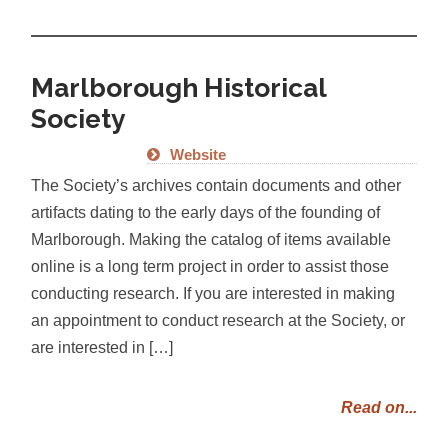
Marlborough Historical
Society
Website
The Society’s archives contain documents and other
artifacts dating to the early days of the founding of
Marlborough. Making the catalog of items available
online is a long term project in order to assist those
conducting research. If you are interested in making
an appointment to conduct research at the Society, or
are interested in […]
Read on...