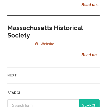
Read on...
Massachusetts Historical
Society
Website
Read on...
NEXT
SEARCH