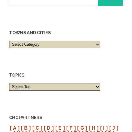
TOWNS AND CITIES
Towns
and
cities
TOPICS
CHC PARTNERS
[ A ]
[ B ]
[ C ]
[ D ]
[ E ]
[ F ]
[ G ]
[ H ]
[ I ]
[ J ]