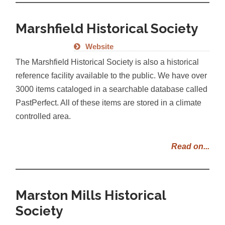
Marshfield Historical Society
Website
The Marshfield Historical Society is also a historical
reference facility available to the public. We have over
3000 items cataloged in a searchable database called
PastPerfect. All of these items are stored in a climate
controlled area.
Read on...
Marston Mills Historical
Society