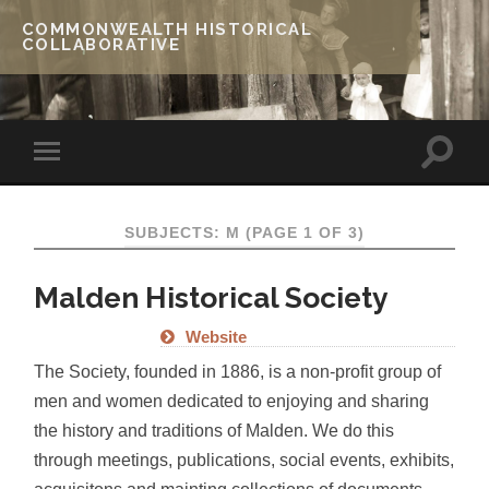
COMMONWEALTH HISTORICAL
COLLABORATIVE
SUBJECTS: M
(PAGE 1 OF 3)
Malden Historical Society
Website
The Society, founded in 1886, is a non-profit group of
men and women dedicated to enjoying and sharing
the history and traditions of Malden. We do this
through meetings, publications, social events, exhibits,
acquisitons and mainting collections of documents