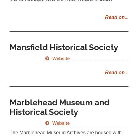
Read on...
Mansfield Historical Society
Website
Read on...
Marblehead Museum and
Historical Society
Website
The Marblehead Museum Archives are housed with