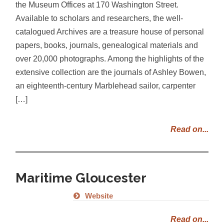
the Museum Offices at 170 Washington Street.
Available to scholars and researchers, the well-
catalogued Archives are a treasure house of personal
papers, books, journals, genealogical materials and
over 20,000 photographs. Among the highlights of the
extensive collection are the journals of Ashley Bowen,
an eighteenth-century Marblehead sailor, carpenter
[…]
Read on...
Maritime Gloucester
Website
Read on...