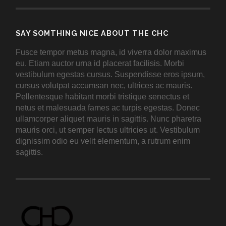
SAY SOMTHING NICE ABOUT THE CHC
Fusce tempor metus magna, id viverra dolor maximus
eu. Etiam auctor urna id placerat facilisis. Morbi
vestibulum egestas cursus. Suspendisse eros ipsum,
cursus volutpat accumsan nec, ultrices ac mauris.
Pellentesque habitant morbi tristique senectus et
netus et malesuada fames ac turpis egestas. Donec
ullamcorper aliquet mauris in sagittis. Nunc pharetra
mauris orci, ut semper lectus ultricies ut. Vestibulum
dignissim odio eu velit elementum, a rutrum enim
sagittis.