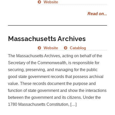
Website
Read on...
Massachusetts Archives
Website
Catablog
The Massachusetts Archives, acting on behalf of the
Secretary of the Commonwealth, is responsible for
securing, preserving, and managing for the public
good state government records that possess archival
value. These records document the purpose and
function of state government and show the interactions
between the government and its citizens. Under the
1780 Massachusetts Constitution, […]