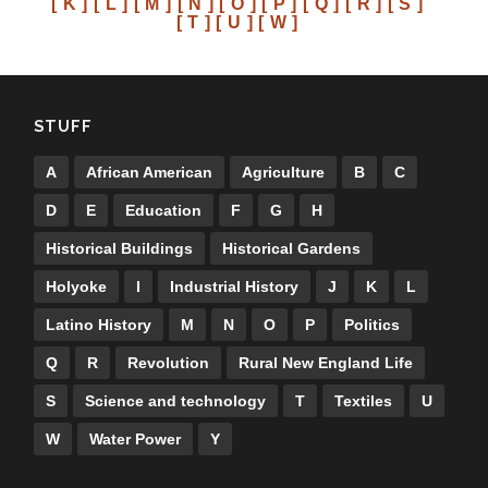
[ K ]
[ L ]
[ M ]
[ N ]
[ O ]
[ P ]
[ Q ]
[ R ]
[ S ]
[ T ]
[ U ]
[ W ]
STUFF
A
African American
Agriculture
B
C
D
E
Education
F
G
H
Historical Buildings
Historical Gardens
Holyoke
I
Industrial History
J
K
L
Latino History
M
N
O
P
Politics
Q
R
Revolution
Rural New England Life
S
Science and technology
T
Textiles
U
W
Water Power
Y