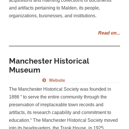
and artifacts pertaining to Malden, its people,
organizations, businesses, and institutions.
Read on...
Manchester Historical
Museum
Website
The Manchester Historical Society was founded in
1886 “ to serve the entire community through the
preservation of irreplaceable town records and
artifacts, its research capability and commitment to
education.“ The Manchester Historical Society moved
into its headquarters, the Trask House, in 1925.