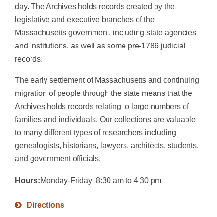
day. The Archives holds records created by the
legislative and executive branches of the
Massachusetts government, including state agencies
and institutions, as well as some pre-1786 judicial
records.
The early settlement of Massachusetts and continuing
migration of people through the state means that the
Archives holds records relating to large numbers of
families and individuals. Our collections are valuable
to many different types of researchers including
genealogists, historians, lawyers, architects, students,
and government officials.
Hours:
Monday-Friday: 8:30 am to 4:30 pm
Directions