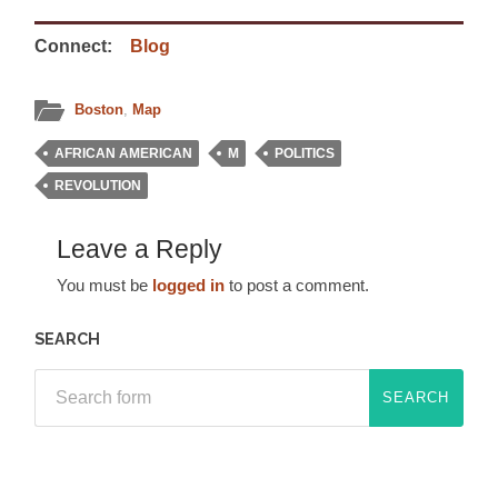
Connect:
Blog
Boston
,
Map
AFRICAN AMERICAN
M
POLITICS
REVOLUTION
Leave a Reply
You must be
logged in
to post a comment.
SEARCH