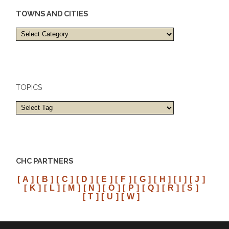
TOWNS AND CITIES
Towns
and
cities
TOPICS
CHC PARTNERS
[ A ]
[ B ]
[ C ]
[ D ]
[ E ]
[ F ]
[ G ]
[ H ]
[ I ]
[ J ]
[ K ]
[ L ]
[ M ]
[ N ]
[ O ]
[ P ]
[ Q ]
[ R ]
[ S ]
[ T ]
[ U ]
[ W ]