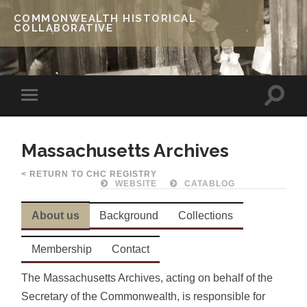
COMMONWEALTH HISTORICAL
COLLABORATIVE
Massachusetts Archives
< RETURN TO CHC REGISTRY
WEBSITE
CATABLOG
About us
Background
Collections
Membership
Contact
The Massachusetts Archives, acting on behalf of the
Secretary of the Commonwealth, is responsible for