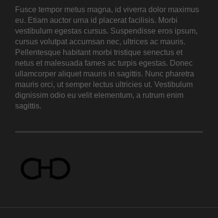
Fusce tempor metus magna, id viverra dolor maximus
eu. Etiam auctor urna id placerat facilisis. Morbi
vestibulum egestas cursus. Suspendisse eros ipsum,
cursus volutpat accumsan nec, ultrices ac mauris.
Pellentesque habitant morbi tristique senectus et
netus et malesuada fames ac turpis egestas. Donec
ullamcorper aliquet mauris in sagittis. Nunc pharetra
mauris orci, ut semper lectus ultricies ut. Vestibulum
dignissim odio eu velit elementum, a rutrum enim
sagittis.