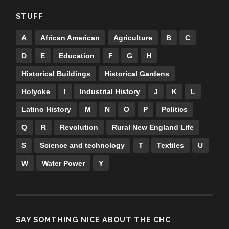
STUFF
A
African American
Agriculture
B
C
D
E
Education
F
G
H
Historical Buildings
Historical Gardens
Holyoke
I
Industrial History
J
K
L
Latino History
M
N
O
P
Politics
Q
R
Revolution
Rural New England Life
S
Science and technology
T
Textiles
U
W
Water Power
Y
SAY SOMTHING NICE ABOUT THE CHC