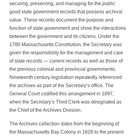
securing, preserving, and managing for the public
good state government records that possess archival
value. These records document the purpose and
function of state government and show the interactions
between the government and its citizens. Under the
1780 Massachusetts Constitution, the Secretary was
given the responsibility for the management and care
of state records — current records as well as those of
the previous colonial and provincial governments.
Nineteenth century legislation repeatedly referenced
the archives as part of the Secretary’s office. The
General Court codified this arrangement in 1897,
when the Secretary’s Third Clerk was designated as
the Chief of the Archives Division.
The Archives collection dates from the beginning of
the Massachusetts Bay Colony in 1628 to the present