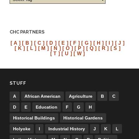
CHC PARTNERS
[ A ]
[ B ]
[ C ]
[ D ]
[ E ]
[ F ]
[ G ]
[ H ]
[ I ]
[ J ]
[ K ]
[ L ]
[ M ]
[ N ]
[ O ]
[ P ]
[ Q ]
[ R ]
[ S ]
[ T ]
[ U ]
[ W ]
STUFF
A
African American
Agriculture
B
C
D
E
Education
F
G
H
Historical Buildings
Historical Gardens
Holyoke
I
Industrial History
J
K
L