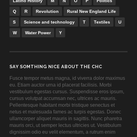
Latino History
M
N
O
P
Politics
Q
R
Revolution
Rural New England Life
S
Science and technology
T
Textiles
U
W
Water Power
Y
SAY SOMTHING NICE ABOUT THE CHC
Fusce tempor metus magna, id viverra dolor maximus
eu. Etiam auctor urna id placerat facilisis. Morbi
vestibulum egestas cursus. Suspendisse eros ipsum,
cursus volutpat accumsan nec, ultrices ac mauris.
Pellentesque habitant morbi tristique senectus et
netus et malesuada fames ac turpis egestas. Donec
ullamcorper aliquet mauris in sagittis. Nunc pharetra
mauris orci, ut semper lectus ultricies ut. Vestibulum
dignissim odio eu velit elementum, a rutrum enim