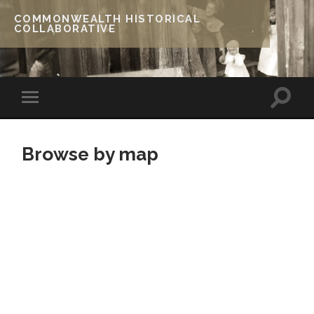
COMMONWEALTH HISTORICAL
COLLABORATIVE
Browse by map