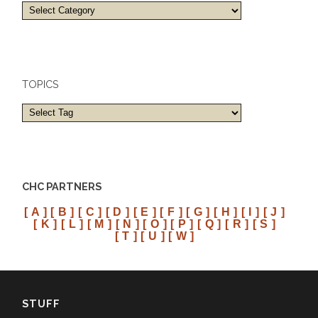
Towns
and
cities
TOPICS
CHC PARTNERS
[ A ]
[ B ]
[ C ]
[ D ]
[ E ]
[ F ]
[ G ]
[ H ]
[ I ]
[ J ]
[ K ]
[ L ]
[ M ]
[ N ]
[ O ]
[ P ]
[ Q ]
[ R ]
[ S ]
[ T ]
[ U ]
[ W ]
STUFF