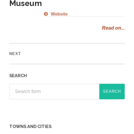
Museum
Website
Read on...
NEXT
SEARCH
TOWNS AND CITIES