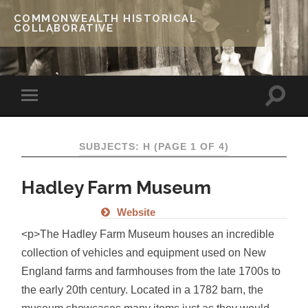
COMMONWEALTH HISTORICAL
COLLABORATIVE
SUBJECTS: H
(PAGE 1 OF 4)
Hadley Farm Museum
Website
<p>The Hadley Farm Museum houses an incredible
collection of vehicles and equipment used on New
England farms and farmhouses from the late 1700s to
the early 20th century. Located in a 1782 barn, the
museum showcases many items just as they would