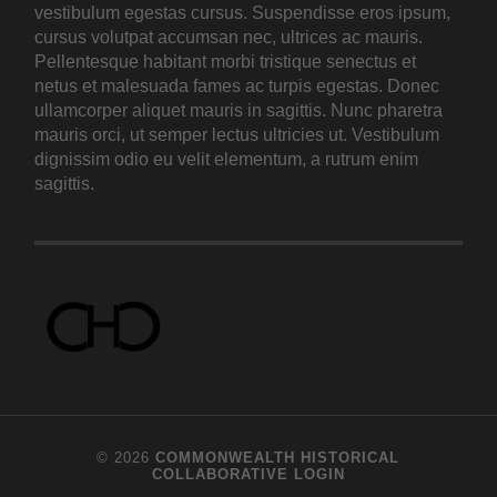
vestibulum egestas cursus. Suspendisse eros ipsum,
cursus volutpat accumsan nec, ultrices ac mauris.
Pellentesque habitant morbi tristique senectus et
netus et malesuada fames ac turpis egestas. Donec
ullamcorper aliquet mauris in sagittis. Nunc pharetra
mauris orci, ut semper lectus ultricies ut. Vestibulum
dignissim odio eu velit elementum, a rutrum enim
sagittis.
© 2026
COMMONWEALTH HISTORICAL
COLLABORATIVE
LOGIN