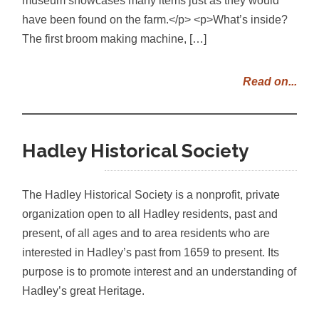
have been found on the farm.</p> <p>What’s inside?
The first broom making machine, […]
Read on...
Hadley Historical Society
The Hadley Historical Society is a nonprofit, private
organization open to all Hadley residents, past and
present, of all ages and to area residents who are
interested in Hadley’s past from 1659 to present. Its
purpose is to promote interest and an understanding of
Hadley’s great Heritage.