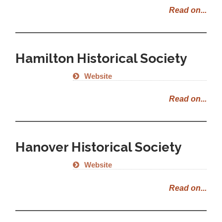
Read on...
Hamilton Historical Society
Website
Read on...
Hanover Historical Society
Website
Read on...