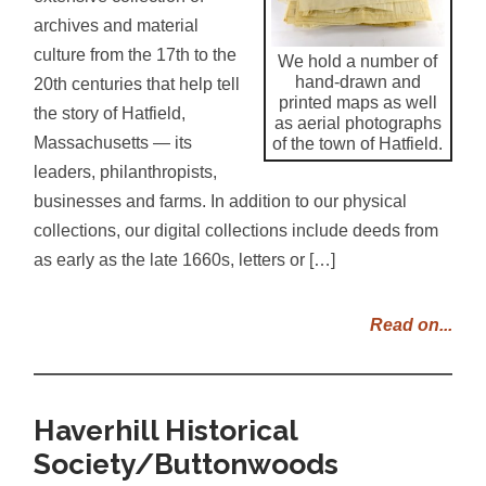
archives and material
culture from the 17th to the
We hold a number of
hand-drawn and
20th centuries that help tell
printed maps as well
the story of Hatfield,
as aerial photographs
Massachusetts — its
of the town of Hatfield.
leaders, philanthropists,
businesses and farms. In addition to our physical
collections, our digital collections include deeds from
as early as the late 1660s, letters or […]
Read on...
Haverhill Historical
Society/Buttonwoods