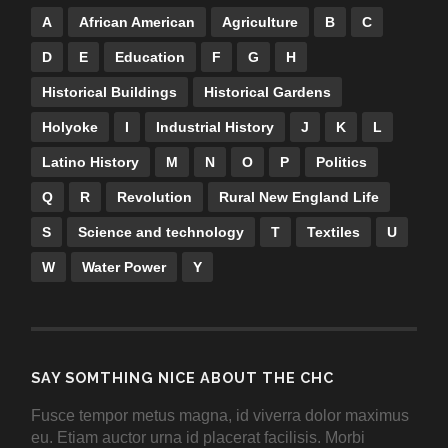
A
African American
Agriculture
B
C
D
E
Education
F
G
H
Historical Buildings
Historical Gardens
Holyoke
I
Industrial History
J
K
L
Latino History
M
N
O
P
Politics
Q
R
Revolution
Rural New England Life
S
Science and technology
T
Textiles
U
W
Water Power
Y
SAY SOMTHING NICE ABOUT THE CHC
Fusce tempor metus magna, id viverra dolor maximus
eu. Etiam auctor urna id placerat facilisis. Morbi