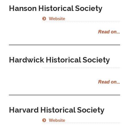
Hanson Historical Society
Website
Read on...
Hardwick Historical Society
Read on...
Harvard Historical Society
Website