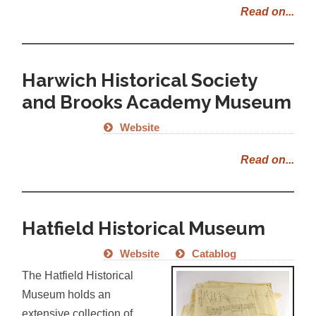
Read on...
Harwich Historical Society
and Brooks Academy Museum
Website
Read on...
Hatfield Historical Museum
Website
Catablog
The Hatfield Historical
Museum holds an
extensive collection of