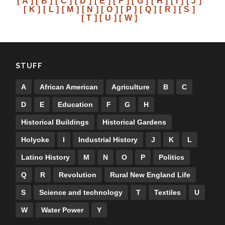
[ A ]
[ B ]
[ C ]
[ D ]
[ E ]
[ F ]
[ G ]
[ H ]
[ I ]
[ J ]
[ K ]
[ L ]
[ M ]
[ N ]
[ O ]
[ P ]
[ Q ]
[ R ]
[ S ]
[ T ]
[ U ]
[ W ]
STUFF
A
African American
Agriculture
B
C
D
E
Education
F
G
H
Historical Buildings
Historical Gardens
Holyoke
I
Industrial History
J
K
L
Latino History
M
N
O
P
Politics
Q
R
Revolution
Rural New England Life
S
Science and technology
T
Textiles
U
W
Water Power
Y