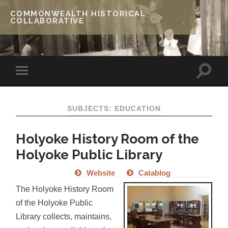
COMMONWEALTH HISTORICAL
COLLABORATIVE
SUBJECTS: EDUCATION
Holyoke History Room of the
Holyoke Public Library
Website
Catablog
The Holyoke History Room
of the Holyoke Public
Library collects, maintains,