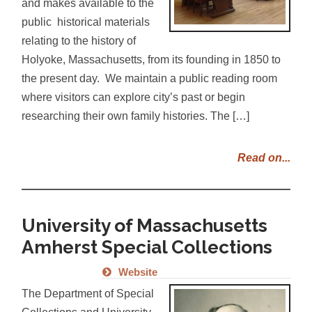
and makes available to the
public historical materials
relating to the history of
Holyoke, Massachusetts, from its founding in 1850 to
the present day. We maintain a public reading room
where visitors can explore city’s past or begin
researching their own family histories. The […]
Read on...
University of Massachusetts
Amherst Special Collections
Website
The Department of Special
Collections and University