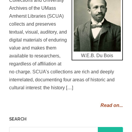
Archives of the UMass
Amherst Libraries (SCUA)
collects and preserves
textual, visual, auditory, and
digital materials of enduring
value and makes them
W.E.B. Du Bois
available to researchers,
regardless of affiliation at
no charge. SCUA’s collections are rich and deeply
interrelated, documenting four areas of historic and
cultural interest: the history […]
Read on...
SEARCH