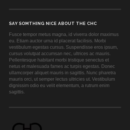
SAY SOMTHING NICE ABOUT THE CHC
Fusce tempor metus magna, id viverra dolor maximus
eu. Etiam auctor urna id placerat facilisis. Morbi
vestibulum egestas cursus. Suspendisse eros ipsum,
cursus volutpat accumsan nec, ultrices ac mauris.
Pellentesque habitant morbi tristique senectus et
netus et malesuada fames ac turpis egestas. Donec
ullamcorper aliquet mauris in sagittis. Nunc pharetra
mauris orci, ut semper lectus ultricies ut. Vestibulum
dignissim odio eu velit elementum, a rutrum enim
sagittis.