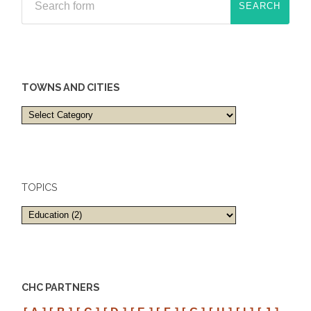
TOWNS AND CITIES
Towns
and
cities
TOPICS
CHC PARTNERS