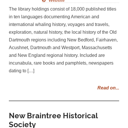
Website
The library holdings consist of 18,000 published titles
in ten languages documenting American and
international whaling history, voyages and travels,
exploration, natural history, the local history of the Old
Dartmouth regions including New Bedford, Fairhaven,
Acushnet, Dartmouth and Westport, Massachusetts
and New England regional history. Included are
incunabula, rare books and pamphlets, newspapers
dating to […]
Read on...
New Braintree Historical
Society