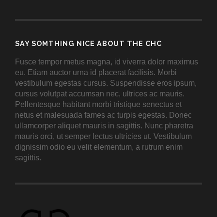
SAY SOMTHING NICE ABOUT THE CHC
Fusce tempor metus magna, id viverra dolor maximus
eu. Etiam auctor urna id placerat facilisis. Morbi
vestibulum egestas cursus. Suspendisse eros ipsum,
cursus volutpat accumsan nec, ultrices ac mauris.
Pellentesque habitant morbi tristique senectus et
netus et malesuada fames ac turpis egestas. Donec
ullamcorper aliquet mauris in sagittis. Nunc pharetra
mauris orci, ut semper lectus ultricies ut. Vestibulum
dignissim odio eu velit elementum, a rutrum enim
sagittis.