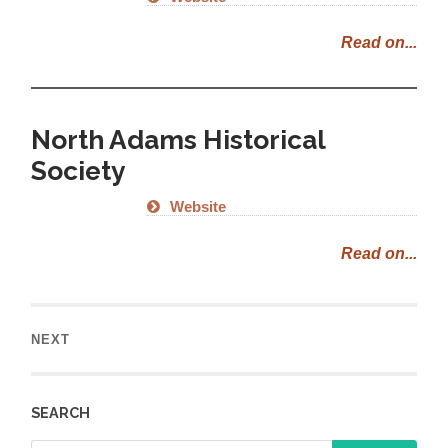
Read on...
North Adams Historical
Society
Website
Read on...
NEXT
SEARCH