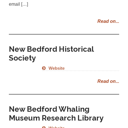
email […]
Read on...
New Bedford Historical
Society
Website
Read on...
New Bedford Whaling
Museum Research Library