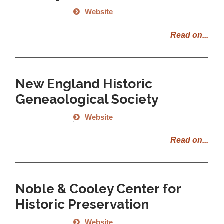
Website
Read on...
New England Historic
Geneaological Society
Website
Read on...
Noble & Cooley Center for
Historic Preservation
Website