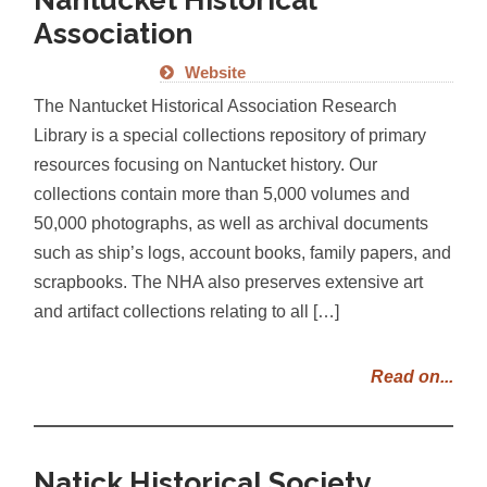
Association
Website
The Nantucket Historical Association Research
Library is a special collections repository of primary
resources focusing on Nantucket history. Our
collections contain more than 5,000 volumes and
50,000 photographs, as well as archival documents
such as ship’s logs, account books, family papers, and
scrapbooks. The NHA also preserves extensive art
and artifact collections relating to all […]
Read on...
Natick Historical Society