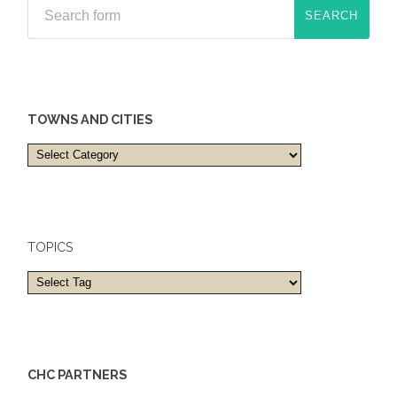
TOWNS AND CITIES
Towns
and
cities
TOPICS
CHC PARTNERS