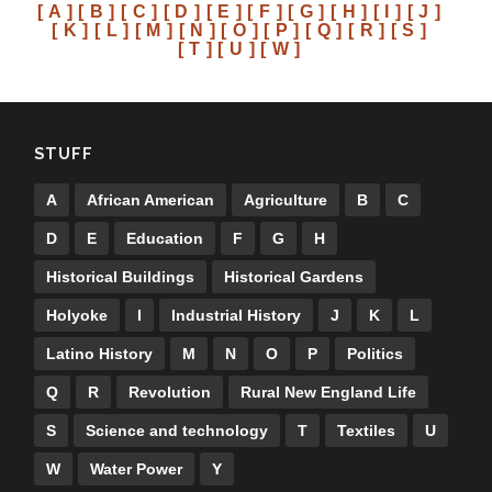
[ A ]
[ B ]
[ C ]
[ D ]
[ E ]
[ F ]
[ G ]
[ H ]
[ I ]
[ J ]
[ K ]
[ L ]
[ M ]
[ N ]
[ O ]
[ P ]
[ Q ]
[ R ]
[ S ]
[ T ]
[ U ]
[ W ]
STUFF
A
African American
Agriculture
B
C
D
E
Education
F
G
H
Historical Buildings
Historical Gardens
Holyoke
I
Industrial History
J
K
L
Latino History
M
N
O
P
Politics
Q
R
Revolution
Rural New England Life
S
Science and technology
T
Textiles
U
W
Water Power
Y