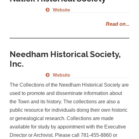
Website
Read on...
Needham Historical Society,
Inc.
Website
The Collections of the Needham Historical Society are
used to promote and disseminate information about
the Town and its history. The collections are also a
public resource for individuals doing their own historic
or genealogical research. Collections are made
available for study by appointment with the Executive
Director or Archivist. Please call 781-455-8860 or