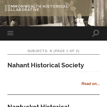
COMMONWEALTH HISTORICAL
COLLABORATIVE
SUBJECTS: N
(PAGE 1 OF 2)
Nahant Historical Society
Read on...
Nantucket Historical