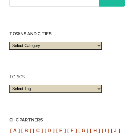
TOWNS AND CITIES
Towns
and
cities
TOPICS
CHC PARTNERS
[ A ]
[ B ]
[ C ]
[ D ]
[ E ]
[ F ]
[ G ]
[ H ]
[ I ]
[ J ]