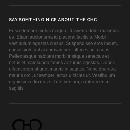
SAY SOMTHING NICE ABOUT THE CHC
Fusce tempor metus magna, id viverra dolor maximus
eu. Etiam auctor urna id placerat facilisis. Morbi
vestibulum egestas cursus. Suspendisse eros ipsum,
cursus volutpat accumsan nec, ultrices ac mauris.
Pellentesque habitant morbi tristique senectus et
netus et malesuada fames ac turpis egestas. Donec
ullamcorper aliquet mauris in sagittis. Nunc pharetra
mauris orci, ut semper lectus ultricies ut. Vestibulum
dignissim odio eu velit elementum, a rutrum enim
sagittis.