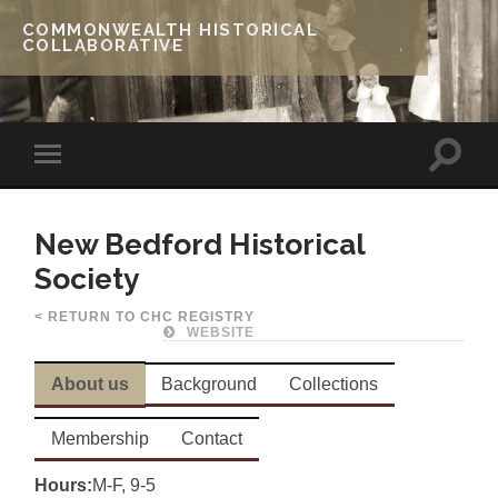
COMMONWEALTH HISTORICAL
COLLABORATIVE
New Bedford Historical
Society
< RETURN TO CHC REGISTRY
WEBSITE
About us
Background
Collections
Membership
Contact
Hours:
M-F, 9-5