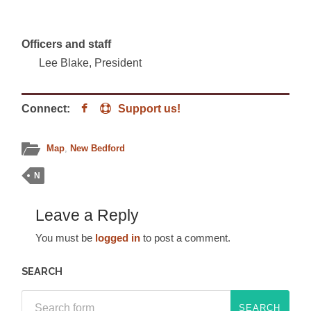
Officers and staff
Lee Blake, President
Connect:
Support us!
Map
,
New Bedford
N
Leave a Reply
You must be
logged in
to post a comment.
SEARCH