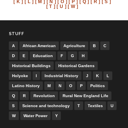
[ K ]
[ L ]
[ M ]
[ N ]
[ O ]
[ P ]
[ Q ]
[ R ]
[ S ]
[ T ]
[ U ]
[ W ]
STUFF
A
African American
Agriculture
B
C
D
E
Education
F
G
H
Historical Buildings
Historical Gardens
Holyoke
I
Industrial History
J
K
L
Latino History
M
N
O
P
Politics
Q
R
Revolution
Rural New England Life
S
Science and technology
T
Textiles
U
W
Water Power
Y