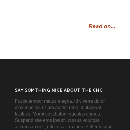
Read on...
SAY SOMTHING NICE ABOUT THE CHC
Fusce tempor metus magna, id viverra dolor
maximus eu. Etiam auctor urna id placerat
facilisis. Morbi vestibulum egestas cursus.
Suspendisse eros ipsum, cursus volutpat
accumsan nec, ultrices ac mauris. Pellentesque