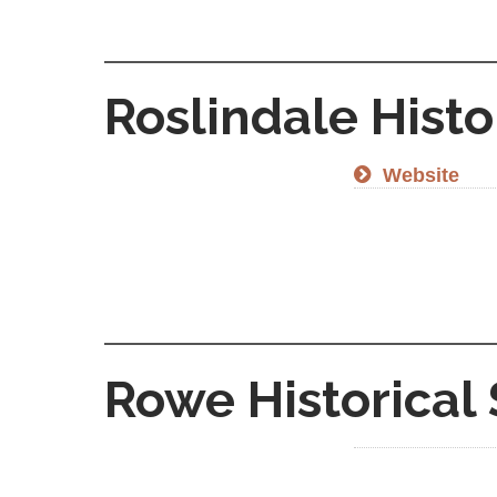
Roslindale Histo
Website
Rowe Historical 