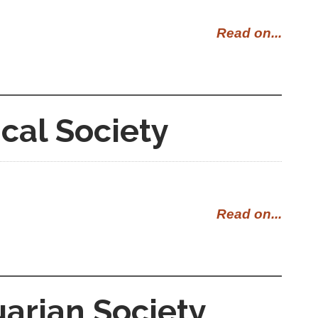
Read on...
cal Society
Read on...
arian Society