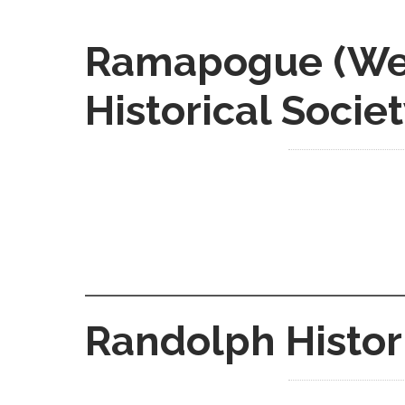
Ramapogue (Wes
Historical Socie
Randolph Histor