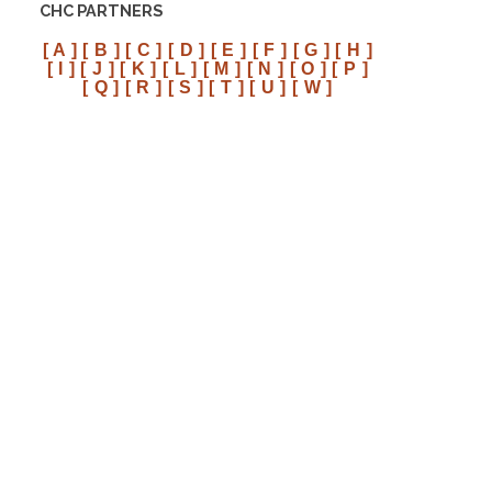
CHC PARTNERS
[ A ]
[ B ]
[ C ]
[ D ]
[ E ]
[ F ]
[ G ]
[ H ]
[ I ]
[ J ]
[ K ]
[ L ]
[ M ]
[ N ]
[ O ]
[ P ]
[ Q ]
[ R ]
[ S ]
[ T ]
[ U ]
[ W ]