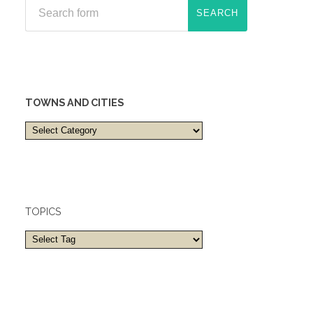
TOWNS AND CITIES
Towns
and
cities
TOPICS