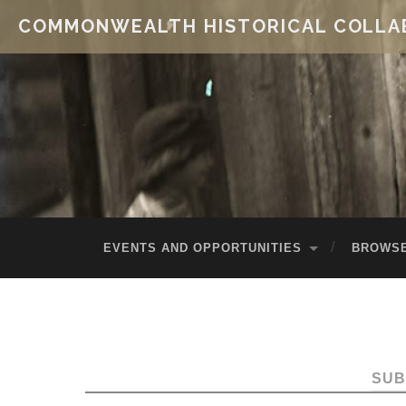
COMMONWEALTH HISTORICAL COLLA
EVENTS AND OPPORTUNITIES
BROWSE
SUB