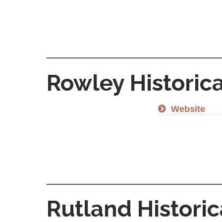
Rowley Historica
Website
Rutland Historic