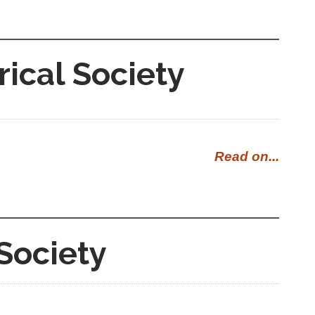
rical Society
Read on...
Society