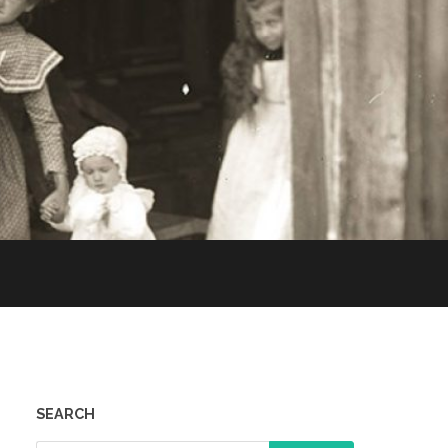
SEARCH