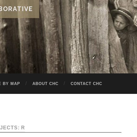
BORATIVE
 BY MAP
ABOUT CHC
CONTACT CHC
JECTS: R