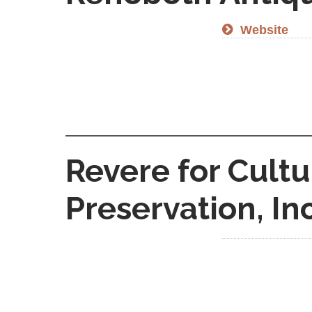
Website
Revere for Cultu
Preservation, Inc