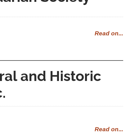
Read on...
ral and Historic
.
Read on...