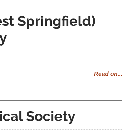
t Springfield)
ty
Read on...
ical Society