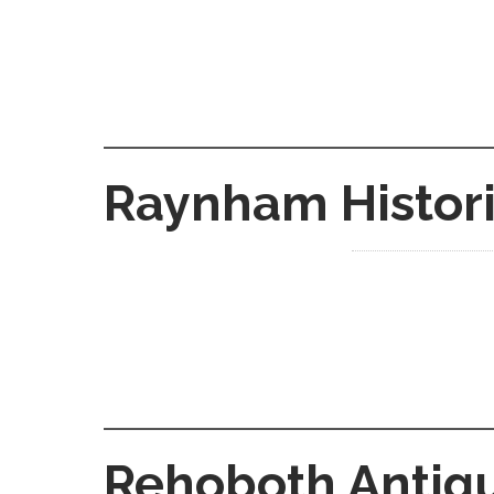
Raynham Histori
Rehoboth Antiqu