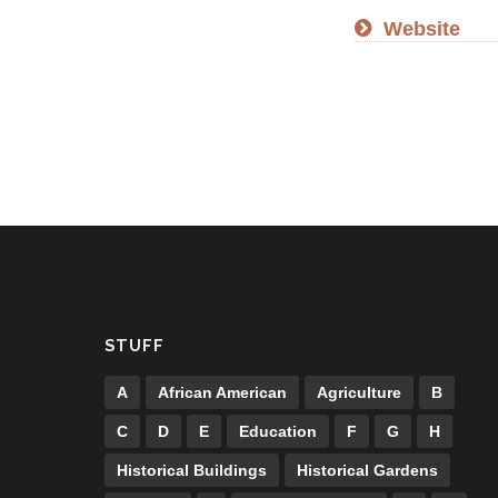
Website
STUFF
A
African American
Agriculture
B
C
D
E
Education
F
G
H
Historical Buildings
Historical Gardens