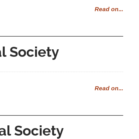
Read on...
l Society
Read on...
al Society