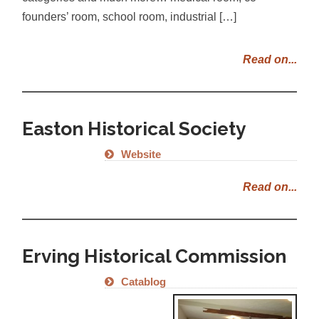
founders’ room, school room, industrial […]
Read on...
Easton Historical Society
Website
Read on...
Erving Historical Commission
Catablog