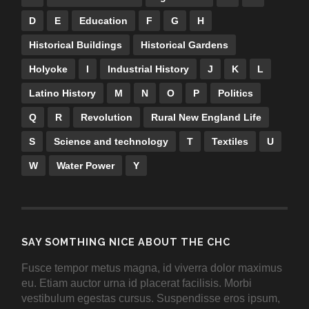
D
E
Education
F
G
H
Historical Buildings
Historical Gardens
Holyoke
I
Industrial History
J
K
L
Latino History
M
N
O
P
Politics
Q
R
Revolution
Rural New England Life
S
Science and technology
T
Textiles
U
W
Water Power
Y
SAY SOMTHING NICE ABOUT THE CHC
Fusce tempor metus magna, id viverra dolor maximus
eu. Etiam auctor urna id placerat facilisis. Morbi
vestibulum egestas cursus. Suspendisse eros ipsum,