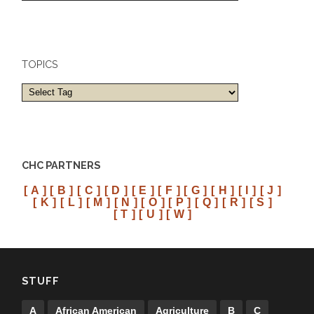
cities
TOPICS
CHC PARTNERS
[ A ]
[ B ]
[ C ]
[ D ]
[ E ]
[ F ]
[ G ]
[ H ]
[ I ]
[ J ]
[ K ]
[ L ]
[ M ]
[ N ]
[ O ]
[ P ]
[ Q ]
[ R ]
[ S ]
[ T ]
[ U ]
[ W ]
STUFF
A
African American
Agriculture
B
C