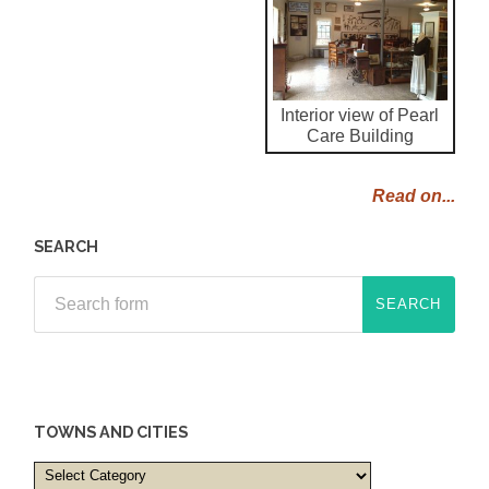
Interior view of Pearl
Care Building
Read on...
SEARCH
TOWNS AND CITIES
Towns
and