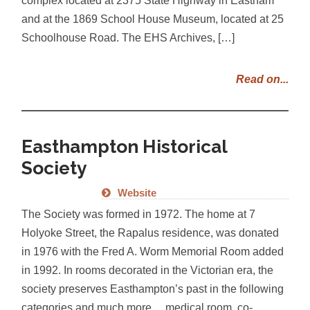
and at the 1869 School House Museum, located at 25
Schoolhouse Road. The EHS Archives, […]
Read on...
Easthampton Historical
Society
Website
The Society was formed in 1972. The home at 7
Holyoke Street, the Rapalus residence, was donated
in 1976 with the Fred A. Worm Memorial Room added
in 1992. In rooms decorated in the Victorian era, the
society preserves Easthampton’s past in the following
categories and much more… medical room, co-