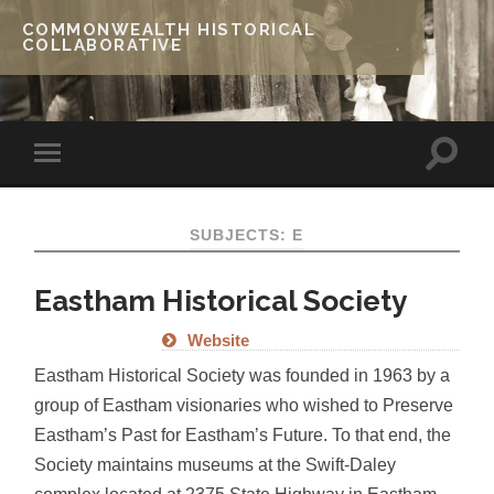
COMMONWEALTH HISTORICAL
COLLABORATIVE
SUBJECTS: E
Eastham Historical Society
Website
Eastham Historical Society was founded in 1963 by a
group of Eastham visionaries who wished to Preserve
Eastham’s Past for Eastham’s Future. To that end, the
Society maintains museums at the Swift-Daley
complex located at 2375 State Highway in Eastham