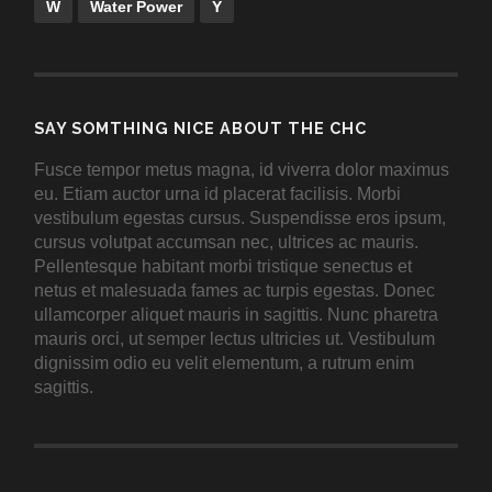
W
Water Power
Y
SAY SOMTHING NICE ABOUT THE CHC
Fusce tempor metus magna, id viverra dolor maximus
eu. Etiam auctor urna id placerat facilisis. Morbi
vestibulum egestas cursus. Suspendisse eros ipsum,
cursus volutpat accumsan nec, ultrices ac mauris.
Pellentesque habitant morbi tristique senectus et
netus et malesuada fames ac turpis egestas. Donec
ullamcorper aliquet mauris in sagittis. Nunc pharetra
mauris orci, ut semper lectus ultricies ut. Vestibulum
dignissim odio eu velit elementum, a rutrum enim
sagittis.