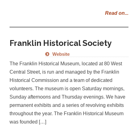
Read on...
Franklin Historical Society
Website
The Franklin Historical Museum, located at 80 West
Central Street, is run and managed by the Franklin
Historical Commission and a team of dedicated
volunteers. The museum is open Saturday mornings,
Sunday afternoons and Thursday evenings. We have
permanent exhibits and a series of revolving exhibits
throughout the year. The Franklin Historical Museum
was founded […]