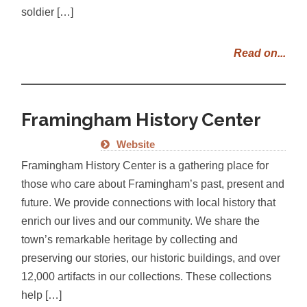
soldier […]
Read on...
Framingham History Center
Website
Framingham History Center is a gathering place for
those who care about Framingham’s past, present and
future. We provide connections with local history that
enrich our lives and our community. We share the
town’s remarkable heritage by collecting and
preserving our stories, our historic buildings, and over
12,000 artifacts in our collections. These collections
help […]