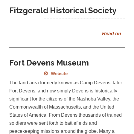
Fitzgerald Historical Society
Read on...
Fort Devens Museum
Website
The land area formerly known as Camp Devens, later
Fort Devens, and now simply Devens is historically
significant for the citizens of the Nashoba Valley, the
Commonwealth of Massachusetts, and the United
States of America. From Devens thousands of trained
soldiers were sent forth to battlefields and
peacekeeping missions around the globe. Many a