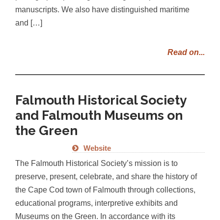
manuscripts. We also have distinguished maritime
and […]
Read on...
Falmouth Historical Society
and Falmouth Museums on
the Green
Website
The Falmouth Historical Society’s mission is to
preserve, present, celebrate, and share the history of
the Cape Cod town of Falmouth through collections,
educational programs, interpretive exhibits and
Museums on the Green. In accordance with its