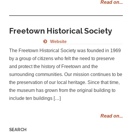
Read on...
Freetown Historical Society
Website
The Freetown Historical Society was founded in 1969
by a group of citizens who felt the need to preserve
and protect the history of Freetown and the
surrounding communities. Our mission continues to be
the preservation of our local heritage. Since that time,
the museum has grown from the original building to
include ten buildings […]
Read on...
SEARCH