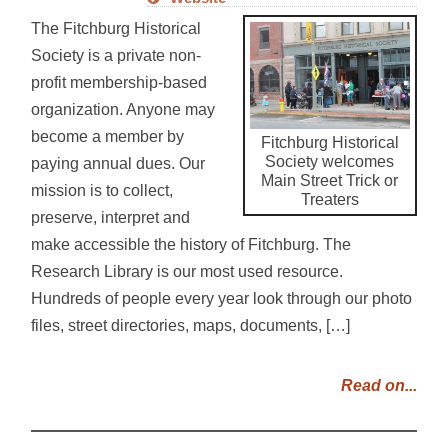
The Fitchburg Historical
Society is a private non-
profit membership-based
organization. Anyone may
become a member by
Fitchburg Historical
Society welcomes
paying annual dues. Our
Main Street Trick or
mission is to collect,
Treaters
preserve, interpret and
make accessible the history of Fitchburg. The
Research Library is our most used resource.
Hundreds of people every year look through our photo
files, street directories, maps, documents, […]
Read on...