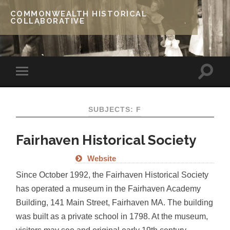
COMMONWEALTH HISTORICAL
COLLABORATIVE
SUBJECTS: F
Fairhaven Historical Society
Website
Since October 1992, the Fairhaven Historical Society
has operated a museum in the Fairhaven Academy
Building, 141 Main Street, Fairhaven MA. The building
was built as a private school in 1798. At the museum,
visitors may see and original early 19th century