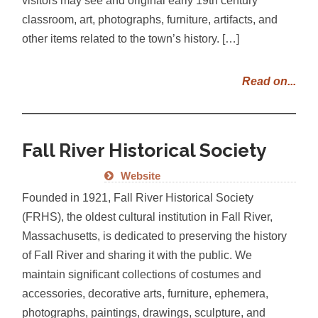
classroom, art, photographs, furniture, artifacts, and
other items related to the town’s history. […]
Read on...
Fall River Historical Society
Website
Founded in 1921, Fall River Historical Society
(FRHS), the oldest cultural institution in Fall River,
Massachusetts, is dedicated to preserving the history
of Fall River and sharing it with the public. We
maintain significant collections of costumes and
accessories, decorative arts, furniture, ephemera,
photographs, paintings, drawings, sculpture, and