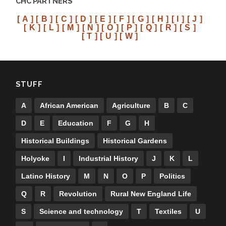
CHC PARTNERS
[ A ]
[ B ]
[ C ]
[ D ]
[ E ]
[ F ]
[ G ]
[ H ]
[ I ]
[ J ]
[ K ]
[ L ]
[ M ]
[ N ]
[ O ]
[ P ]
[ Q ]
[ R ]
[ S ]
[ T ]
[ U ]
[ W ]
STUFF
A
African American
Agriculture
B
C
D
E
Education
F
G
H
Historical Buildings
Historical Gardens
Holyoke
I
Industrial History
J
K
L
Latino History
M
N
O
P
Politics
Q
R
Revolution
Rural New England Life
S
Science and technology
T
Textiles
U