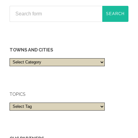
TOWNS AND CITIES
Towns
and
cities
TOPICS