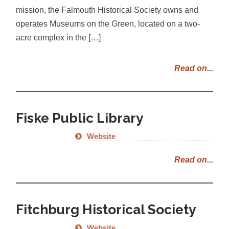
mission, the Falmouth Historical Society owns and
operates Museums on the Green, located on a two-
acre complex in the […]
Read on...
Fiske Public Library
Website
Read on...
Fitchburg Historical Society
Website