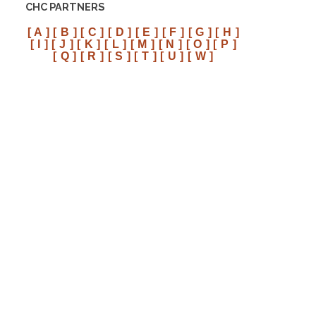
CHC PARTNERS
[ A ]
[ B ]
[ C ]
[ D ]
[ E ]
[ F ]
[ G ]
[ H ]
[ I ]
[ J ]
[ K ]
[ L ]
[ M ]
[ N ]
[ O ]
[ P ]
[ Q ]
[ R ]
[ S ]
[ T ]
[ U ]
[ W ]