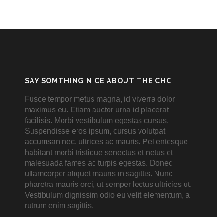
SAY SOMTHING NICE ABOUT THE CHC
Fusce tempor metus magna, id viverra dolor
maximus eu. Etiam auctor urna id placerat
facilisis. Morbi vestibulum egestas cursus.
Suspendisse eros ipsum, cursus volutpat
accumsan nec, ultrices ac mauris. Pellentesque
habitant morbi tristique senectus et netus et
malesuada fames ac turpis egestas. Donec
ullamcorper aliquet mauris in sagittis. Nunc
pharetra mauris orci, ut semper lectus ultricies ut.
Vestibulum dignissim odio eu velit elementum, a
rutrum enim sagittis.