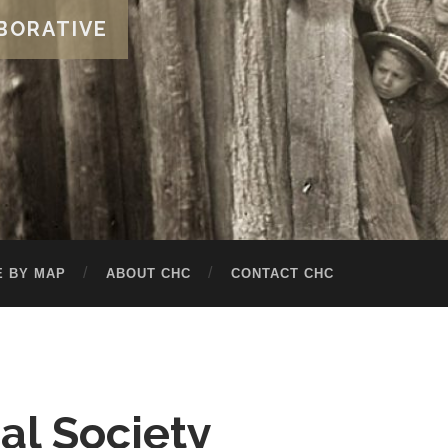
BORATIVE
 BY MAP
ABOUT CHC
CONTACT CHC
cal Society