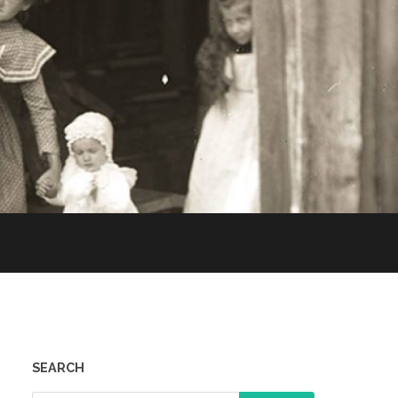
SEARCH