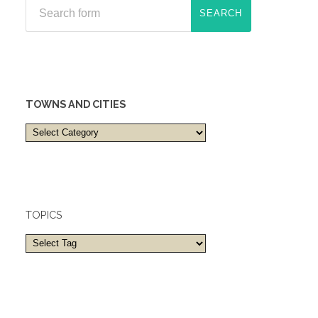
TOWNS AND CITIES
Towns
and
cities
TOPICS