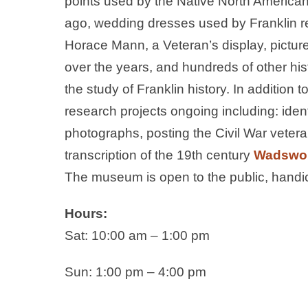
points used by the Native North Americans
ago, wedding dresses used by Franklin re
Horace Mann, a Veteran’s display, pictur
over the years, and hundreds of other histo
the study of Franklin history. In addition 
research projects ongoing including: ident
photographs, posting the Civil War veter
transcription of the 19th century
Wadswor
The museum is open to the public, handic
Hours:
Sat: 10:00 am – 1:00 pm
Sun: 1:00 pm – 4:00 pm