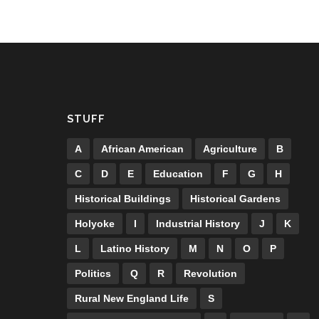
STUFF
A
African American
Agriculture
B
C
D
E
Education
F
G
H
Historical Buildings
Historical Gardens
Holyoke
I
Industrial History
J
K
L
Latino History
M
N
O
P
Politics
Q
R
Revolution
Rural New England Life
S