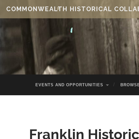
COMMONWEALTH HISTORICAL COLLA
EVENTS AND OPPORTUNITIES
BROWSE
Franklin Histori