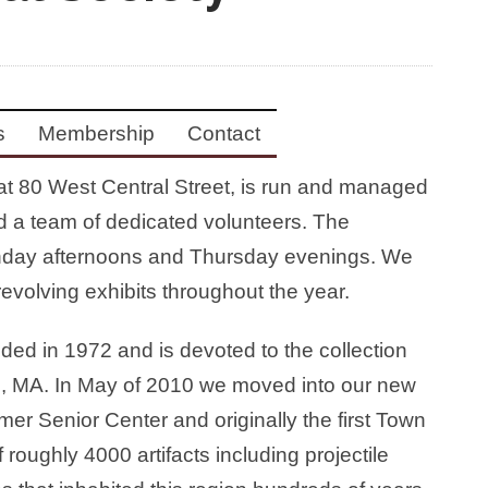
s
Membership
Contact
at 80 West Central Street, is run and managed
d a team of dedicated volunteers. The
day afternoons and Thursday evenings. We
evolving exhibits throughout the year.
ed in 1972 and is devoted to the collection
lin, MA. In May of 2010 we moved into our new
rmer Senior Center and originally the first Town
roughly 4000 artifacts including projectile