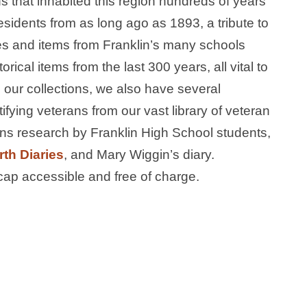
 that inhabited this region hundreds of years
sidents from as long ago as 1893, a tribute to
es and items from Franklin’s many schools
rical items from the last 300 years, all vital to
to our collections, we also have several
ifying veterans from our vast library of veteran
ans research by Franklin High School students,
th Diaries
, and Mary Wiggin’s diary.
ap accessible and free of charge.