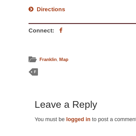
Directions
Connect:
Franklin
,
Map
F
Leave a Reply
You must be
logged in
to post a comment