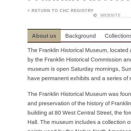
< RETURN TO CHC REGISTRY
WEBSITE
About us
Background
Collection
The Franklin Historical Museum, located 
by the Franklin Historical Commission an
museum is open Saturday mornings, Sun
have permanent exhibits and a series of r
The Franklin Historical Museum was found
and preservation of the history of Frank
building at 80 West Central Street, the fo
Hall. The museum includes a collection of 