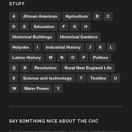
STUFF
A
African American
Agriculture
B
C
D
E
Education
F
G
H
Historical Buildings
Historical Gardens
Holyoke
I
Industrial History
J
K
L
Latino History
M
N
O
P
Politics
Q
R
Revolution
Rural New England Life
S
Science and technology
T
Textiles
U
W
Water Power
Y
SAY SOMTHING NICE ABOUT THE CHC