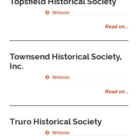
Topsfield Historical Society
Website
Read on...
Townsend Historical Society,
Inc.
Website
Read on...
Truro Historical Society
Website