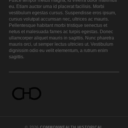
Fusce tempor metus magna, id viverra dolor maximus
eu. Etiam auctor urna id placerat facilisis. Morbi
vestibulum egestas cursus. Suspendisse eros ipsum,
cursus volutpat accumsan nec, ultrices ac mauris.
Pellentesque habitant morbi tristique senectus et
netus et malesuada fames ac turpis egestas. Donec
ullamcorper aliquet mauris in sagittis. Nunc pharetra
mauris orci, ut semper lectus ultricies ut. Vestibulum
dignissim odio eu velit elementum, a rutrum enim
sagittis.
© 2026
COMMONWEALTH HISTORICAL