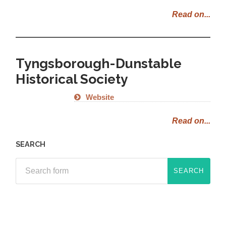
Read on...
Tyngsborough-Dunstable
Historical Society
Website
Read on...
SEARCH