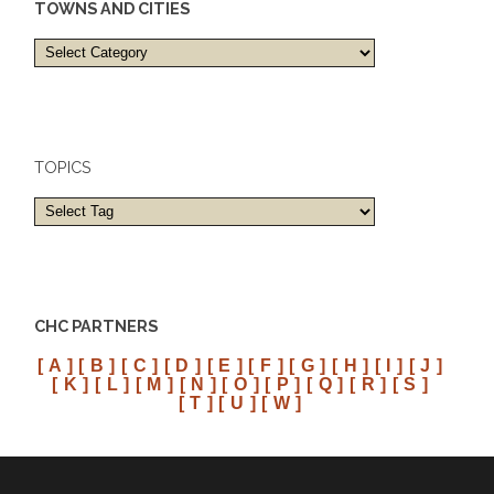
TOWNS AND CITIES
Towns
and
cities
TOPICS
CHC PARTNERS
[ A ]
[ B ]
[ C ]
[ D ]
[ E ]
[ F ]
[ G ]
[ H ]
[ I ]
[ J ]
[ K ]
[ L ]
[ M ]
[ N ]
[ O ]
[ P ]
[ Q ]
[ R ]
[ S ]
[ T ]
[ U ]
[ W ]