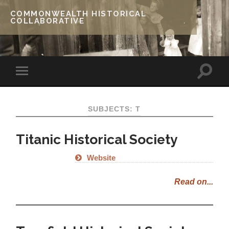
COMMONWEALTH HISTORICAL
COLLABORATIVE
SUBJECTS: T
Titanic Historical Society
Website
Read on...