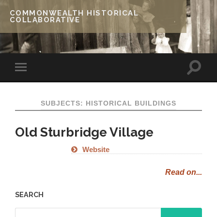
COMMONWEALTH HISTORICAL
COLLABORATIVE
SUBJECTS: HISTORICAL BUILDINGS
Old Sturbridge Village
Website
Read on...
SEARCH