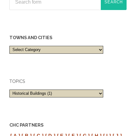
TOWNS AND CITIES
Towns
and
cities
TOPICS
CHC PARTNERS
[ A ]
[ B ]
[ C ]
[ D ]
[ E ]
[ F ]
[ G ]
[ H ]
[ I ]
[ J ]