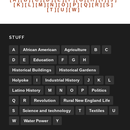
[ K ]
[ L ]
[ M ]
[ N ]
[ O ]
[ P ]
[ Q ]
[ R ]
[ S ]
[ T ]
[ U ]
[ W ]
STUFF
A
African American
Agriculture
B
C
D
E
Education
F
G
H
Historical Buildings
Historical Gardens
Holyoke
I
Industrial History
J
K
L
Latino History
M
N
O
P
Politics
Q
R
Revolution
Rural New England Life
S
Science and technology
T
Textiles
U
W
Water Power
Y