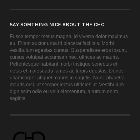
SAY SOMTHING NICE ABOUT THE CHC
Fusce tempor metus magna, id viverra dolor maximus
eu. Etiam auctor urna id placerat facilisis. Morbi
vestibulum egestas cursus. Suspendisse eros ipsum,
cursus volutpat accumsan nec, ultrices ac mauris.
Pellentesque habitant morbi tristique senectus et
netus et malesuada fames ac turpis egestas. Donec
ullamcorper aliquet mauris in sagittis. Nunc pharetra
mauris orci, ut semper lectus ultricies ut. Vestibulum
dignissim odio eu velit elementum, a rutrum enim
sagittis.