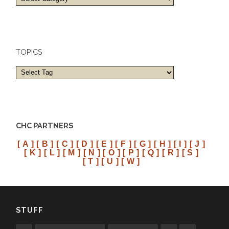
and
cities
TOPICS
CHC PARTNERS
[ A ]
[ B ]
[ C ]
[ D ]
[ E ]
[ F ]
[ G ]
[ H ]
[ I ]
[ J ]
[ K ]
[ L ]
[ M ]
[ N ]
[ O ]
[ P ]
[ Q ]
[ R ]
[ S ]
[ T ]
[ U ]
[ W ]
STUFF