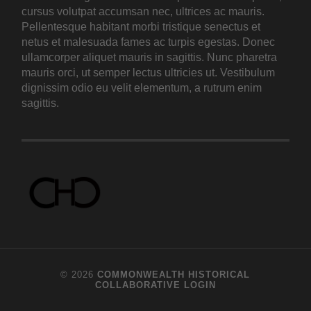
cursus volutpat accumsan nec, ultrices ac mauris.
Pellentesque habitant morbi tristique senectus et
netus et malesuada fames ac turpis egestas. Donec
ullamcorper aliquet mauris in sagittis. Nunc pharetra
mauris orci, ut semper lectus ultricies ut. Vestibulum
dignissim odio eu velit elementum, a rutrum enim
sagittis.
© 2026
COMMONWEALTH HISTORICAL
COLLABORATIVE
LOGIN