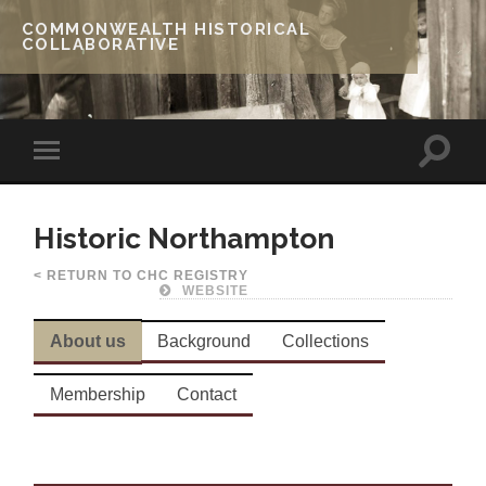
COMMONWEALTH HISTORICAL
COLLABORATIVE
Historic Northampton
< RETURN TO CHC REGISTRY
WEBSITE
About us
Background
Collections
Membership
Contact