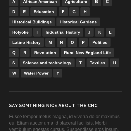
A
African American
Agriculture
B
C
D
E
Education
F
G
H
Historical Buildings
Historical Gardens
Holyoke
I
Industrial History
J
K
L
Latino History
M
N
O
P
Politics
Q
R
Revolution
Rural New England Life
S
Science and technology
T
Textiles
U
W
Water Power
Y
SAY SOMTHING NICE ABOUT THE CHC
Fusce tempor metus magna, id viverra dolor maximus
eu. Etiam auctor urna id placerat facilisis. Morbi
vestibulum egestas cursus. Suspendisse eros ipsum,