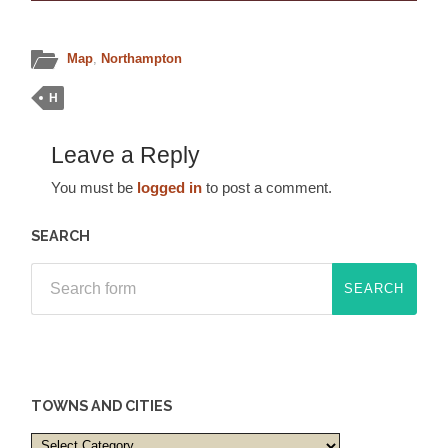
Map
,
Northampton
H
Leave a Reply
You must be
logged in
to post a comment.
SEARCH
TOWNS AND CITIES
Towns