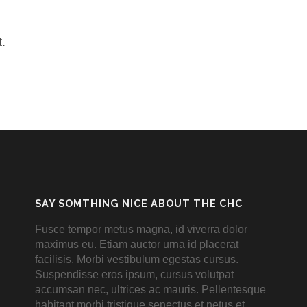
.
SAY SOMTHING NICE ABOUT THE CHC
Fusce tempor metus magna, id viverra dolor
maximus eu. Etiam auctor urna id placerat
facilisis. Morbi vestibulum egestas cursus.
Suspendisse eros ipsum, cursus volutpat
accumsan nec, ultrices ac mauris. Pellentesque
habitant morbi tristique senectus et netus et