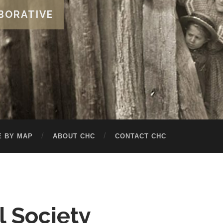
BORATIVE
 BY MAP
ABOUT CHC
CONTACT CHC
l Society