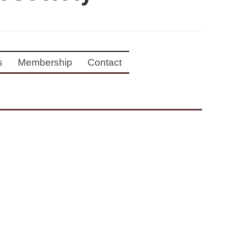
s
Membership
Contact