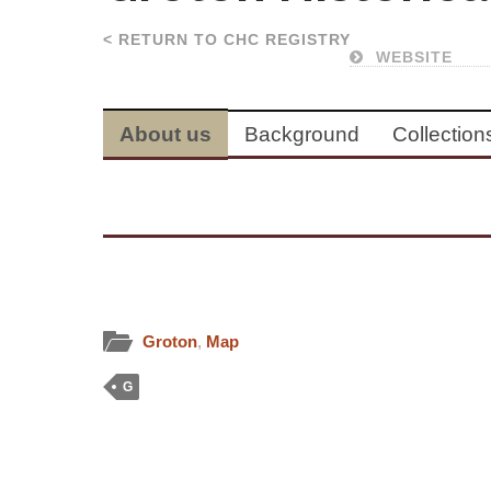
< RETURN TO CHC REGISTRY
WEBSITE
About us
Background
Collection
Groton
,
Map
G