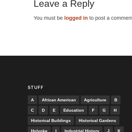
Leave a Reply
You must be
logged in
to post a comment
STUFF
A
African American
Agriculture
B
C
D
E
Education
F
G
H
Historical Buildings
Historical Gardens
Holyoke
I
Industrial History
J
K