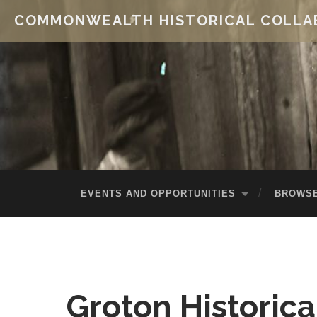
COMMONWEALTH HISTORICAL COLLA
EVENTS AND OPPORTUNITIES
BROWSE
Groton Historica