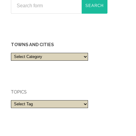
TOWNS AND CITIES
Towns
and
cities
TOPICS