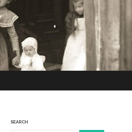
SEARCH