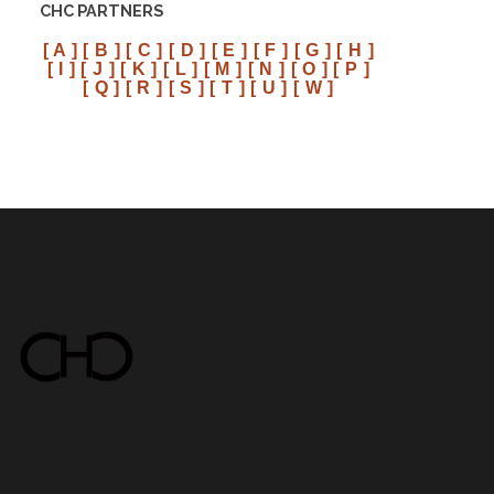
CHC PARTNERS
[ A ]
[ B ]
[ C ]
[ D ]
[ E ]
[ F ]
[ G ]
[ H ]
[ I ]
[ J ]
[ K ]
[ L ]
[ M ]
[ N ]
[ O ]
[ P ]
[ Q ]
[ R ]
[ S ]
[ T ]
[ U ]
[ W ]