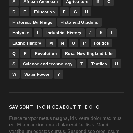
A
African American
Agriculture
B
C
D
E
Education
F
G
H
Historical Buildings
Historical Gardens
Holyoke
I
Industrial History
J
K
L
Latino History
M
N
O
P
Politics
Q
R
Revolution
Rural New England Life
S
Science and technology
T
Textiles
U
W
Water Power
Y
SAY SOMTHING NICE ABOUT THE CHC
Fusce tempor metus magna, id viverra dolor maximus
eu. Etiam auctor urna id placerat facilisis. Morbi
vestibulum egestas cursus. Suspendisse eros ipsum,