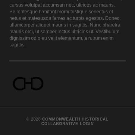
cursus volutpat accumsan nec, ultrices ac mauris.
Pellentesque habitant morbi tristique senectus et
netus et malesuada fames ac turpis egestas. Donec
ullamcorper aliquet mauris in sagittis. Nunc pharetra
mauris orci, ut semper lectus ultricies ut. Vestibulum
dignissim odio eu velit elementum, a rutrum enim
sagittis.
© 2026
COMMONWEALTH HISTORICAL
COLLABORATIVE
LOGIN