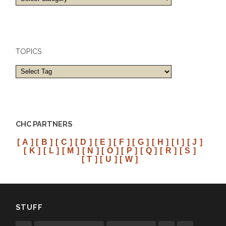
and
cities
TOPICS
CHC PARTNERS
[ A ]
[ B ]
[ C ]
[ D ]
[ E ]
[ F ]
[ G ]
[ H ]
[ I ]
[ J ]
[ K ]
[ L ]
[ M ]
[ N ]
[ O ]
[ P ]
[ Q ]
[ R ]
[ S ]
[ T ]
[ U ]
[ W ]
STUFF