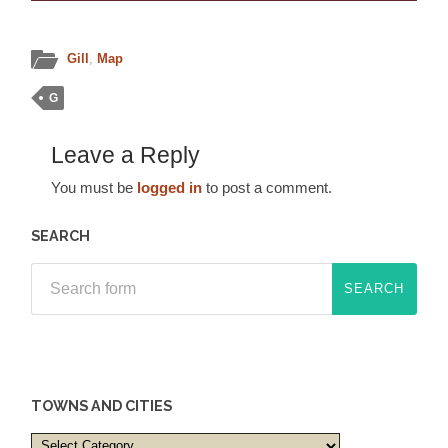
Gill
,
Map
G
Leave a Reply
You must be
logged in
to post a comment.
SEARCH
TOWNS AND CITIES
Towns