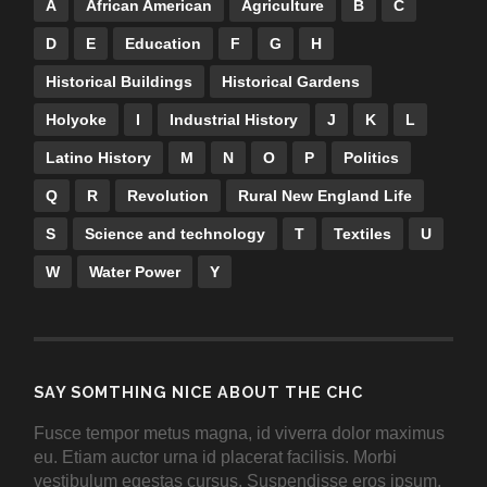
A
African American
Agriculture
B
C
D
E
Education
F
G
H
Historical Buildings
Historical Gardens
Holyoke
I
Industrial History
J
K
L
Latino History
M
N
O
P
Politics
Q
R
Revolution
Rural New England Life
S
Science and technology
T
Textiles
U
W
Water Power
Y
SAY SOMTHING NICE ABOUT THE CHC
Fusce tempor metus magna, id viverra dolor maximus
eu. Etiam auctor urna id placerat facilisis. Morbi
vestibulum egestas cursus. Suspendisse eros ipsum,