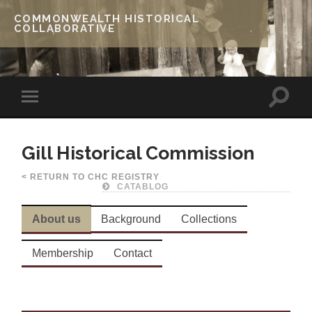
COMMONWEALTH HISTORICAL
COLLABORATIVE
Gill Historical Commission
< RETURN TO CHC REGISTRY
CATABLOG
About us
Background
Collections
Membership
Contact