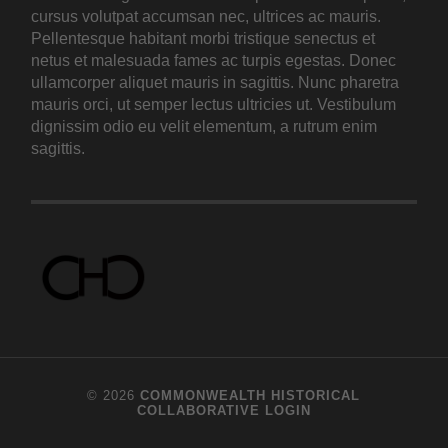
cursus volutpat accumsan nec, ultrices ac mauris.
Pellentesque habitant morbi tristique senectus et
netus et malesuada fames ac turpis egestas. Donec
ullamcorper aliquet mauris in sagittis. Nunc pharetra
mauris orci, ut semper lectus ultricies ut. Vestibulum
dignissim odio eu velit elementum, a rutrum enim
sagittis.
© 2026
COMMONWEALTH HISTORICAL
COLLABORATIVE
LOGIN