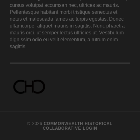
cursus volutpat accumsan nec, ultrices ac mauris.
Pellentesque habitant morbi tristique senectus et
netus et malesuada fames ac turpis egestas. Donec
ullamcorper aliquet mauris in sagittis. Nunc pharetra
mauris orci, ut semper lectus ultricies ut. Vestibulum
dignissim odio eu velit elementum, a rutrum enim
sagittis.
© 2026
COMMONWEALTH HISTORICAL
COLLABORATIVE
LOGIN