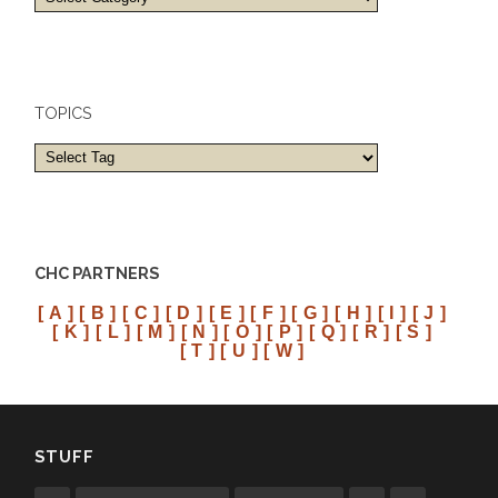
and
cities
TOPICS
CHC PARTNERS
[ A ]
[ B ]
[ C ]
[ D ]
[ E ]
[ F ]
[ G ]
[ H ]
[ I ]
[ J ]
[ K ]
[ L ]
[ M ]
[ N ]
[ O ]
[ P ]
[ Q ]
[ R ]
[ S ]
[ T ]
[ U ]
[ W ]
STUFF