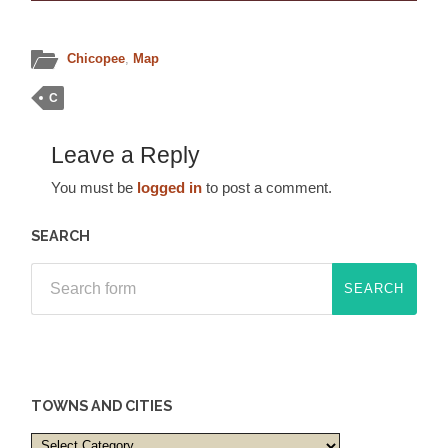
Chicopee
,
Map
C
Leave a Reply
You must be
logged in
to post a comment.
SEARCH
TOWNS AND CITIES
Towns