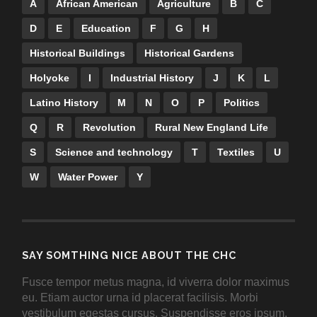
A
African American
Agriculture
B
C
D
E
Education
F
G
H
Historical Buildings
Historical Gardens
Holyoke
I
Industrial History
J
K
L
Latino History
M
N
O
P
Politics
Q
R
Revolution
Rural New England Life
S
Science and technology
T
Textiles
U
W
Water Power
Y
SAY SOMTHING NICE ABOUT THE CHC
Fusce tempor metus magna, id viverra dolor maximus
eu. Etiam auctor urna id placerat facilisis. Morbi
vestibulum egestas cursus. Suspendisse eros ipsum,