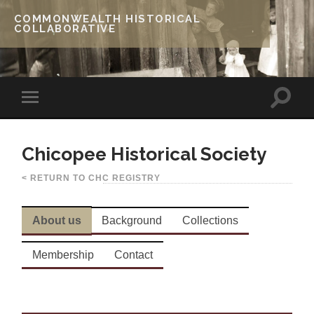
COMMONWEALTH HISTORICAL
COLLABORATIVE
Chicopee Historical Society
< RETURN TO CHC REGISTRY
About us
Background
Collections
Membership
Contact