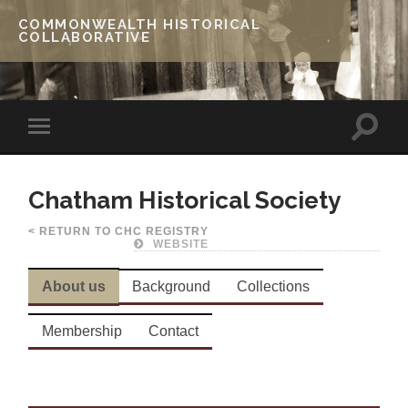
COMMONWEALTH HISTORICAL
COLLABORATIVE
Chatham Historical Society
< RETURN TO CHC REGISTRY
WEBSITE
About us
Background
Collections
Membership
Contact