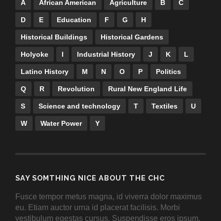
A
African American
Agriculture
B
C
D
E
Education
F
G
H
Historical Buildings
Historical Gardens
Holyoke
I
Industrial History
J
K
L
Latino History
M
N
O
P
Politics
Q
R
Revolution
Rural New England Life
S
Science and technology
T
Textiles
U
W
Water Power
Y
SAY SOMTHING NICE ABOUT THE CHC
Fusce tempor metus magna, id viverra dolor maximus
eu. Etiam auctor urna id placerat facilisis. Morbi
vestibulum egestas cursus. Suspendisse eros ipsum,