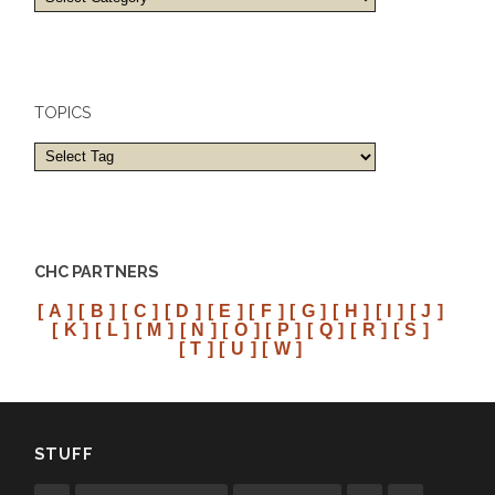
and
cities
TOPICS
CHC PARTNERS
[ A ]
[ B ]
[ C ]
[ D ]
[ E ]
[ F ]
[ G ]
[ H ]
[ I ]
[ J ]
[ K ]
[ L ]
[ M ]
[ N ]
[ O ]
[ P ]
[ Q ]
[ R ]
[ S ]
[ T ]
[ U ]
[ W ]
STUFF