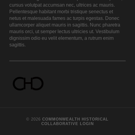
cursus volutpat accumsan nec, ultrices ac mauris.
Pellentesque habitant morbi tristique senectus et
netus et malesuada fames ac turpis egestas. Donec
ullamcorper aliquet mauris in sagittis. Nunc pharetra
mauris orci, ut semper lectus ultricies ut. Vestibulum
dignissim odio eu velit elementum, a rutrum enim
sagittis.
© 2026
COMMONWEALTH HISTORICAL
COLLABORATIVE
LOGIN