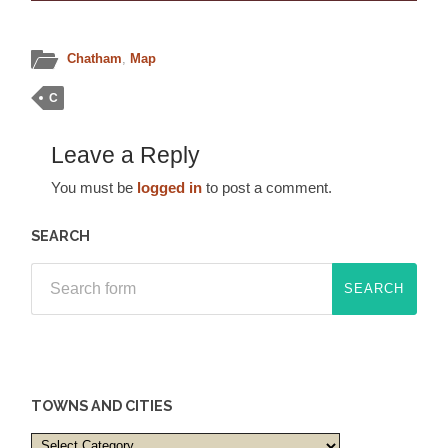
Chatham
,
Map
C
Leave a Reply
You must be
logged in
to post a comment.
SEARCH
TOWNS AND CITIES
Towns