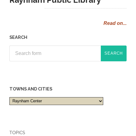
Read on...
SEARCH
TOWNS AND CITIES
Towns
and
cities
TOPICS