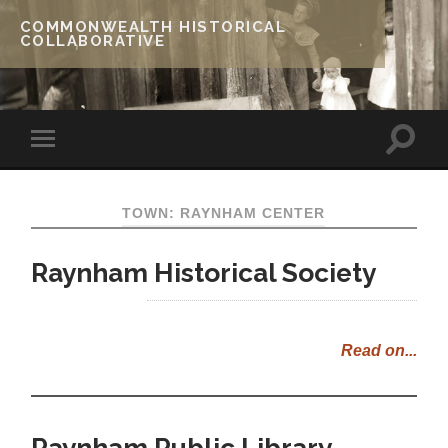
COMMONWEALTH HISTORICAL
COLLABORATIVE
TOWN: RAYNHAM CENTER
Raynham Historical Society
Read on...
Raynham Public Library