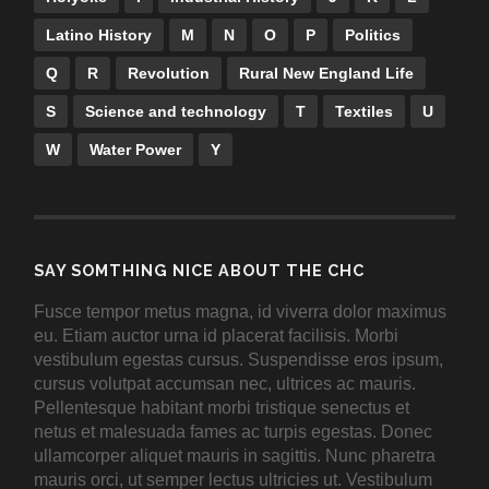
Latino History
M
N
O
P
Politics
Q
R
Revolution
Rural New England Life
S
Science and technology
T
Textiles
U
W
Water Power
Y
SAY SOMTHING NICE ABOUT THE CHC
Fusce tempor metus magna, id viverra dolor maximus
eu. Etiam auctor urna id placerat facilisis. Morbi
vestibulum egestas cursus. Suspendisse eros ipsum,
cursus volutpat accumsan nec, ultrices ac mauris.
Pellentesque habitant morbi tristique senectus et
netus et malesuada fames ac turpis egestas. Donec
ullamcorper aliquet mauris in sagittis. Nunc pharetra
mauris orci, ut semper lectus ultricies ut. Vestibulum