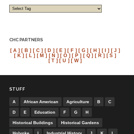
CHC PARTNERS
[ A ]
[ B ]
[ C ]
[ D ]
[ E ]
[ F ]
[ G ]
[ H ]
[ I ]
[ J ]
[ K ]
[ L ]
[ M ]
[ N ]
[ O ]
[ P ]
[ Q ]
[ R ]
[ S ]
[ T ]
[ U ]
[ W ]
STUFF
A
African American
Agriculture
B
C
D
E
Education
F
G
H
Historical Buildings
Historical Gardens
Holyoke
I
Industrial History
J
K
L