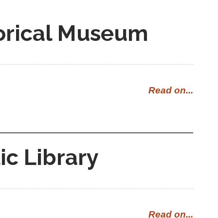
orical Museum
Read on...
ic Library
Read on...