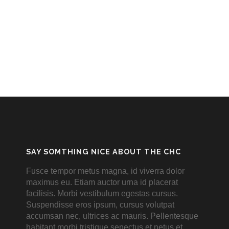
SAY SOMTHING NICE ABOUT THE CHC
Fusce tempor metus magna, id viverra dolor
maximus eu. Etiam auctor urna id placerat
facilisis. Morbi vestibulum egestas cursus.
Suspendisse eros ipsum, cursus volutpat
accumsan nec, ultrices ac mauris. Pellentesque
habitant morbi tristique senectus et netus et