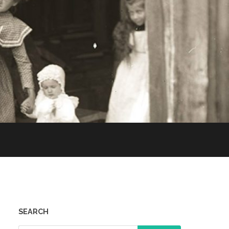
SEARCH