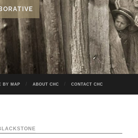
BORATIVE
 BY MAP
ABOUT CHC
CONTACT CHC
BLACKSTONE