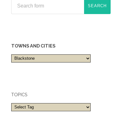
TOWNS AND CITIES
Towns
and
cities
TOPICS