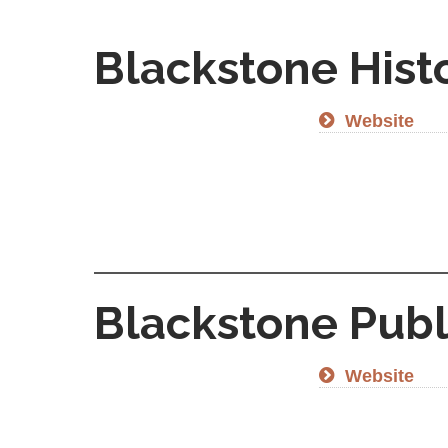
Blackstone Hist
Website
Blackstone Publ
Website