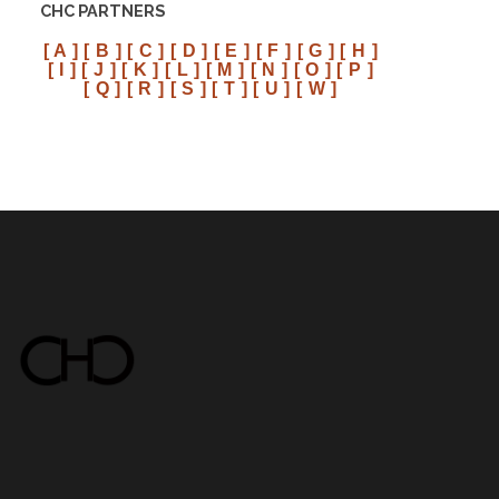
CHC PARTNERS
[ A ]
[ B ]
[ C ]
[ D ]
[ E ]
[ F ]
[ G ]
[ H ]
[ I ]
[ J ]
[ K ]
[ L ]
[ M ]
[ N ]
[ O ]
[ P ]
[ Q ]
[ R ]
[ S ]
[ T ]
[ U ]
[ W ]