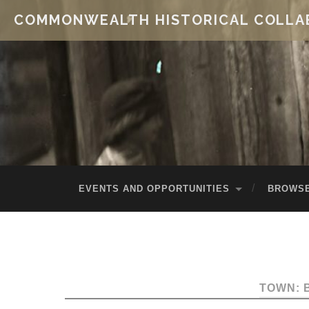
COMMONWEALTH HISTORICAL COLLA
EVENTS AND OPPORTUNITIES
BROWSE
TOWN: 