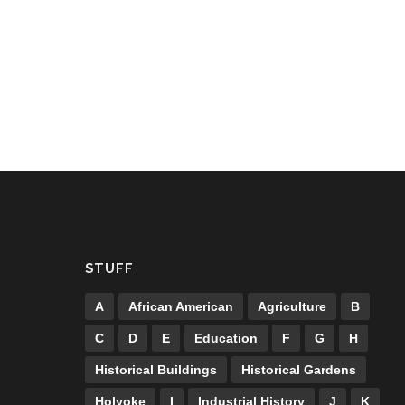
STUFF
A
African American
Agriculture
B
C
D
E
Education
F
G
H
Historical Buildings
Historical Gardens
Holyoke
I
Industrial History
J
K