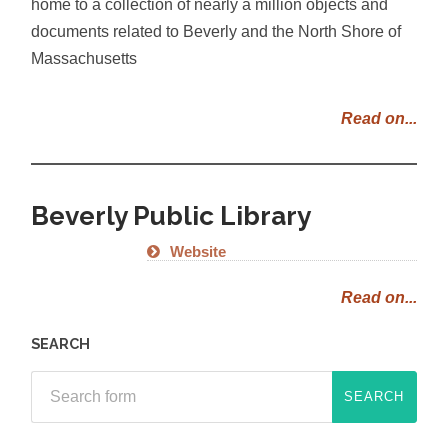
home to a collection of nearly a million objects and
documents related to Beverly and the North Shore of
Massachusetts
Read on...
Beverly Public Library
Website
Read on...
SEARCH