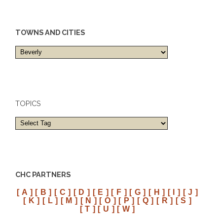
TOWNS AND CITIES
Towns
and
cities
TOPICS
CHC PARTNERS
[ A ]
[ B ]
[ C ]
[ D ]
[ E ]
[ F ]
[ G ]
[ H ]
[ I ]
[ J ]
[ K ]
[ L ]
[ M ]
[ N ]
[ O ]
[ P ]
[ Q ]
[ R ]
[ S ]
[ T ]
[ U ]
[ W ]