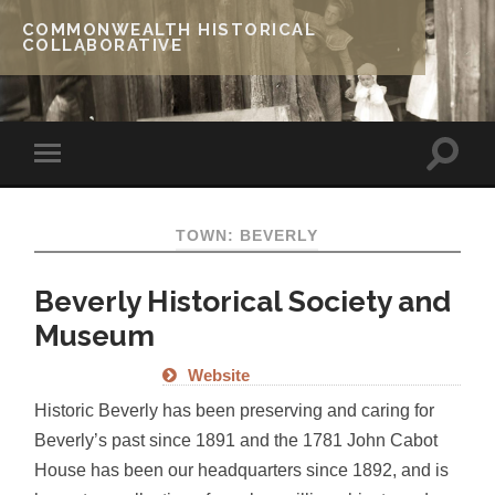
COMMONWEALTH HISTORICAL
COLLABORATIVE
TOWN: BEVERLY
Beverly Historical Society and
Museum
Website
Historic Beverly has been preserving and caring for
Beverly’s past since 1891 and the 1781 John Cabot
House has been our headquarters since 1892, and is