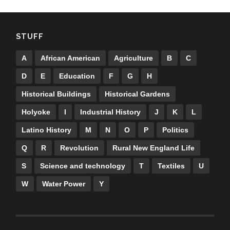
STUFF
A
African American
Agriculture
B
C
D
E
Education
F
G
H
Historical Buildings
Historical Gardens
Holyoke
I
Industrial History
J
K
L
Latino History
M
N
O
P
Politics
Q
R
Revolution
Rural New England Life
S
Science and technology
T
Textiles
U
W
Water Power
Y