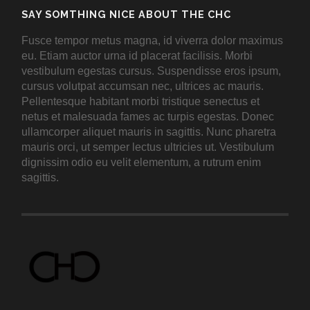
SAY SOMTHING NICE ABOUT THE CHC
Fusce tempor metus magna, id viverra dolor maximus
eu. Etiam auctor urna id placerat facilisis. Morbi
vestibulum egestas cursus. Suspendisse eros ipsum,
cursus volutpat accumsan nec, ultrices ac mauris.
Pellentesque habitant morbi tristique senectus et
netus et malesuada fames ac turpis egestas. Donec
ullamcorper aliquet mauris in sagittis. Nunc pharetra
mauris orci, ut semper lectus ultricies ut. Vestibulum
dignissim odio eu velit elementum, a rutrum enim
sagittis.