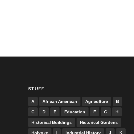
STUFF
A
African American
Agriculture
B
C
D
E
Education
F
G
H
Historical Buildings
Historical Gardens
Holyoke
I
Industrial History
J
K