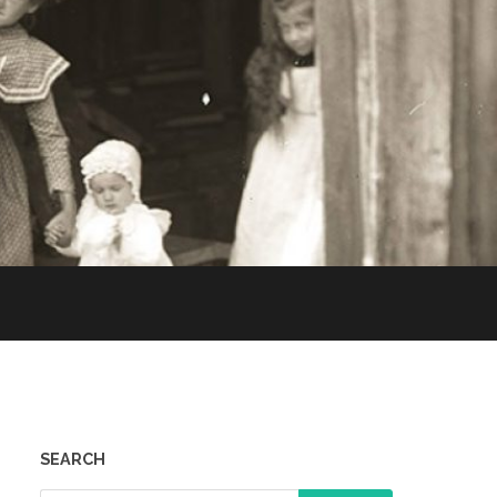
SEARCH