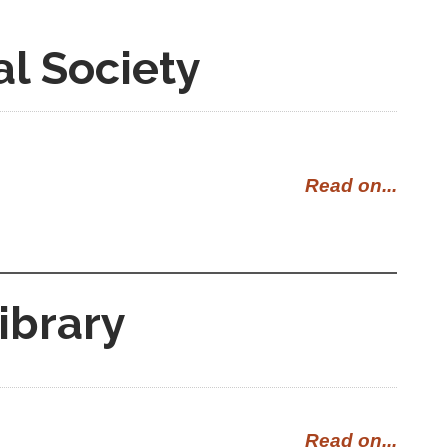
al Society
Read on...
ibrary
Read on...