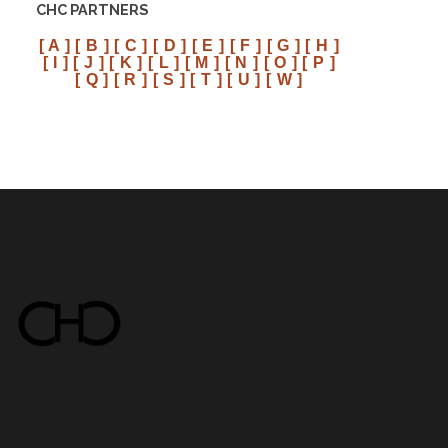
CHC PARTNERS
[ A ]
[ B ]
[ C ]
[ D ]
[ E ]
[ F ]
[ G ]
[ H ]
[ I ]
[ J ]
[ K ]
[ L ]
[ M ]
[ N ]
[ O ]
[ P ]
[ Q ]
[ R ]
[ S ]
[ T ]
[ U ]
[ W ]