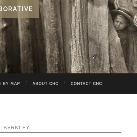
BORATIVE
 BY MAP
ABOUT CHC
CONTACT CHC
: BERKLEY