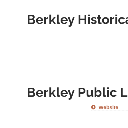
Berkley Historic
Berkley Public L
Website