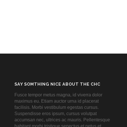
SAY SOMTHING NICE ABOUT THE CHC
Fusce tempor metus magna, id viverra dolor
maximus eu. Etiam auctor urna id placerat
facilisis. Morbi vestibulum egestas cursus.
Suspendisse eros ipsum, cursus volutpat
accumsan nec, ultrices ac mauris. Pellentesque
habitant morbi tristique senectus et netus et