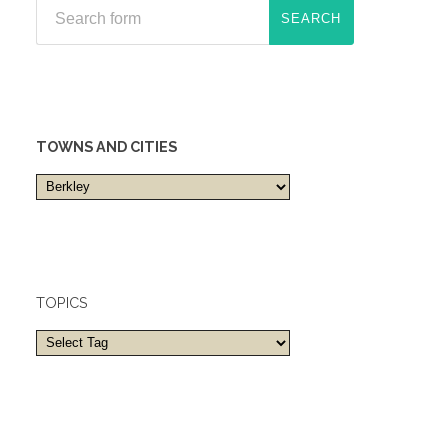
TOWNS AND CITIES
Towns
and
cities
TOPICS