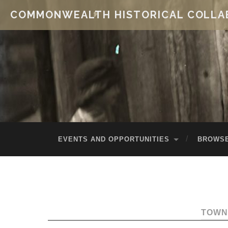
COMMONWEALTH HISTORICAL COLLA
EVENTS AND OPPORTUNITIES
BROWSE
TOWN