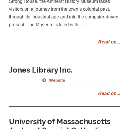
Strong House, the Amherst History Museum takes
visitors on a journey from the town’s colonial past,
through its industrial age and into the computer-driven
present. The Museum is filled with […]
Read on...
Jones Library Inc.
Website
Read on...
University of Massachusetts