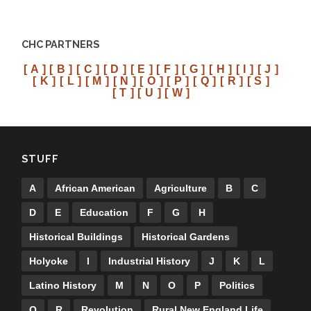
CHC PARTNERS
[ A ]
[ B ]
[ C ]
[ D ]
[ E ]
[ F ]
[ G ]
[ H ]
[ I ]
[ J ]
[ K ]
[ L ]
[ M ]
[ N ]
[ O ]
[ P ]
[ Q ]
[ R ]
[ S ]
[ T ]
[ U ]
[ W ]
STUFF
A
African American
Agriculture
B
C
D
E
Education
F
G
H
Historical Buildings
Historical Gardens
Holyoke
I
Industrial History
J
K
L
Latino History
M
N
O
P
Politics
Q
R
Revolution
Rural New England Life