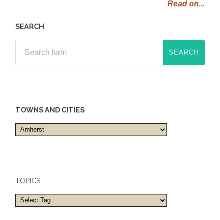
Read on...
SEARCH
TOWNS AND CITIES
Towns
and
cities
TOPICS