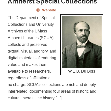
Amherst Special Collections
Website
The Department of Special
Collections and University
Archives of the UMass
Amherst Libraries (SCUA)
collects and preserves
textual, visual, auditory, and
digital materials of enduring
value and makes them
W.E.B. Du Bois
available to researchers,
regardless of affiliation at
no charge. SCUA’s collections are rich and deeply
interrelated, documenting four areas of historic and
cultural interest: the history […]