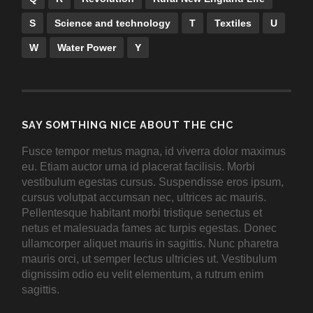
S
Science and technology
T
Textiles
U
W
Water Power
Y
SAY SOMTHING NICE ABOUT THE CHC
Fusce tempor metus magna, id viverra dolor maximus
eu. Etiam auctor urna id placerat facilisis. Morbi
vestibulum egestas cursus. Suspendisse eros ipsum,
cursus volutpat accumsan nec, ultrices ac mauris.
Pellentesque habitant morbi tristique senectus et
netus et malesuada fames ac turpis egestas. Donec
ullamcorper aliquet mauris in sagittis. Nunc pharetra
mauris orci, ut semper lectus ultricies ut. Vestibulum
dignissim odio eu velit elementum, a rutrum enim
sagittis.