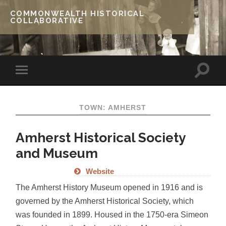
COMMONWEALTH HISTORICAL
COLLABORATIVE
TOWN: AMHERST
Amherst Historical Society
and Museum
Website
The Amherst History Museum opened in 1916 and is
governed by the Amherst Historical Society, which
was founded in 1899. Housed in the 1750-era Simeon