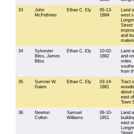
33
John
Ethan C. Ely
05-13-
Land o
McFethries
1884
west s
Longm
Street 
impro
and bu
materi
34
Sylvester
Ethan C. Ely
10-02-
Land a
Bliss, James
1882
and on
Bliss
miles
southe
from t
35
Sumner W.
Ethan C. Ely
03-14-
Tract o
Gates
1881
woodla
about 
east of
Town S
36
Newton
Samuel
06-10-
Land 
Colton
Williams
1851
buildin
east si
Longm
Street