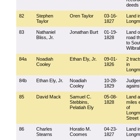
deeds
82
Stephen
Oren Taylor
03-16-
Land i
Taylor
1827
Longm
83
Nathaniel
Jonathan Burt
01-19-
Land o
Bliss, Jr.
1828
road t
to Sou
Wilbr
84a
Noadiah
Ethan Ely, Jr.
09-01-
2 tract
Cooley
1826
in
Longm
84b
Ethan Ely, Jr.
Noadiah
10-28-
Judge
Cooley
1829
agains
85
David Mack
Samuel C.
05-08-
Land a
Stebbins,
1828
miles 
Pelatiah Ely
of
Longm
Street
86
Charles
Horatio M.
04-23-
Land i
Stearns
Coomes
1827
Longm