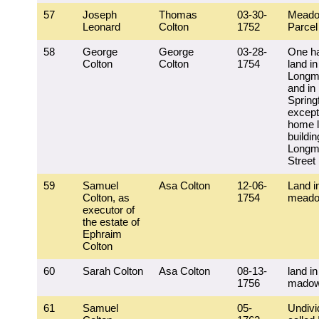
57
Joseph
Thomas
03-30-
Meado
Leonard
Colton
1752
Parcel 
58
George
George
03-28-
One hal
Colton
Colton
1754
land in
Longm
and in
Springf
except
home l
buildi
Longm
Street
59
Samuel
Asa Colton
12-06-
Land i
Colton, as
1754
mead
executor of
the estate of
Ephraim
Colton
60
Sarah Colton
Asa Colton
08-13-
land in
1756
mado
61
Samuel
05-
Undivi