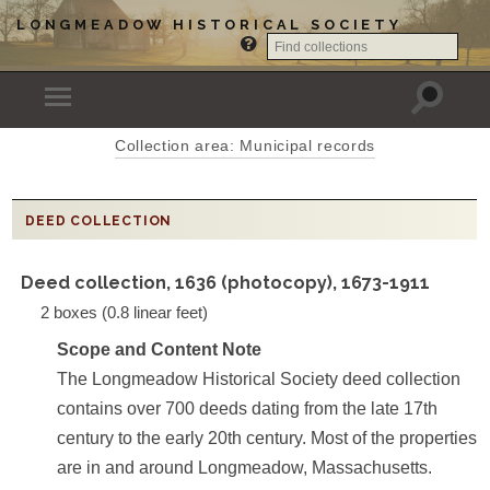
LONGMEADOW HISTORICAL SOCIETY
Collection area: Municipal records
DEED COLLECTION
Deed collection, 1636 (photocopy), 1673-1911
2 boxes (0.8 linear feet)
Scope and Content Note
The Longmeadow Historical Society deed collection
contains over 700 deeds dating from the late 17th
century to the early 20th century. Most of the properties
are in and around Longmeadow, Massachusetts.