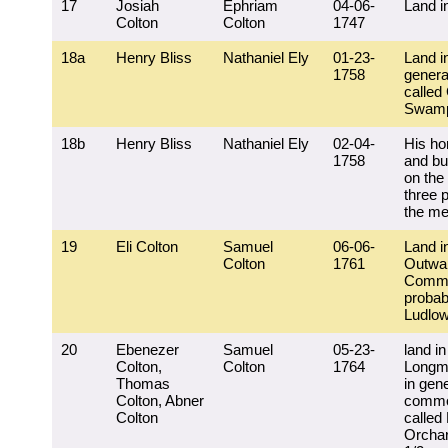
17
Josiah
Ephriam
04-06-
Land i
Colton
Colton
1747
18a
Henry Bliss
Nathaniel Ely
01-23-
Land i
1758
general
called
Swam
18b
Henry Bliss
Nathaniel Ely
02-04-
His ho
1758
and bu
on the 
three p
the m
19
Eli Colton
Samuel
06-06-
Land i
Colton
1761
Outwa
Comm
probab
Ludlo
20
Ebenezer
Samuel
05-23-
land in
Colton,
Colton
1764
Longm
Thomas
in gene
Colton, Abner
commo
Colton
called 
Orchar