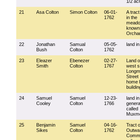
1/2 ac
21
Asa Colton
Simon Colton
06-01-
A tract
1762
in the
mead
known 
Orcha
22
Jonathan
Samual
05-05-
land in
Bush
Colton
1762
23
Eleazer
Ebenezer
02-27-
Land o
Smith
Colton
1767
west s
Longm
Street 
home l
buildi
24
Samuel
Samuel
12-23-
land in
Cooley
Colton
1766
general
called
Muxm
25
Benjamin
Samuel
04-16-
Tract o
Sikes
Colton
1762
Outwa
Comm