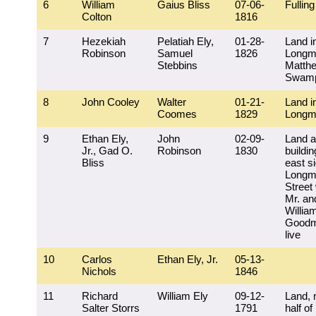
6
William
Gaius Bliss
07-06-
Fulling 
Colton
1816
7
Hezekiah
Pelatiah Ely,
01-28-
Land i
Robinson
Samuel
1826
Longm
Stebbins
Matth
Swam
8
John Cooley
Walter
01-21-
Land i
Coomes
1829
Longm
9
Ethan Ely,
John
02-09-
Land 
Jr., Gad O.
Robinson
1830
buildin
Bliss
east si
Longm
Street
Mr. an
Willia
Goodm
live
10
Carlos
Ethan Ely, Jr.
05-13-
Nichols
1846
11
Richard
William Ely
09-12-
Land, 
Salter Storrs
1791
half of