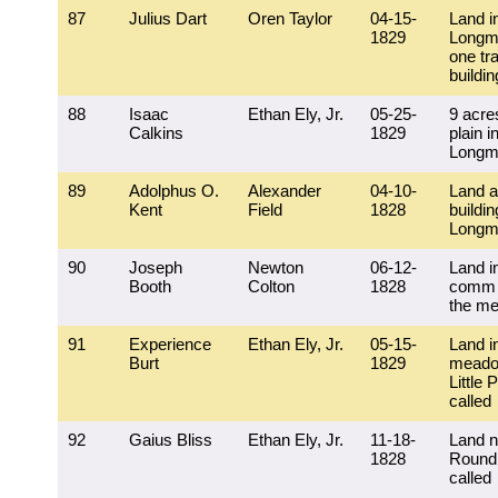
87
Julius Dart
Oren Taylor
04-15-
Land i
1829
Longm
one tra
buildi
88
Isaac
Ethan Ely, Jr.
05-25-
9 acre
Calkins
1829
plain i
Longm
89
Adolphus O.
Alexander
04-10-
Land 
Kent
Field
1828
buildin
Longm
90
Joseph
Newton
06-12-
Land i
Booth
Colton
1828
comm f
the m
91
Experience
Ethan Ely, Jr.
05-15-
Land i
Burt
1829
meado
Little 
called
92
Gaius Bliss
Ethan Ely, Jr.
11-18-
Land n
1828
Round
called