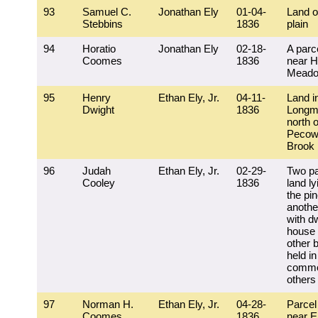
93
Samuel C.
Jonathan Ely
01-04-
Land o
Stebbins
1836
plain
94
Horatio
Jonathan Ely
02-18-
A parce
Coomes
1836
near H
Mead
95
Henry
Ethan Ely, Jr.
04-11-
Land i
Dwight
1836
Longm
north o
Pecow
Brook
96
Judah
Ethan Ely, Jr.
02-29-
Two pa
Cooley
1836
land ly
the pin
another
with dw
house
other b
held in
commo
others
97
Norman H.
Ethan Ely, Jr.
04-28-
Parcel
Coomes
1836
near E