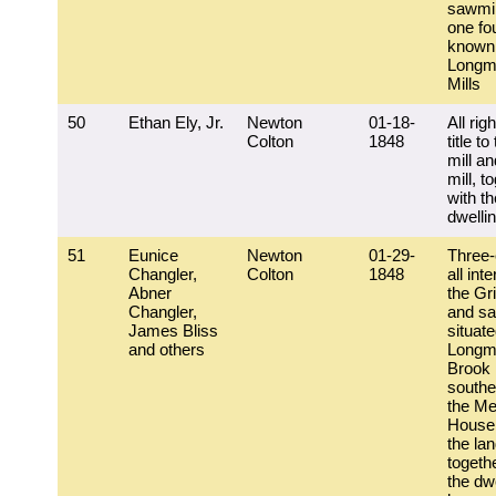
sawmil
one fou
known
Longm
Mills
50
Ethan Ely, Jr.
Newton
01-18-
All rig
Colton
1848
title to
mill a
mill, t
with th
dwelli
51
Eunice
Newton
01-29-
Three-
Changler,
Colton
1848
all inte
Abner
the Gri
Changler,
and sa
James Bliss
situat
and others
Longm
Brook
southe
the Me
House;
the la
togeth
the dw