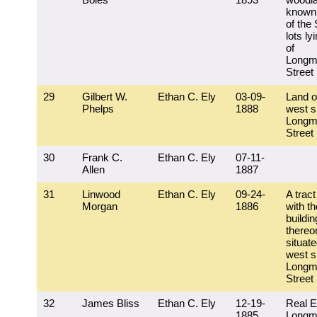
known 
of the
lots ly
of
Longm
Street
29
Gilbert W.
Ethan C. Ely
03-09-
Land o
Phelps
1888
west s
Longm
Street
30
Frank C.
Ethan C. Ely
07-11-
Allen
1887
31
Linwood
Ethan C. Ely
09-24-
A tract
Morgan
1886
with th
buildi
thereo
situat
west s
Longm
Street
32
James Bliss
Ethan C. Ely
12-19-
Real E
1885
Longm