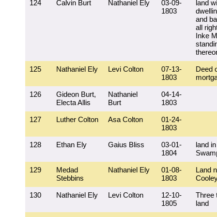
124
Calvin Burt
Nathaniel Ely
03-09-
land w
1803
dwelli
and ba
all rig
Inke Mi
standi
thereo
125
Nathaniel Ely
Levi Colton
07-13-
Deed o
1803
mortg
126
Gideon Burt,
Nathaniel
04-14-
Electa Allis
Burt
1803
127
Luther Colton
Asa Colton
01-24-
1803
128
Ethan Ely
Gaius Bliss
03-01-
land i
1804
Swam
129
Medad
Nathaniel Ely
01-08-
Land n
Stebbins
1803
Coole
130
Nathaniel Ely
Levi Colton
12-10-
Three 
1805
land