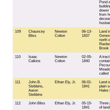
Pond 
buildi
dower 
from he
decea
husba
109
Chauncey
Newton
06-13-
Land i
Bliss
Colton
1837
Genera
north o
Rasbe
Brook
110
Isaac
Newton
02-05-
A tract
Calkins
Colton
1840
contai
Pecou
Meado
called
111
John B.
Ethan Ely, Jr.
06-01-
Land o
Stebbins,
1841
plain s
Aaron
Hales
Stebbins
112
John Bliss
Ethan Ely, Jr.
05-15-
Three 
1841
of land