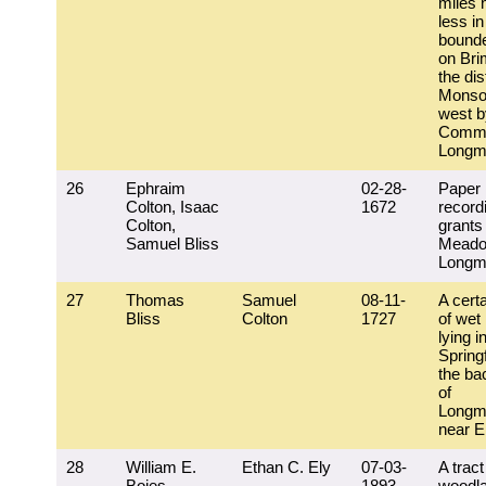
miles 
less in
bounde
on Brim
the dis
Monso
west b
Commo
Longm
26
Ephraim
02-28-
Paper
Colton, Isaac
1672
record
Colton,
grants
Samuel Bliss
Mead
Longm
27
Thomas
Samuel
08-11-
A certa
Bliss
Colton
1727
of we
lying i
Springf
the ba
of
Longm
near E
28
William E.
Ethan C. Ely
07-03-
A tract
Boies
1893
woodl