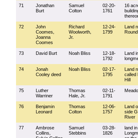
71
Jonathan
Samuel
02-20-
16 acr
Burt
Colton
1761
buildi
thereo
72
John
Richard
12-24-
Land n
Coomes,
Woolworth,
1799
Round
Joanna
Jr.
Coomes
73
David Burt
Noah Bliss
12-18-
Land i
1792
longm
74
Jonah
Noah Bliss
02-17-
Land n
Cooley deed
1795
called
Hill
75
Luther
Thomas
02-11-
Meado
Warriner
Hale, Jr.
1791
76
Benjamin
Thomas
12-06-
Land o
Leonard
Colton
1757
side G
River
77
Ambrose
Samuel
03-28-
land in
Collins,
Stebbins
1826
Longm