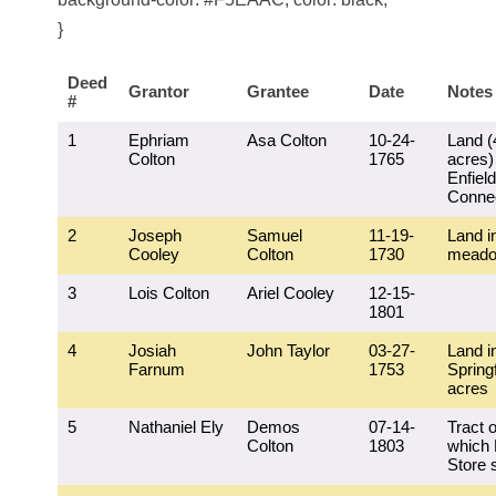
}
Deed
Grantor
Grantee
Date
Notes
#
1
Ephriam
Asa Colton
10-24-
Land (
Colton
1765
acres)
Enfield
Connec
2
Joseph
Samuel
11-19-
Land i
Cooley
Colton
1730
mead
3
Lois Colton
Ariel Cooley
12-15-
1801
4
Josiah
John Taylor
03-27-
Land i
Farnum
1753
Springf
acres
5
Nathaniel Ely
Demos
07-14-
Tract o
Colton
1803
which
Store 