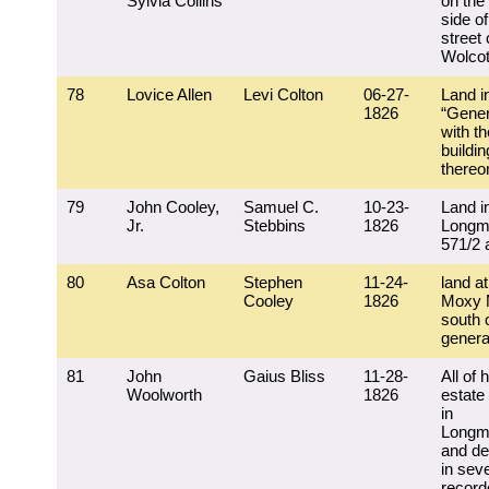
Sylvia Collins
on the
side of
street 
Wolcott
78
Lovice Allen
Levi Colton
06-27-
Land i
1826
“Gener
with th
buildi
thereo
79
John Cooley,
Samuel C.
10-23-
Land i
Jr.
Stebbins
1826
Longm
571/2 
80
Asa Colton
Stephen
11-24-
land at
Cooley
1826
Moxy 
south 
general
81
John
Gaius Bliss
11-28-
All of 
Woolworth
1826
estate
in
Longm
and de
in seve
record