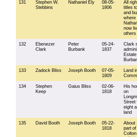
131
Stephen W.
Nathaniel Ely
08-05-
All rig
Stebbins
1806
titles t
and bu
where 
Nathan
now li
others
132
Ebenezer
Peter
05-24-
Clark 
Clark
Burbank
1837
adminis
Estate
Burba
133
Zadock Bliss
Joseph Booth
07-05-
Land i
1809
Commo
134
Stephen
Gaius Bliss
02-06-
His h
Keep
1818
on
Longm
Street 
eight a
land
135
David Booth
Joseph Booth
05-22-
About 
1818
part of
Colton