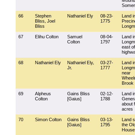
Mounta
Somer
66
Stephen
Nathaniel Ely
08-23-
Land i
Bliss, Joel
1775
Precin
Bliss
Longm
67
Elihu Colton
Samuel
08-04-
Land i
Colton
1797
Longm
east of
highw
68
Nathaniel Ely
Nathaniel Ely,
03-27-
Land i
Jr.
1777
Longm
near
Wheel
Brook
69
Alpheus
Gains Bliss
02-12-
Land i
Colton
[Gaius]
1788
Genera
about 
acres
70
Simon Colton
Gains Bliss
03-13-
Land s
[Gaius]
1795
the Ol
House