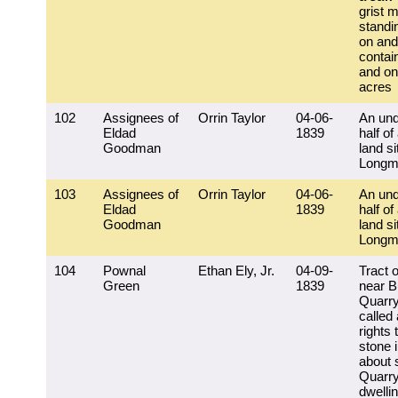
grist mi
standi
on and
contai
and on
acres
102
Assignees of
Orrin Taylor
04-06-
An und
Eldad
1839
half of
Goodman
land si
Longm
103
Assignees of
Orrin Taylor
04-06-
An und
Eldad
1839
half of
Goodman
land si
Longm
104
Pownal
Ethan Ely, Jr.
04-09-
Tract o
Green
1839
near B
Quarry
called 
rights 
stone 
about 
Quarry
dwelli