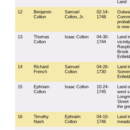
Land
12
Benjamin
Samuel
02-14-
Outwa
Colton
Colton, Jr.
1748
Comm
probab
is now
13
Thomas
Isaac Colton
04-30-
Land i
Colton
1744
vicinit
Raspb
Brook 
Enfield
14
Richard
Samuel
04-26-
Land i
French
Colton
1730
Somer
Enfield
15
Ephriam
Isaac Colton
10-24-
Land o
Colton
1745
west s
Longm
Street
the gr
16
Timothy
Ephraim
04-10-
Land i
Nash
Colton
1746
mead