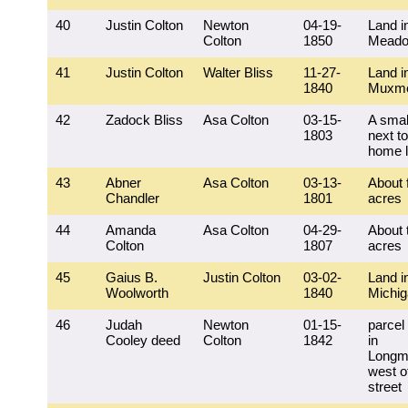
40
Justin Colton
Newton
04-19-
Land i
Colton
1850
Mead
41
Justin Colton
Walter Bliss
11-27-
Land i
1840
Muxm
42
Zadock Bliss
Asa Colton
03-15-
A small
1803
next to
home l
43
Abner
Asa Colton
03-13-
About 
Chandler
1801
acres
44
Amanda
Asa Colton
04-29-
About 
Colton
1807
acres
45
Gaius B.
Justin Colton
03-02-
Land i
Woolworth
1840
Michi
46
Judah
Newton
01-15-
parcel 
Cooley deed
Colton
1842
in
Longm
west o
street