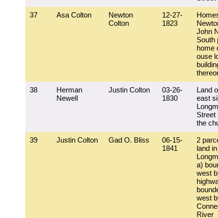
37
Asa Colton
Newton
12-27-
Homes
Colton
1823
Newto
John N
South 
home o
ouse lo
buildi
thereo
38
Herman
Justin Colton
03-26-
Land o
Newell
1830
east si
Longm
Street
the ch
39
Justin Colton
Gad O. Bliss
06-15-
2 parc
1841
land in
Longm
a) bou
west b
highwa
bound
west b
Connec
River