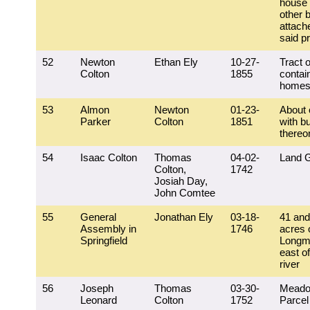
house
other b
attach
said p
52
Newton
Ethan Ely
10-27-
Tract o
Colton
1855
contai
homes
53
Almon
Newton
01-23-
About 
Parker
Colton
1851
with bu
thereo
54
Isaac Colton
Thomas
04-02-
Land G
Colton,
1742
Josiah Day,
John Comtee
55
General
Jonathan Ely
03-18-
41 and
Assembly in
1746
acres o
Springfield
Longm
east of
river
56
Joseph
Thomas
03-30-
Meado
Leonard
Colton
1752
Parcel 