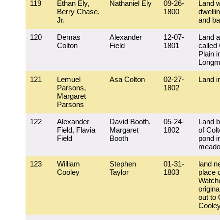
119
Ethan Ely,
Nathaniel Ely
09-26-
Land w
Berry Chase,
1800
dwelli
Jr.
and ba
120
Demas
Alexander
12-07-
Land a
Colton
Field
1801
called 
Plain i
Longm
121
Lemuel
Asa Colton
02-27-
Land i
Parsons,
1802
Margaret
Parsons
122
Alexander
David Booth,
05-24-
Land b
Field, Flavia
Margaret
1802
of Colt
Field
Booth
pond i
mead
123
William
Stephen
01-31-
land n
Cooley
Taylor
1803
place 
Watch
origina
out to
Coole