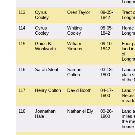
Longm
113
Cyrus
Oren Taylor
08-05-
Tract o
Cooley
1842
Longm
114
Cyrus
Whiting
08-05-
Home 
Cooley
Cooley
1842
Longm
115
Gaius B.
William
09-10-
Four p
Woolworth
Simons
1842
land in
of
Longm
116
Sarah Steal
Samuel
03-18-
Land o
Colton
1800
plain 
of the 
117
Henry Colton
David Booth
04-17-
Land i
1800
Necess
mead
118
Joanathan
Nathaniel Ely
09-26-
Land a
Hale
1800
miles 
the me
house