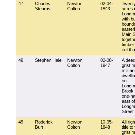
47
Charles
Newton
02-04-
Twent
Stearns
Colton
1843
acres 
Longm
with bu
bound
easter
Main S
togeth
timber
cut tha
48
Stephen Hale
Newton
02-08-
A deed
Colton
1847
grist m
mill an
dwelli
on
Longm
Brook 
one-ha
east of
Longm
Street
49
Roderick
Newton
10-05-
All rig
Burt
Colton
1848
title to
grist m