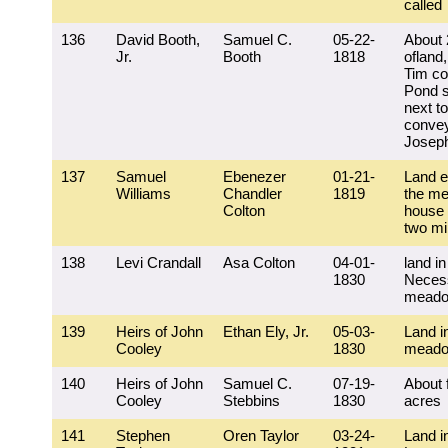
called
136
David Booth,
Samuel C.
05-22-
About 
Jr.
Booth
1818
ofland,
Tim co
Pond s
next to
convey
Josep
137
Samuel
Ebenezer
01-21-
Land e
Williams
Chandler
1819
the me
Colton
house 
two mi
138
Levi Crandall
Asa Colton
04-01-
land in
1830
Necess
mead
139
Heirs of John
Ethan Ely, Jr.
05-03-
Land i
Cooley
1830
mead
140
Heirs of John
Samuel C.
07-19-
About 
Cooley
Stebbins
1830
acres
141
Stephen
Oren Taylor
03-24-
Land i