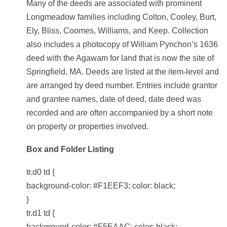
Many of the deeds are associated with prominent
Longmeadow families including Colton, Cooley, Burt,
Ely, Bliss, Coomes, Williams, and Keep. Collection
also includes a photocopy of William Pynchon’s 1636
deed with the Agawam for land that is now the site of
Springfield, MA. Deeds are listed at the item-level and
are arranged by deed number. Entries include grantor
and grantee names, date of deed, date deed was
recorded and are often accompanied by a short note
on property or properties involved.
Box and Folder Listing
tr.d0 td {
background-color: #F1EEF3; color: black;
}
tr.d1 td {
background-color: #F5EAAC; color: black;