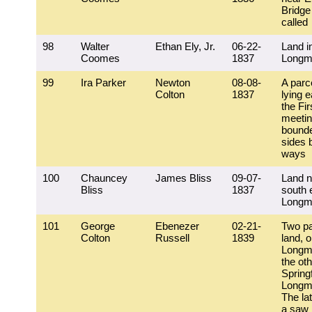
Bridge
called
98
Walter
Ethan Ely, Jr.
06-22-
Land i
Coomes
1837
Longm
99
Ira Parker
Newton
08-08-
A parce
Colton
1837
lying e
the Fir
meeti
bounde
sides 
ways
100
Chauncey
James Bliss
09-07-
Land n
Bliss
1837
south 
Longm
101
George
Ebenezer
02-21-
Two pa
Colton
Russell
1839
land, o
Longm
the oth
Spring
Longm
The lat
a saw 