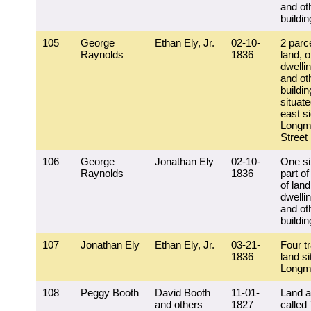
and ot
buildi
105
George
Ethan Ely, Jr.
02-10-
2 parc
Raynolds
1836
land, 
dwelli
and ot
buildi
situat
east si
Longm
Street
106
George
Jonathan Ely
02-10-
One si
Raynolds
1836
part of
of land
dwelli
and ot
buildi
107
Jonathan Ely
Ethan Ely, Jr.
03-21-
Four tr
1836
land si
Longm
108
Peggy Booth
David Booth
11-01-
Land a
and others
1827
called