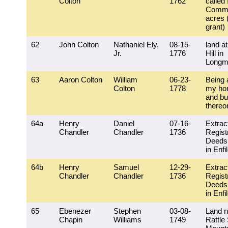
Colton
1762
called
Comm
acres 
grant)
62
John Colton
Nathaniel Ely,
08-15-
land at
Jr.
1776
Hill in
Longm
63
Aaron Colton
William
06-23-
Being a
Colton
1778
my hom
and bu
thereo
64a
Henry
Daniel
07-16-
Extrac
Chandler
Chandler
1736
Regist
Deeds 
in Enfi
64b
Henry
Samuel
12-29-
Extrac
Chandler
Chandler
1736
Regist
Deeds 
in Enfi
65
Ebenezer
Stephen
03-08-
Land n
Chapin
Williams
1749
Rattle