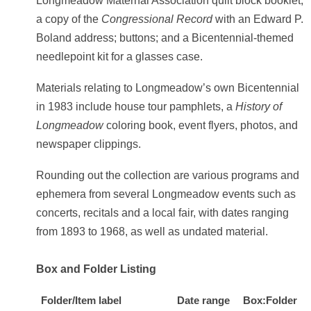
Longmeadow Maternal Association quilt block booklet;
a copy of the
Congressional Record
with an Edward P.
Boland address; buttons; and a Bicentennial-themed
needlepoint kit for a glasses case.
Materials relating to Longmeadow’s own Bicentennial
in 1983 include house tour pamphlets, a
History of
Longmeadow
coloring book, event flyers, photos, and
newspaper clippings.
Rounding out the collection are various programs and
ephemera from several Longmeadow events such as
concerts, recitals and a local fair, with dates ranging
from 1893 to 1968, as well as undated material.
Box and Folder Listing
Folder/Item label
Date range
Box:Folder