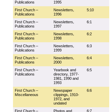
Publications
1995
First Church –
Newsletters,
5:10
Publications
1996
First Church –
Newsletters,
6:1
Publications
1997
First Church –
Newsletters,
6:2
Publications
1998
First Church –
Newsletters,
6:3
Publications
1999
First Church –
Newsletters,
6:4
Publications
2000
First Church –
Yearbook and
6:5
Publications
directory, 1977-
1981, 1990 and
1993
First Church –
Newspaper
6:6
Miscellaneous
clippings, 1910-
1972, and
undated
First Church –
Photos and
6:7