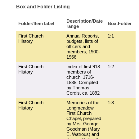
Box and Folder Listing
Description/Date
Folder/Item label
Box:Folder
range
First Church –
Annual Reports,
1:1
History
budgets, lists of
officers and
members, 1900-
1966
First Church –
Index of first 918
1:2
History
members of
church, 1716-
1838. Compiled
by Thomas
Cordis, ca. 1892
First Church –
Memories of the
1:3
History
Longmeadow
First Church
Chapel, prepared
by Mrs. George
Goodman (Mary
E. Watrous) and