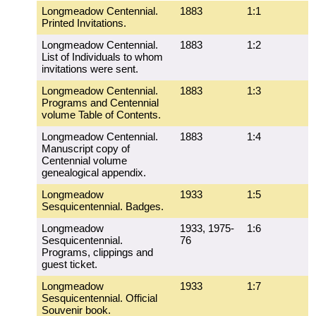
Longmeadow Centennial.
1883
1:1
Printed Invitations.
Longmeadow Centennial.
1883
1:2
List of Individuals to whom
invitations were sent.
Longmeadow Centennial.
1883
1:3
Programs and Centennial
volume Table of Contents.
Longmeadow Centennial.
1883
1:4
Manuscript copy of
Centennial volume
genealogical appendix.
Longmeadow
1933
1:5
Sesquicentennial. Badges.
Longmeadow
1933, 1975-
1:6
Sesquicentennial.
76
Programs, clippings and
guest ticket.
Longmeadow
1933
1:7
Sesquicentennial. Official
Souvenir book.