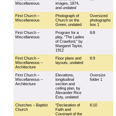
Miscellaneous
images, 1874,
and undated
First Church –
Photograph of
Oversized
Miscellaneous
Church on the
photographs
Green, undated
box 1
First Church –
Program for a
6:8
Miscellaneous
play, “The Ladies
of Crawford,” by
Margaret Taylor,
1912
First Church –
Floor plans and
6:9
Miscellaneous –
layouts, undated
Architecture
First Church –
Elevations,
Oversize
Miscellaneous –
longitudinal
folder 1
Architecture
section and
ceiling plan, by
Alexander Rice
Esty, undated
Churches – Baptist
“Declaration of
6:10
Church
Faith and
Covenant of the