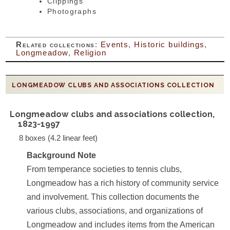
Clippings
Photographs
Related collections
:
Events
,
Historic buildings
,
Longmeadow
,
Religion
LONGMEADOW CLUBS AND ASSOCIATIONS COLLECTION
Longmeadow clubs and associations collection,
1823-1997
8 boxes (4.2 linear feet)
Background Note
From temperance societies to tennis clubs,
Longmeadow has a rich history of community service
and involvement. This collection documents the
various clubs, associations, and organizations of
Longmeadow and includes items from the American