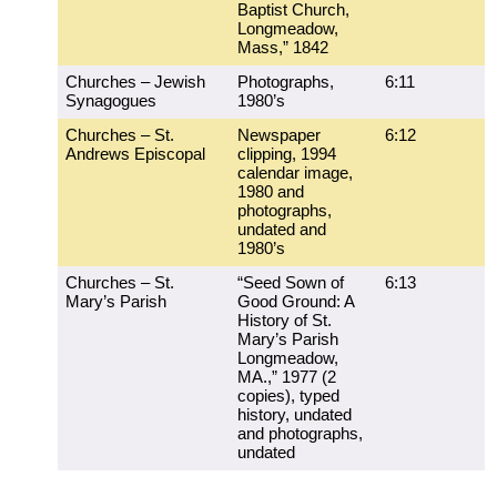
Baptist Church,
Longmeadow,
Mass,” 1842
Churches – Jewish
Photographs,
6:11
Synagogues
1980’s
Churches – St.
Newspaper
6:12
Andrews Episcopal
clipping, 1994
calendar image,
1980 and
photographs,
undated and
1980’s
Churches – St.
“Seed Sown of
6:13
Mary’s Parish
Good Ground: A
History of St.
Mary’s Parish
Longmeadow,
MA.,” 1977 (2
copies), typed
history, undated
and photographs,
undated