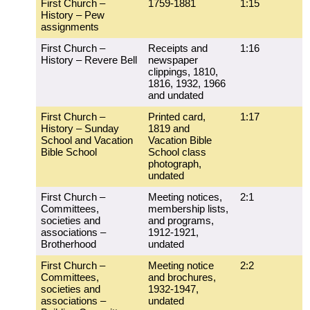
First Church –
1759-1881
1:15
History – Pew
assignments
First Church –
Receipts and
1:16
History – Revere Bell
newspaper
clippings, 1810,
1816, 1932, 1966
and undated
First Church –
Printed card,
1:17
History – Sunday
1819 and
School and Vacation
Vacation Bible
Bible School
School class
photograph,
undated
First Church –
Meeting notices,
2:1
Committees,
membership lists,
societies and
and programs,
associations –
1912-1921,
Brotherhood
undated
First Church –
Meeting notice
2:2
Committees,
and brochures,
societies and
1932-1947,
associations –
undated