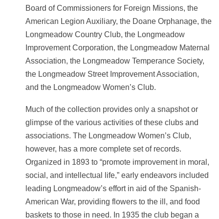
Board of Commissioners for Foreign Missions, the
American Legion Auxiliary, the Doane Orphanage, the
Longmeadow Country Club, the Longmeadow
Improvement Corporation, the Longmeadow Maternal
Association, the Longmeadow Temperance Society,
the Longmeadow Street Improvement Association,
and the Longmeadow Women’s Club.
Much of the collection provides only a snapshot or
glimpse of the various activities of these clubs and
associations. The Longmeadow Women’s Club,
however, has a more complete set of records.
Organized in 1893 to “promote improvement in moral,
social, and intellectual life,” early endeavors included
leading Longmeadow’s effort in aid of the Spanish-
American War, providing flowers to the ill, and food
baskets to those in need. In 1935 the club began a