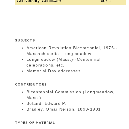
Anniversary. Certificate
box 1
SUBJECTS
American Revolution Bicentennial, 1976--
Massachusetts--Longmeadow
Longmeadow (Mass.)--Centennial
celebrations, etc.
Memorial Day addresses
CONTRIBUTORS
Bicentennial Commission (Longmeadow,
Mass.)
Boland, Edward P.
Bradley, Omar Nelson, 1893-1981
TYPES OF MATERIAL