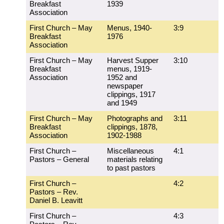
Breakfast
1939
Association
First Church – May
Menus, 1940-
3:9
Breakfast
1976
Association
First Church – May
Harvest Supper
3:10
Breakfast
menus, 1919-
Association
1952 and
newspaper
clippings, 1917
and 1949
First Church – May
Photographs and
3:11
Breakfast
clippings, 1878,
Association
1902-1988
First Church –
Miscellaneous
4:1
Pastors – General
materials relating
to past pastors
First Church –
4:2
Pastors – Rev.
Daniel B. Leavitt
First Church –
4:3