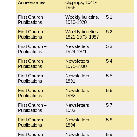
Anniversaries
clippings, 1941-
1966
First Church –
Weekly bulletins,
5:1
Publications
1910-1920
First Church –
Weekly bulletins.
5:2
Publications
1921-1973, 1987
First Church –
Newsletters,
5:3
Publications
1924-1971
First Church –
Newsletters,
5:4
Publications
1975-1990
First Church –
Newsletters,
5:5
Publications
1991
First Church –
Newsletters,
5:6
Publications
1992
First Church –
Newsletters,
5:7
Publications
1993
First Church –
Newsletters,
5:8
Publications
1994
First Church –
Newsletters,
5:9