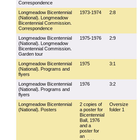
Correspondence
Longmeadow Bicentennial
1973-1974
2:8
(National). Longmeadow
Bicentennial Commission.
Correspondence
Longmeadow Bicentennial
1975-1976
2:9
(National). Longmeadow
Bicentennial Commission.
Garden tour
Longmeadow Bicentennial
1975
3:1
(National). Programs and
flyers
Longmeadow Bicentennial
1976
3:2
(National). Programs and
flyers
Longmeadow Bicentennial
2 copies of
Oversize
(National). Posters
a poster for
folder 1
Bicentennial
Ball, 1976
and a
poster for
an