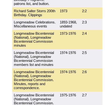
patrons list, and button.
Richard Salter Storrs 200th
1973
2:2
Birthday. Clippings
Longmeadow Celebrations.
1893-1968,
2:3
Miscellaneous events
undated
Longmeadow Bicentennial
1973-1976
2:4
(National). Longmeadow
Bicentennial Commission
minutes
Longmeadow Bicentennial
1974-1976
2:5
(National). Longmeadow
Bicentennial Commission
members list and minutes
Longmeadow Bicentennial
1974-1976
2:6
(National). Longmeadow
Bicentennial Commission.
Minutes, reports and
correspondence.
Longmeadow Bicentennial
1975-1976
2:7
(National). Longmeadow
Bicentennial Commission.