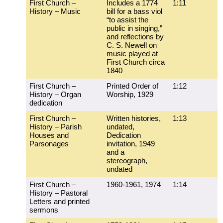
First Church –
Includes a 1774
1:11
History – Music
bill for a bass viol
“to assist the
public in singing,”
and reflections by
C. S. Newell on
music played at
First Church circa
1840
First Church –
Printed Order of
1:12
History – Organ
Worship, 1929
dedication
First Church –
Written histories,
1:13
History – Parish
undated,
Houses and
Dedication
Parsonages
invitation, 1949
and a
stereograph,
undated
First Church –
1960-1961, 1974
1:14
History – Pastoral
Letters and printed
sermons