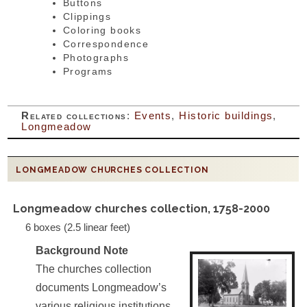
Buttons
Clippings
Coloring books
Correspondence
Photographs
Programs
Related collections
:
Events
,
Historic buildings
,
Longmeadow
LONGMEADOW CHURCHES COLLECTION
Longmeadow churches collection, 1758-2000
6 boxes (2.5 linear feet)
Background Note
The churches collection
documents Longmeadow’s
various religious institutions.