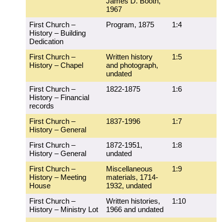
James D. Booth,
1967
First Church –
Program, 1875
1:4
History – Building
Dedication
First Church –
Written history
1:5
History – Chapel
and photograph,
undated
First Church –
1822-1875
1:6
History – Financial
records
First Church –
1837-1996
1:7
History – General
First Church –
1872-1951,
1:8
History – General
undated
First Church –
Miscellaneous
1:9
History – Meeting
materials, 1714-
House
1932, undated
First Church –
Written histories,
1:10
History – Ministry Lot
1966 and undated