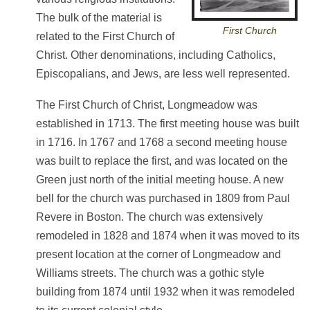
The bulk of the material is
First Church
related to the First Church of
Christ. Other denominations, including Catholics,
Episcopalians, and Jews, are less well represented.
The First Church of Christ, Longmeadow was
established in 1713. The first meeting house was built
in 1716. In 1767 and 1768 a second meeting house
was built to replace the first, and was located on the
Green just north of the initial meeting house. A new
bell for the church was purchased in 1809 from Paul
Revere in Boston. The church was extensively
remodeled in 1828 and 1874 when it was moved to its
present location at the corner of Longmeadow and
Williams streets. The church was a gothic style
building from 1874 until 1932 when it was remodeled