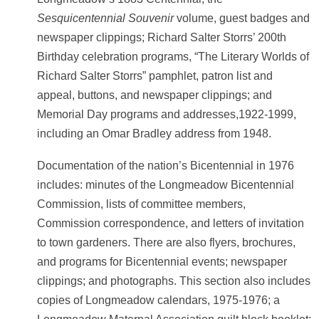
Sesquicentennial Souvenir
volume, guest badges and
newspaper clippings; Richard Salter Storrs’ 200th
Birthday celebration programs, “The Literary Worlds of
Richard Salter Storrs” pamphlet, patron list and
appeal, buttons, and newspaper clippings; and
Memorial Day programs and addresses,1922-1999,
including an Omar Bradley address from 1948.
Documentation of the nation’s Bicentennial in 1976
includes: minutes of the Longmeadow Bicentennial
Commission, lists of committee members,
Commission correspondence, and letters of invitation
to town gardeners. There are also flyers, brochures,
and programs for Bicentennial events; newspaper
clippings; and photographs. This section also includes
copies of Longmeadow calendars, 1975-1976; a