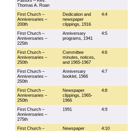
Pastors – Rev.
Thomas A. Roan
First Church –
Dedication and
4:4
Anniversaries –
newspaper
200th
clippings, 1916
First Church –
Anniversary
4:5
Anniversaries –
programs, 1941
225th
First Church –
Committee
4:6
Anniversaries –
minutes, notices,
250th
and 1965-1967
First Church –
Anniversary
4:7
Anniversaries –
booklet, 1966
250th
First Church –
Newspaper
4:8
Anniversaries –
clippings, 1965-
250th
1966
First Church –
1991
4:9
Anniversaries –
275th
First Church –
Newspaper
4:10