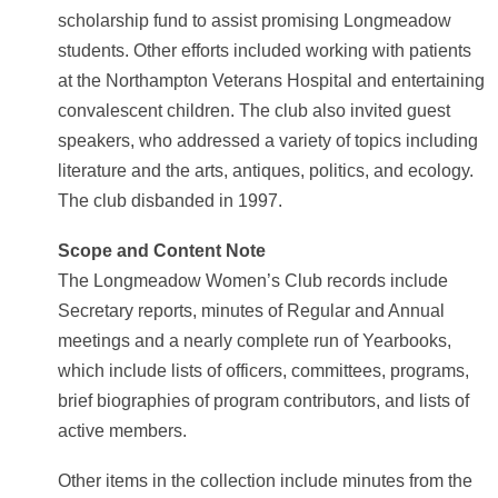
scholarship fund to assist promising Longmeadow
students. Other efforts included working with patients
at the Northampton Veterans Hospital and entertaining
convalescent children. The club also invited guest
speakers, who addressed a variety of topics including
literature and the arts, antiques, politics, and ecology.
The club disbanded in 1997.
Scope and Content Note
The Longmeadow Women’s Club records include
Secretary reports, minutes of Regular and Annual
meetings and a nearly complete run of Yearbooks,
which include lists of officers, committees, programs,
brief biographies of program contributors, and lists of
active members.
Other items in the collection include minutes from the