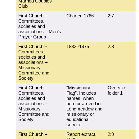
Married Couples
Club
First Church –
Charter, 1766
2:7
Committees,
societies and
associations – Men’s
Prayer Group
First Church –
1832 -1975
2:8
Committees,
societies and
associations –
Missionary
Committee and
Society
First Church –
“Missionary
Oversize
Committees,
Flag”. Includes
folder 1
societies and
names, when
associations –
born or arrived in
Missionary
Longmeadow and
Committee and
missionary or
Society
educational
service.
First Church –
Report extract,
2:9