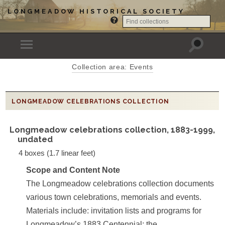
LONGMEADOW HISTORICAL SOCIETY
Collection area: Events
LONGMEADOW CELEBRATIONS COLLECTION
Longmeadow celebrations collection, 1883-1999,
undated
4 boxes (1.7 linear feet)
Scope and Content Note
The Longmeadow celebrations collection documents
various town celebrations, memorials and events.
Materials include: invitation lists and programs for
Longmeadow’s 1883 Centennial; the