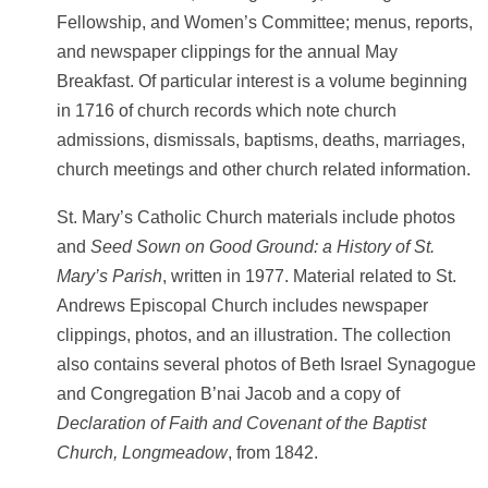
Fellowship, and Women’s Committee; menus, reports,
and newspaper clippings for the annual May
Breakfast. Of particular interest is a volume beginning
in 1716 of church records which note church
admissions, dismissals, baptisms, deaths, marriages,
church meetings and other church related information.
St. Mary’s Catholic Church materials include photos
and
Seed Sown on Good Ground: a History of St.
Mary’s Parish
, written in 1977. Material related to St.
Andrews Episcopal Church includes newspaper
clippings, photos, and an illustration. The collection
also contains several photos of Beth Israel Synagogue
and Congregation B’nai Jacob and a copy of
Declaration of Faith and Covenant of the Baptist
Church, Longmeadow
, from 1842.