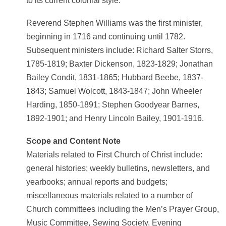
to its current colonial style.
Reverend Stephen Williams was the first minister,
beginning in 1716 and continuing until 1782.
Subsequent ministers include: Richard Salter Storrs,
1785-1819; Baxter Dickenson, 1823-1829; Jonathan
Bailey Condit, 1831-1865; Hubbard Beebe, 1837-
1843; Samuel Wolcott, 1843-1847; John Wheeler
Harding, 1850-1891; Stephen Goodyear Barnes,
1892-1901; and Henry Lincoln Bailey, 1901-1916.
Scope and Content Note
Materials related to First Church of Christ include:
general histories; weekly bulletins, newsletters, and
yearbooks; annual reports and budgets;
miscellaneous materials related to a number of
Church committees including the Men’s Prayer Group,
Music Committee, Sewing Society, Evening