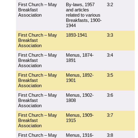
First Church – May
By-laws, 1957
3:2
Breakfast
and articles
Association
related to various
Breakfasts, 1900-
1944
First Church – May
1893-1941
3:3
Breakfast
Association
First Church – May
Menus, 1874-
3:4
Breakfast
1891
Association
First Church – May
Menus, 1892-
3:5
Breakfast
1901
Association
First Church – May
Menus, 1902-
3:6
Breakfast
1808
Association
First Church – May
Menus, 1909-
3:7
Breakfast
1915
Association
First Church – May
Menus, 1916-
3:8