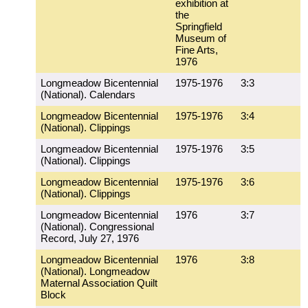
exhibition at
the
Springfield
Museum of
Fine Arts,
1976
Longmeadow Bicentennial
1975-1976
3:3
(National). Calendars
Longmeadow Bicentennial
1975-1976
3:4
(National). Clippings
Longmeadow Bicentennial
1975-1976
3:5
(National). Clippings
Longmeadow Bicentennial
1975-1976
3:6
(National). Clippings
Longmeadow Bicentennial
1976
3:7
(National). Congressional
Record, July 27, 1976
Longmeadow Bicentennial
1976
3:8
(National). Longmeadow
Maternal Association Quilt
Block