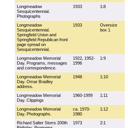
Longmeadow
1933
1:8
Sesquicentennial.
Photographs
Longmeadow
1933
Oversize
Sesquicentennial.
box 1
Springfield Union and
Springfield Republican front
page spread on
Sesquicentennial.
Longmeadow Memorial
1922, 1952-
1:9
Day. Programs, messages
1996
and correspondence.
Longmeadow Memorial
1948
1:10
Day. Omar Bradley
address.
Longmeadow Memorial
1960-1999
1:11
Day. Clippings
Longmeadow Memorial
ca. 1970-
1:12
Day. Photographs.
1980
Richard Salter Storrs 200th
1973
2:1
Birthday. Programs,