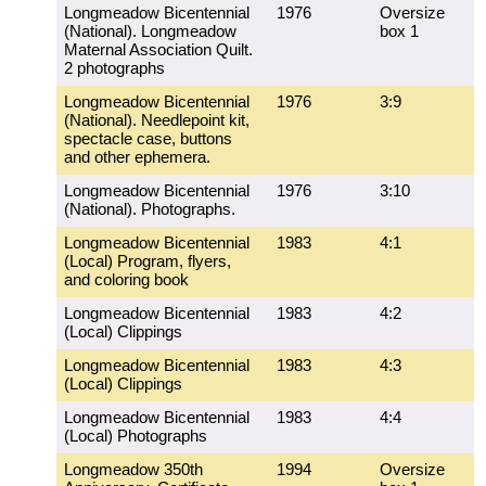
Longmeadow Bicentennial
1976
Oversize
(National). Longmeadow
box 1
Maternal Association Quilt.
2 photographs
Longmeadow Bicentennial
1976
3:9
(National). Needlepoint kit,
spectacle case, buttons
and other ephemera.
Longmeadow Bicentennial
1976
3:10
(National). Photographs.
Longmeadow Bicentennial
1983
4:1
(Local) Program, flyers,
and coloring book
Longmeadow Bicentennial
1983
4:2
(Local) Clippings
Longmeadow Bicentennial
1983
4:3
(Local) Clippings
Longmeadow Bicentennial
1983
4:4
(Local) Photographs
Longmeadow 350th
1994
Oversize