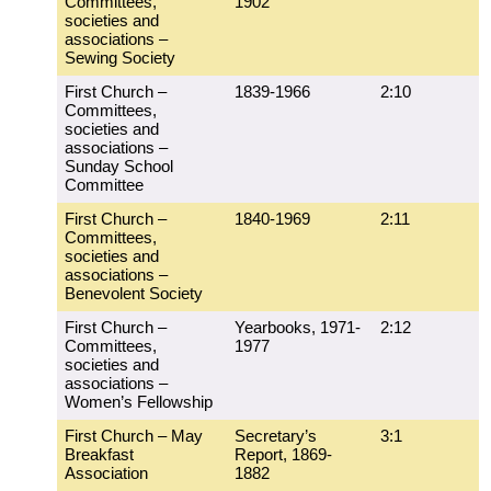
Committees,
1902
societies and
associations –
Sewing Society
First Church –
1839-1966
2:10
Committees,
societies and
associations –
Sunday School
Committee
First Church –
1840-1969
2:11
Committees,
societies and
associations –
Benevolent Society
First Church –
Yearbooks, 1971-
2:12
Committees,
1977
societies and
associations –
Women’s Fellowship
First Church – May
Secretary’s
3:1
Breakfast
Report, 1869-
Association
1882