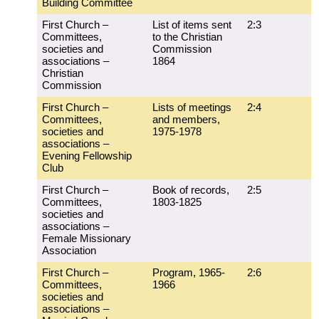
Building Committee
First Church –
List of items sent
2:3
Committees,
to the Christian
societies and
Commission
associations –
1864
Christian
Commission
First Church –
Lists of meetings
2:4
Committees,
and members,
societies and
1975-1978
associations –
Evening Fellowship
Club
First Church –
Book of records,
2:5
Committees,
1803-1825
societies and
associations –
Female Missionary
Association
First Church –
Program, 1965-
2:6
Committees,
1966
societies and
associations –