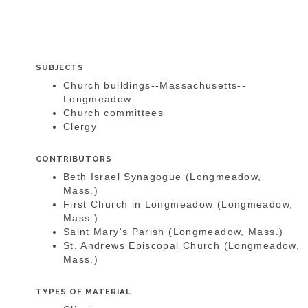
SUBJECTS
Church buildings--Massachusetts--
Longmeadow
Church committees
Clergy
CONTRIBUTORS
Beth Israel Synagogue (Longmeadow,
Mass.)
First Church in Longmeadow (Longmeadow,
Mass.)
Saint Mary's Parish (Longmeadow, Mass.)
St. Andrews Episcopal Church (Longmeadow,
Mass.)
TYPES OF MATERIAL