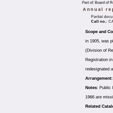
Part of:
Board of Re
Annual re
Partial doc
Call no.
: C
Scope and Co
in 1905, was p
(Division of Re
Registration i
redesignated a
Arrangement
Notes
: Public
1966 are miss
Related Cata