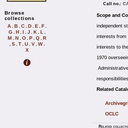
Call no.
: C
Browse
Scope and Co
collections
independent st
A
B
C
D
E
F
.
.
.
.
.
.
G
H
I
J
K
L
.
.
.
.
.
.
interests from
M
N
O
P
Q
R
.
.
.
.
.
S
T
U
V
W
.
.
.
.
.
.
interests to t
X
1970 overseeing
Administrative 
responsibilities
Related Cata
Archivegr
OCLC
Related collecti