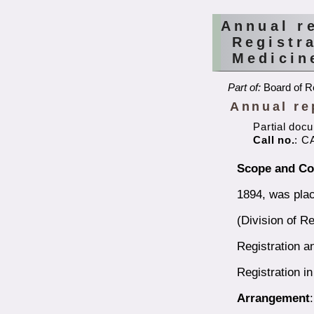
Annual r
Registr
Medicin
Part of:
Board of Re
Annual re
Partial doc
Call no.
: C
Scope and Co
1894, was plac
(Division of Re
Registration a
Registration i
Arrangement