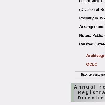
established in
(Division of R
Podiatry in 19
Arrangement
Notes
: Public
Related Cata
Archivegr
OCLC
Related collecti
Annual r
Registr
Directin