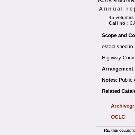
Part of:
Board of R
Annual re
45 volumes
Call no.
: C
Scope and Co
established in
Highway Commi
Arrangement
Notes
: Public
Related Cata
Archivegr
OCLC
Related collecti