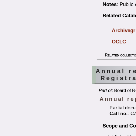
Notes
: Public
Related Cata
Archivegr
OCLC
Related collecti
Annual r
Registr
Part of:
Board of Re
Annual re
Partial doc
Call no.
: C
Scope and Co