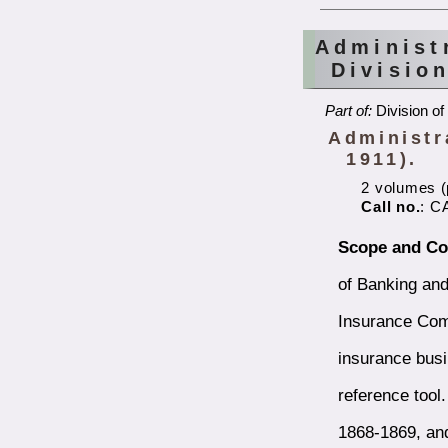
Administ
Divisio
Part of:
Division of
Administra
1911).
2 volumes (p
Call no.
: C
Scope and Co
of Banking and
Insurance Comm
insurance busi
reference tool
1868-1869, an