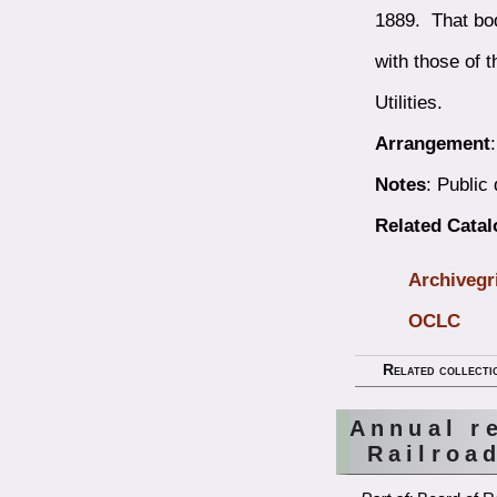
1889. That bod
with those of 
Utilities.
Arrangement
Notes
: Public
Related Cata
Archivegr
OCLC
Related collecti
Annual r
Railroa