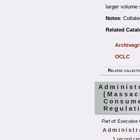
larger volume 
Notes
: Collat
Related Cata
Archivegr
OCLC
Related collecti
Administ
[Massac
Consume
Regulat
Part of:
Executive 
Administr
1 record ce