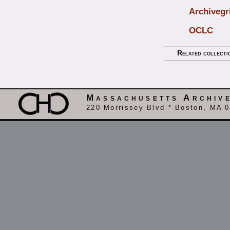
Archivegr
OCLC
Related collecti
Massachusetts Archiv
220 Morrissey Blvd * Boston, MA 0