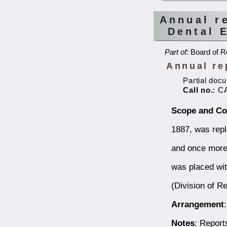
Annual r
Dental 
Part of:
Board of Re
Annual re
Partial doc
Call no.
: C
Scope and Co
1887, was repl
and once more 
was placed wit
(Division of Re
Arrangement
Notes
: Report