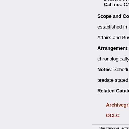
Call no.
: C
Scope and Co
established in
Affairs and Bu
Arrangement
chronologicall
Notes
: Schedu
predate stated
Related Cata
Archivegr
OCLC
Related collecti