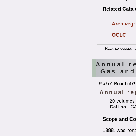
Related Cata
Archivegr
OCLC
Related collecti
Annual r
Gas and
Part of:
Board of G
Annual re
20 volumes
Call no.
: C
Scope and Co
1888, was ren