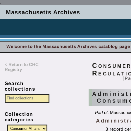
.
Massachusetts Archives
Welcome to the Massachusetts Archives catablog page
< Return to CHC
Consumer
Registry
Regulati
Pa
Search
collections
Administ
Consume
Part of:
Massachus
Collection
categories
Administra
3 record ce