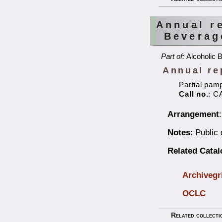
Annual r
Beverag
Part of:
Alcoholic 
Annual re
Partial pam
Call no.
: C
Arrangement
Notes
: Public
Related Cata
Archivegr
OCLC
Related collecti