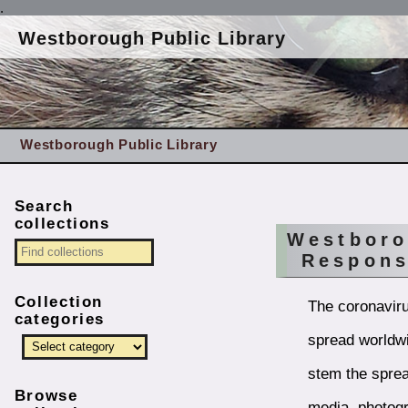
.
Westborough Public Library
Westborough Public Library
Search
collections
Westboro
Respon
Collection
The coronaviru
categories
spread worldwi
stem the sprea
Browse
media, photogr