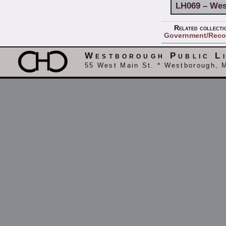
LH069 – Wes
Related collecti
Government/Reco
Westborough Public L
55 West Main St. * Westborough, 