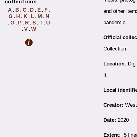
collections
A
B
C
D
E
F
.
.
.
.
.
.
and other item
G
H
K
L
M
N
.
.
.
.
.
pandemic.
O
P
R
S
T
U
.
.
.
.
.
.
V
W
.
.
Official colle
Collection
Location:
Digi
It
Local identifi
Creator:
Westb
Date:
2020
Extent:
.5 line