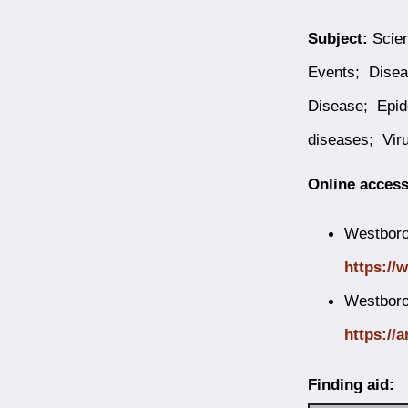
Subject:
Scien
Events; Disea
Disease; Epid
diseases; Vir
Online access
Westborou
https://
Westboro
https://a
Finding aid: