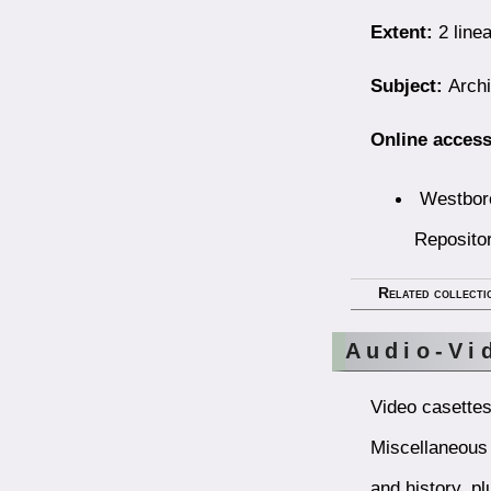
Extent:
2 linea
Subject:
Archi
Online access
Westboro
Reposito
Related collecti
Audio-Vi
Video casettes,
Miscellaneous 
and history, p