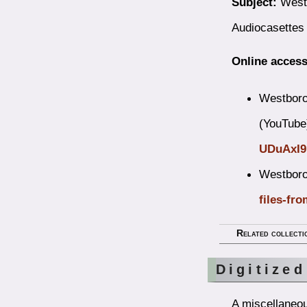
Subject:
Westb
Audiocasettes
Online access
Westboro
(YouTube
UDuAxI
Westboro
files-fro
Related collecti
Digitized
A miscellaneou