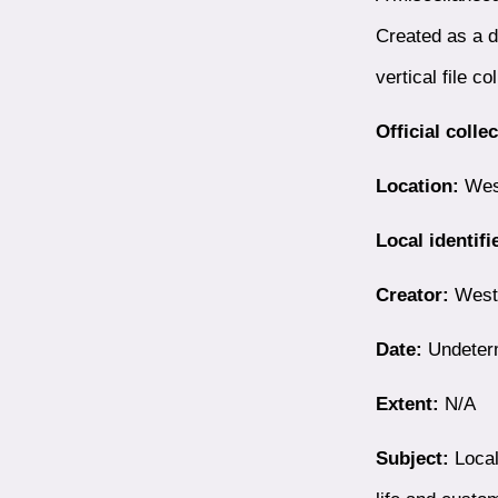
Created as a d
vertical file co
Official colle
Location:
West
Local identifi
Creator:
Westb
Date:
Undeter
Extent:
N/A
Subject:
Local