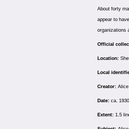
About forty ma
appear to have
organizations
Official colle
Location:
Shel
Local identifi
Creator:
Alice
Date:
ca. 193
Extent:
1.5 lin
Subject:
Alice