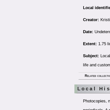
Local identifi
Creator:
Kristi
Date:
Undeter
Extent:
1.75 li
Subject:
Local
life and custo
Related collecti
Local Hi
Photocopies, n
periodicals. A