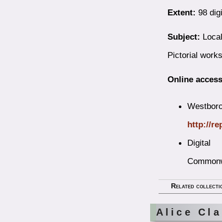
Extent:
98 digi
Subject:
Local
Pictorial work
Online access
Westborou
http://r
Digital
Commonw
Related collecti
Alice Cl