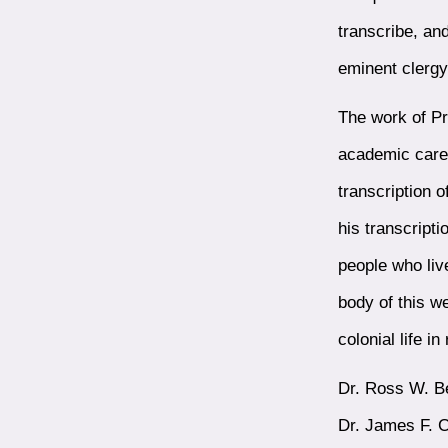
transcribe, an
eminent clerg
The work of Pr
academic caree
transcription o
his transcript
people who liv
body of this w
colonial life i
Dr. Ross W. Be
Dr. James F. C