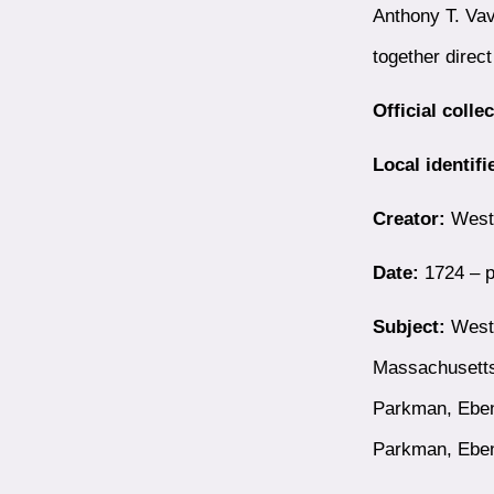
Anthony T. Vav
together direc
Official colle
Local identifi
Creator:
Westb
Date:
1724 – p
Subject:
Westb
Massachusetts
Parkman, Eben
Parkman, Ebe