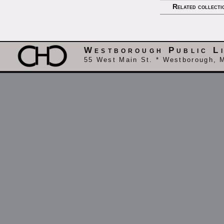
Related collecti
Westborough Public L
55 West Main St. * Westborough, 