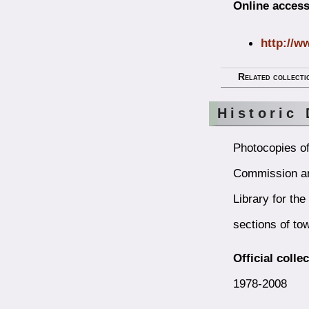
Online access
http://w
Related collecti
Historic 
Photocopies of
Commission an
Library for th
sections of tow
Official colle
1978-2008