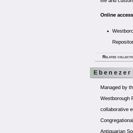
life and custo
Online access
Westboro
Reposito
Related collecti
Ebenezer
Managed by the
Westborough Pu
collaborative e
Congregational
Antiquarian So