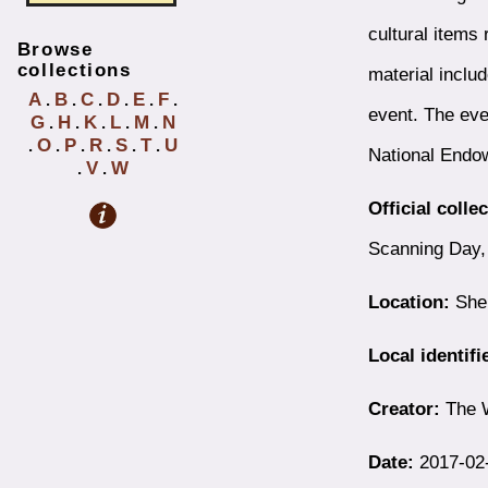
cultural items 
Browse
collections
material includ
A
B
C
D
E
F
.
.
.
.
.
.
event. The ev
G
H
K
L
M
N
.
.
.
.
.
O
P
R
S
T
U
.
.
.
.
.
.
National Endo
V
W
.
.
Official colle
Scanning Day,
Location:
Shel
Local identifi
Creator:
The 
Date:
2017-02