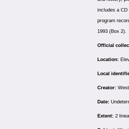
includes a CD 
program record
1993 (Box 2).
Official colle
Location:
Elev
Local identifi
Creator:
Westb
Date:
Undeter
Extent:
2 linea