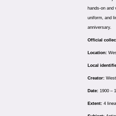
hands-on and v
uniform, and l
anniversary.
Official colle
Location:
West
Local identifi
Creator:
Westb
Date:
1900 – 1
Extent:
4 linea
Subject:
Antiq