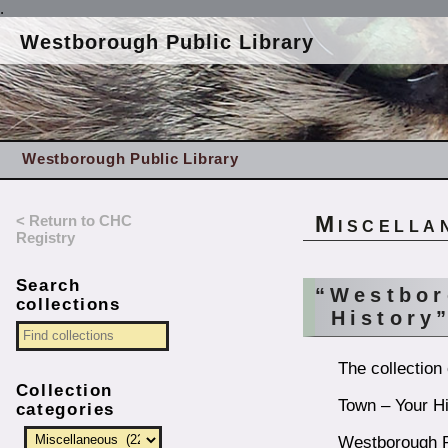
.
Westborough Public Library
Westborough Public Library
< Return to CHC
Miscella
Registry
Search
“Westbor
collections
History
The collection
Collection
Town – Your Hi
categories
Westborough Pu