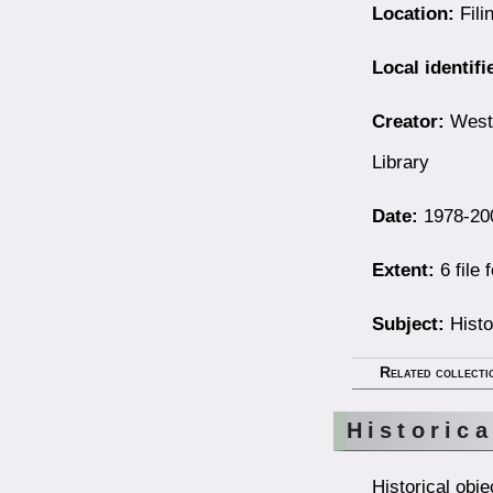
Location:
Fili
Local identifi
Creator:
Westb
Library
Date:
1978-20
Extent:
6 file 
Subject:
Histo
Related collecti
Historica
Historical obj