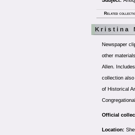
Related collecti
Kristina
Newspaper clip
other material
Allen. Include
collection als
of Historical A
Congregational
Official colle
Location:
Shel