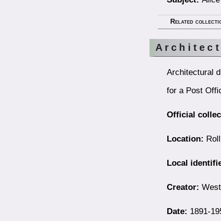
Related collecti
Architec
Architectural 
for a Post Offi
Official colle
Location:
Roll
Local identifi
Creator:
Westb
Date:
1891-19