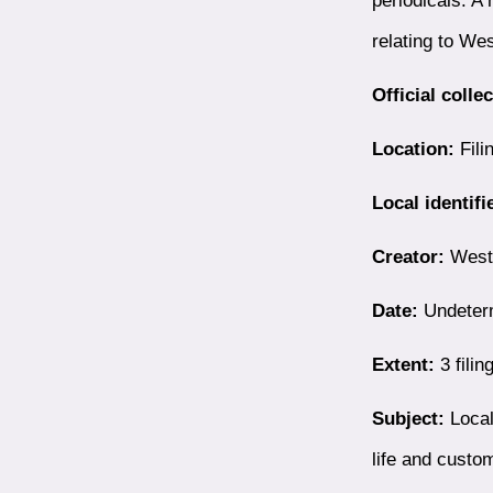
relating to We
Official colle
Location:
Fili
Local identifi
Creator:
Westb
Date:
Undeter
Extent:
3 filin
Subject:
Local
life and custo