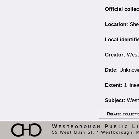
Official colle
Location:
Shel
Local identifi
Creator:
Westb
Date:
Unknow
Extent:
1 linea
Subject:
Westb
Related collecti
Westborough Public L
55 West Main St. * Westborough, 