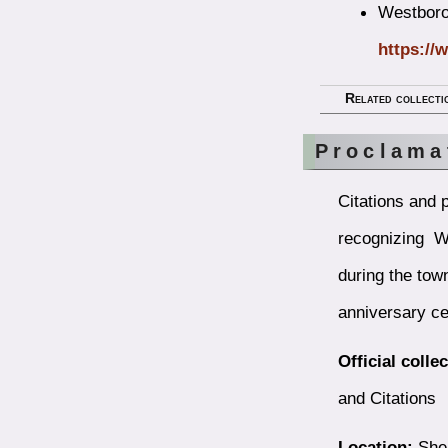
Westborou
https://
Related collecti
Proclama
Citations and 
recognizing W
during the tow
anniversary ce
Official colle
and Citations
Location:
Shel