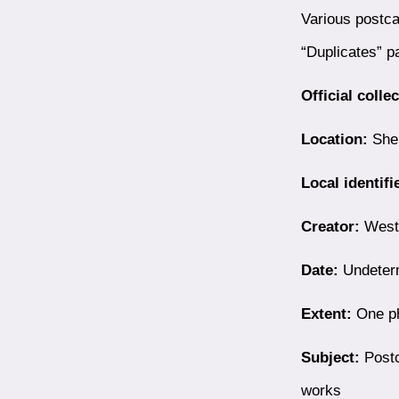
Various postca
“Duplicates” p
Official colle
Location:
Shel
Local identifi
Creator:
Westb
Date:
Undeter
Extent:
One ph
Subject:
Postc
works