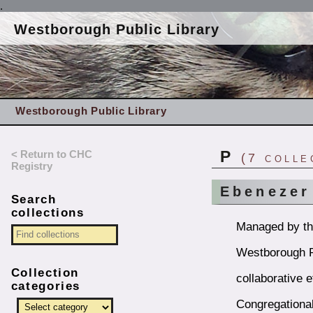
.
Westborough Public Library
Westborough Public Library
< Return to CHC
P
(7 colle
Registry
Ebenezer
Search
collections
Managed by the
Westborough Pu
Collection
collaborative e
categories
Congregational