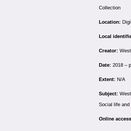
Collection
Location:
Digi
Local identifi
Creator:
Westb
Date:
2018 – p
Extent:
N/A
Subject:
Westb
Social life an
Online access