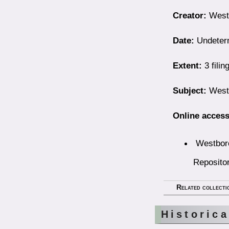
Creator:
Westb
Date:
Undeter
Extent:
3 filin
Subject:
Westb
Online access
Westboro
Reposito
Related collecti
Historic