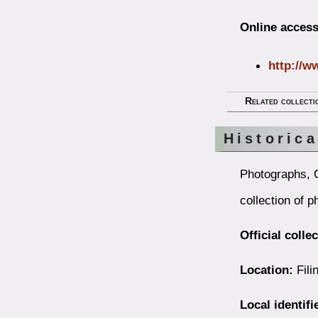
Online access
http://w
Related collecti
Historic
Photographs, 
collection of 
Official colle
Location:
Fili
Local identifi