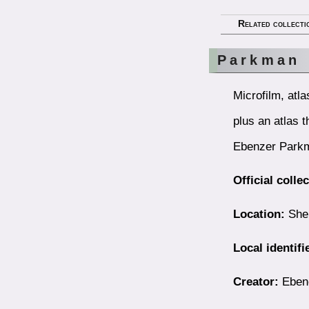
Related collecti
Parkman 
Microfilm, atl
plus an atlas 
Ebenzer Parkm
Official colle
Location:
Shel
Local identifi
Creator:
Ebene