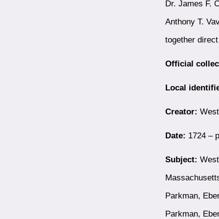
Dr. James F. C
Anthony T. Vav
together direc
Official colle
Local identifi
Creator:
Westb
Date:
1724 – p
Subject:
Westb
Massachusetts
Parkman, Eben
Parkman, Ebe