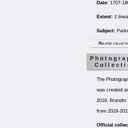
Date:
1707-18
Extent:
2 linea
Subject:
Parkm
Related collecti
Photogra
Collect
The Photograp
was created as
2018. Brandin 
from 2018-201
Official colle