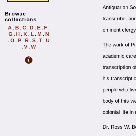
Antiquarian So
Browse
transcribe, an
collections
A
B
C
D
E
F
.
.
.
.
.
.
eminent clerg
G
H
K
L
M
N
.
.
.
.
.
O
P
R
S
T
U
.
.
.
.
.
.
The work of Pr
V
W
.
.
academic caree
transcription o
his transcript
people who liv
body of this w
colonial life i
Dr. Ross W. Be