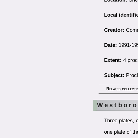
Local identifi
Creator:
Comm
Date:
1991-19
Extent:
4 proc
Subject:
Procl
Related collecti
Westboro
Three plates, 
one plate of t