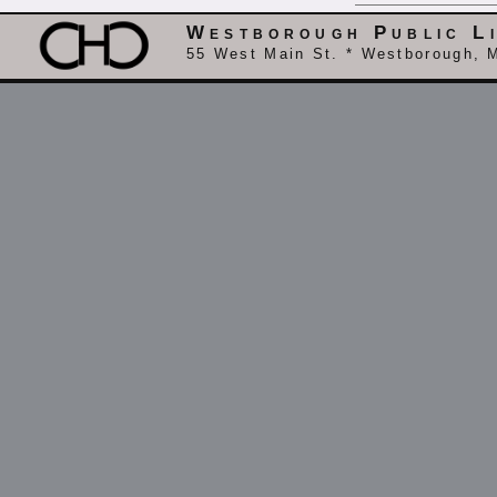
Westborough Public L
55 West Main St. * Westborough, 