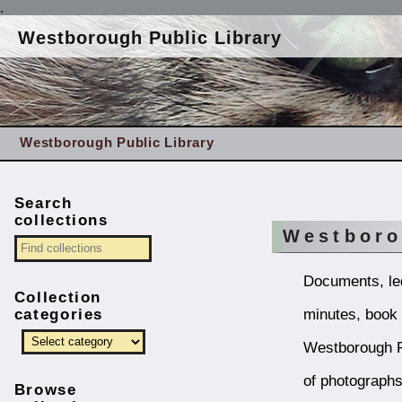
.
Westborough Public Library
Westborough Public Library
Search
collections
Westboro
Documents, led
Collection
minutes, book l
categories
Westborough Pu
of photograph
Browse