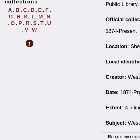
collections
Public Library.
A
B
C
D
E
F
.
.
.
.
.
.
G
H
K
L
M
N
.
.
.
.
.
Official colle
O
P
R
S
T
U
.
.
.
.
.
.
V
W
.
.
1874-Present
Location:
Shel
Local identifi
Creator:
Westb
Date:
1874-Pr
Extent:
4.5 li
Subject:
Westb
Related collecti