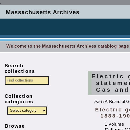
.
Massachusetts Archives
Welcome to the Massachusetts Archives catablog page
Search
collections
Electric
stateme
Gas and
Collection
categories
Part of:
Board of G
Electric 
1888-190
1 volume
Browse
Call no.
: C