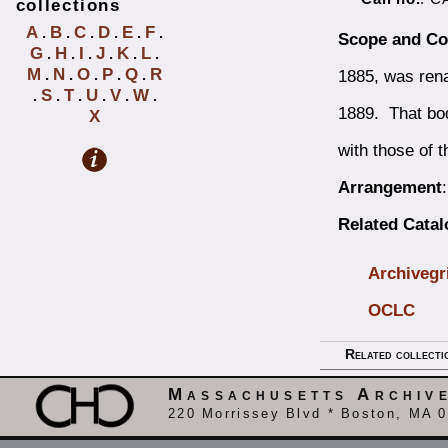
collections
A
B
C
D
E
F
.
.
.
.
.
.
Scope and Co
G
H
I
J
K
L
.
.
.
.
.
.
M
N
O
P
Q
R
1885, was ren
.
.
.
.
.
S
T
U
V
W
.
.
.
.
.
.
1889. That bod
X
with those of t
Arrangement
Related Cata
Archivegr
OCLC
Related collecti
Massachusetts Archiv
220 Morrissey Blvd * Boston, MA 0