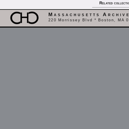
Related collecti
Massachusetts Archiv
220 Morrissey Blvd * Boston, MA 0