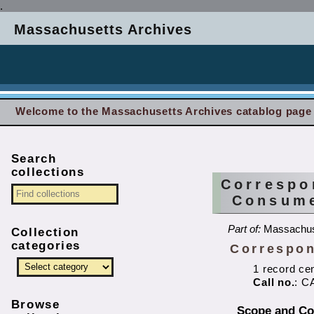
.
Massachusetts Archives
Welcome to the Massachusetts Archives catablog page
Search
collections
Correspo
Consume
Part of:
Massachus
Collection
categories
Correspon
1 record ce
Call no.
: C
Browse
Scope and Co