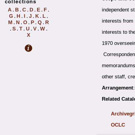
collections
independent st
A
B
C
D
E
F
.
.
.
.
.
.
G
H
I
J
K
L
.
.
.
.
.
.
interests from
M
N
O
P
Q
R
.
.
.
.
.
S
T
U
V
W
.
.
.
.
.
.
interests to t
X
1970 overseeing
Correspondence
memorandums wr
other staff, cr
Arrangement
Related Cata
Archivegr
OCLC