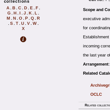
collections
A
B
C
D
E
F
.
.
.
.
.
.
Scope and Co
G
H
I
J
K
L
.
.
.
.
.
.
M
N
O
P
Q
R
executive admin
.
.
.
.
.
S
T
U
V
W
.
.
.
.
.
.
for coordinatin
X
Establishment 
incoming corres
the last year o
Arrangement
Related Catal
Archivegr
OCLC
Related collecti