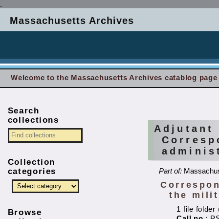
.
Massachusetts Archives
Welcome to the Massachusetts Archives catablog page
Search
collections
Adjutant
Corresp
administ
Collection
categories
Part of:
Massachuse
Correspon
the mili
1 file folde
Browse
Call no.
: P