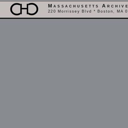
Massachusetts Archiv
220 Morrissey Blvd * Boston, MA 0