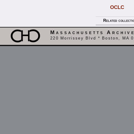
OCLC
Related collecti
Massachusetts Archiv
220 Morrissey Blvd * Boston, MA 0