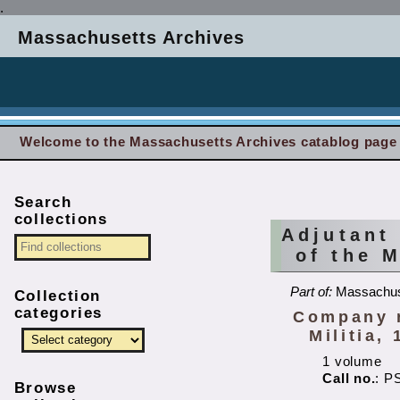
.
Massachusetts Archives
Welcome to the Massachusetts Archives catablog page
Search
collections
Adjutant
of the 
Part of:
Massachuse
Collection
categories
Company r
Militia, 
1 volume
Call no.
: P
Browse