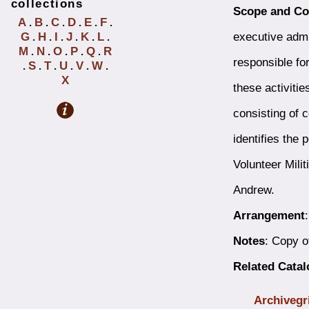
collections
Scope and Co
A
B
C
D
E
F
.
.
.
.
.
.
executive admi
G
H
I
J
K
L
.
.
.
.
.
.
M
N
O
P
Q
R
.
.
.
.
.
responsible for
S
T
U
V
W
.
.
.
.
.
.
X
these activitie
consisting of 
identifies the
Volunteer Mili
Andrew.
Arrangement
Notes
: Copy o
Related Cata
Archivegr