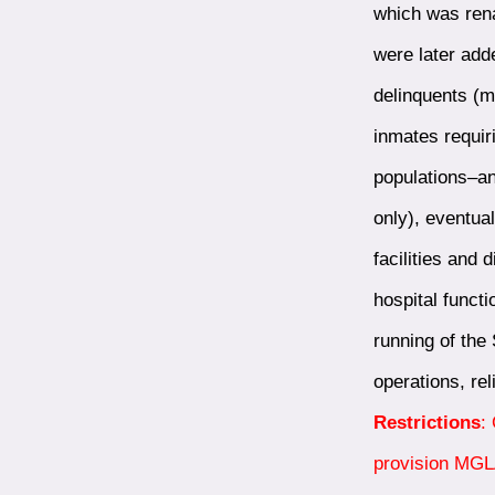
which was rena
were later add
delinquents (m
inmates requir
populations–an
only), eventua
facilities and 
hospital funct
running of the 
operations, re
Restrictions
:
provision MGLA