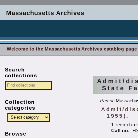
.
Massachusetts Archives
Welcome to the Massachusetts Archives catablog page
Search
collections
Admit/di
State F
Part of:
Massachuse
Collection
categories
Admit/dis
1955).
1 record ce
Call no.
: H
Browse