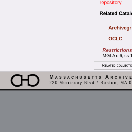
repository
Related Cata
Archivegr
OCLC
Restriction
MGLA c 6, ss 16
Related collecti
Massachusetts Archiv
220 Morrissey Blvd * Boston, MA 0