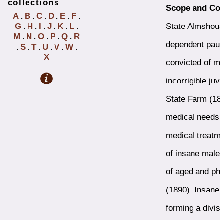
collections
Scope and Co
A
B
C
D
E
F
.
.
.
.
.
.
State Almshous
G
H
I
J
K
L
.
.
.
.
.
.
M
N
O
P
Q
R
.
.
.
.
.
dependent pau
S
T
U
V
W
.
.
.
.
.
.
X
convicted of m
incorrigible j
State Farm (18
medical needs 
medical treatm
of insane male
of aged and ph
(1890). Insane
forming a divi