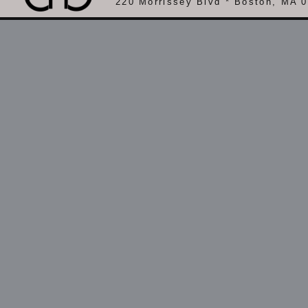
220 Morrissey Blvd * Boston, MA 0