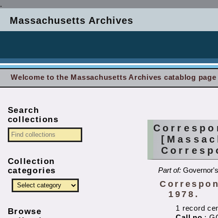
.
Massachusetts Archives
Welcome to the Massachusetts Archives catablog page
Search
collections
Correspo
[Massac
Corresp
Collection
categories
Part of:
Governor's
Correspon
1978.
1 record ce
Browse
Call no.
: G