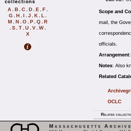
collections
A
B
C
D
E
F
.
.
.
.
.
.
Scope and Co
G
H
I
J
K
L
.
.
.
.
.
.
M
N
O
P
Q
R
mail, the Gove
.
.
.
.
.
S
T
U
V
W
.
.
.
.
.
.
correspondenc
X
officials.
Arrangement
Notes
: Also 
Related Cata
Archivegr
OCLC
Related collecti
Massachusetts Archiv