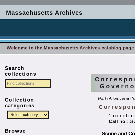
.
Massachusetts Archives
Welcome to the Massachusetts Archives catablog page
Search
collections
Correspo
Governo
Part of:
Governor's 
Collection
categories
Correspon
1 record ce
Call no.
: G
Browse
Scope and Co