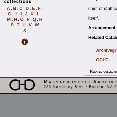
collections
chief of staff 
A
B
C
D
E
F
.
.
.
.
.
.
G
H
I
J
K
L
.
.
.
.
.
.
itself.
M
N
O
P
Q
R
.
.
.
.
.
S
T
U
V
W
.
.
.
.
.
.
Arrangement
X
Related Cata
Archivegr
OCLC
Related collecti
Massachusetts Archiv
220 Morrissey Blvd * Boston, MA 0