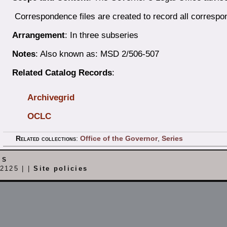
Correspondence files are created to record all correspo
Arrangement
: In three subseries
Notes
: Also known as: MSD 2/506-507
Related Catalog Records
:
Archivegrid
OCLC
Related collections
:
Office of the Governor
,
Series
es
2125 | |
Site policies