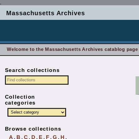
.
Massachusetts Archives
Welcome to the Massachusetts Archives catablog page
Search collections
Collection
categories
Browse collections
A
B
C
D
E
F
G
H
.
.
.
.
.
.
.
.