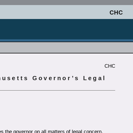
CHC
CHC
husetts Governor’s Legal
s the governor on all matters of legal concern.