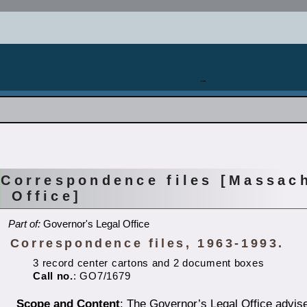
Correspondence files [Massac
Office]
Part of:
Governor's Legal Office
Correspondence files, 1963-1993.
3 record center cartons and 2 document boxes
Call no.
: GO7/1679
Scope and Content
: The Governor’s Legal Office advise