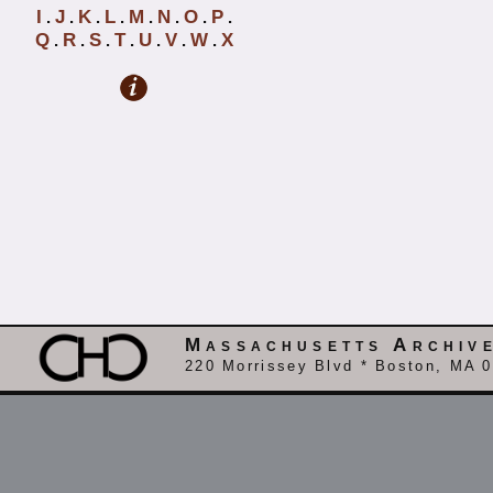
I
J
K
L
M
N
O
P
.
.
.
.
.
.
.
.
Q
R
S
T
U
V
W
X
.
.
.
.
.
.
.
Massachusetts Archiv
220 Morrissey Blvd * Boston, MA 0