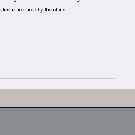
ndence prepared by the office.