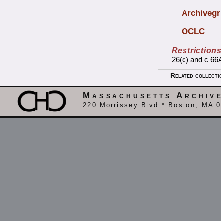
Archivegr
OCLC
Restriction
26(c) and c 66A
Related collecti
Massachusetts Archiv
220 Morrissey Blvd * Boston, MA 0