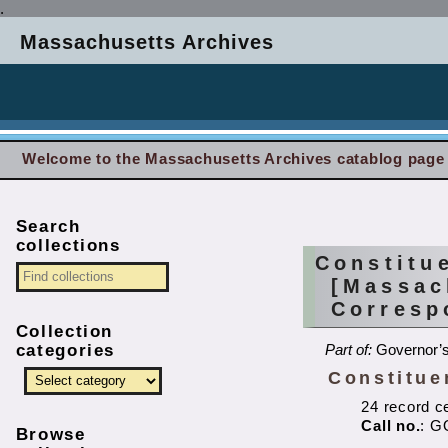
.
Massachusetts Archives
Welcome to the Massachusetts Archives catablog page
Search
collections
Constitu
[Massac
Corresp
Collection
categories
Part of:
Governor’s
Constitue
24 record c
Call no.
: G
Browse