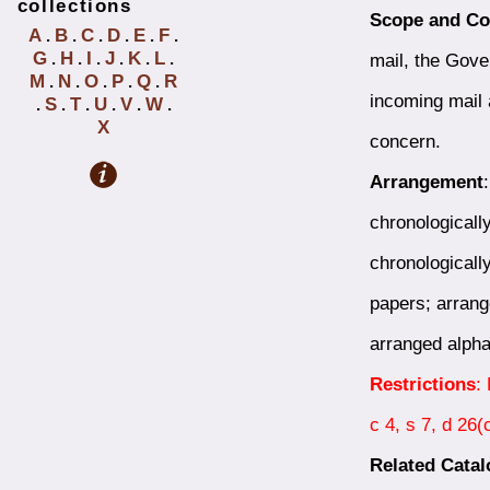
collections
Scope and Co
A
B
C
D
E
F
.
.
.
.
.
.
G
H
I
J
K
L
mail, the Gove
.
.
.
.
.
.
M
N
O
P
Q
R
.
.
.
.
.
incoming mail 
S
T
U
V
W
.
.
.
.
.
.
X
concern.
Arrangement
chronologicall
chronologicall
papers; arrang
arranged alpha
Restrictions
:
c 4, s 7, d 26
Related Cata