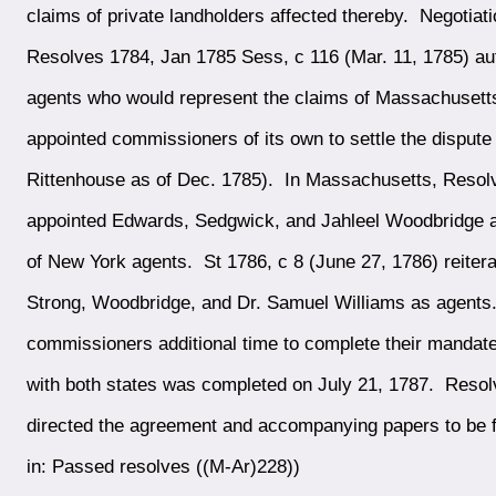
claims of private landholders affected thereby. Negoti
Resolves 1784, Jan 1785 Sess, c 116 (Mar. 11, 1785) aut
agents who would represent the claims of Massachusetts
appointed commissioners of its own to settle the disput
Rittenhouse as of Dec. 1785). In Massachusetts, Resol
appointed Edwards, Sedgwick, and Jahleel Woodbridge age
of New York agents. St 1786, c 8 (June 27, 1786) reitera
Strong, Woodbridge, and Dr. Samuel Williams as agent
commissioners additional time to complete their mandate
with both states was completed on July 21, 1787. Resol
directed the agreement and accompanying papers to be fi
in: Passed resolves ((M-Ar)228))