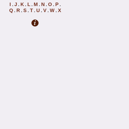
I
J
K
L
M
N
O
P
.
.
.
.
.
.
.
.
Q
R
S
T
U
V
W
X
.
.
.
.
.
.
.