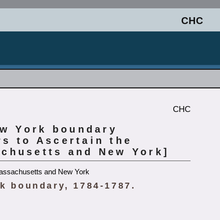
CHC
CHC
ew York boundary
s to Ascertain the
chusetts and New York]
Massachusetts and New York
k boundary, 1784-1787.