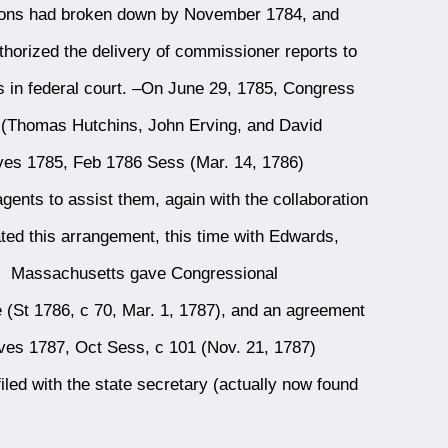
ations had broken down by November 1784, and
horized the delivery of commissioner reports to
 in federal court. –On June 29, 1785, Congress
e (Thomas Hutchins, John Erving, and David
ves 1785, Feb 1786 Sess (Mar. 14, 1786)
nts to assist them, again with the collaboration
ted this arrangement, this time with Edwards,
s. Massachusetts gave Congressional
 (St 1786, c 70, Mar. 1, 1787), and an agreement
ves 1787, Oct Sess, c 101 (Nov. 21, 1787)
led with the state secretary (actually now found