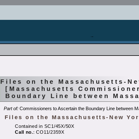
Files on the Massachusetts-N
[Massachusetts Commissioner
Boundary Line between Massa
Part of:
Commissioners to Ascertain the Boundary Line between 
Files on the Massachusetts-New Yor
Contained in SC1/45X/50X
Call no.
: CO11/2359X