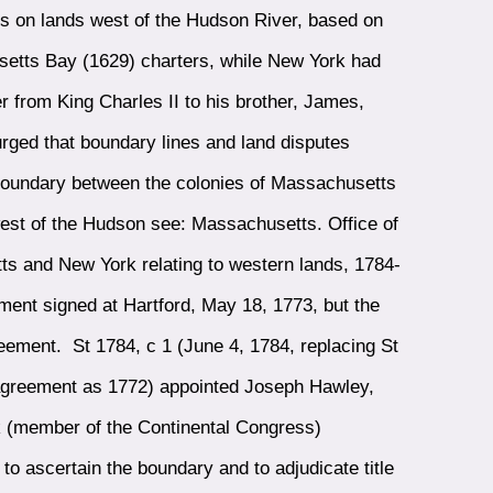
s on lands west of the Hudson River, based on
setts Bay (1629) charters, while New York had
 from King Charles II to his brother, James,
ged that boundary lines and land disputes
oundary between the colonies of Massachusetts
west of the Hudson see: Massachusetts. Office of
s and New York relating to western lands, 1784-
ent signed at Hartford, May 18, 1773, but the
reement. St 1784, c 1 (June 4, 1784, replacing St
 agreement as 1772) appointed Joseph Hawley,
 (member of the Continental Congress)
o ascertain the boundary and to adjudicate title