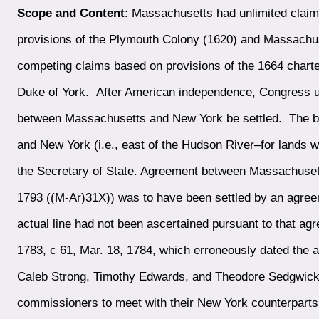
Scope and Content
: Massachusetts had unlimited claim
provisions of the Plymouth Colony (1620) and Massachu
competing claims based on provisions of the 1664 charter
Duke of York. After American independence, Congress ur
between Massachusetts and New York be settled. The b
and New York (i.e., east of the Hudson River–for lands 
the Secretary of State. Agreement between Massachusett
1793 ((M-Ar)31X)) was to have been settled by an agreem
actual line had not been ascertained pursuant to that ag
1783, c 61, Mar. 18, 1784, which erroneously dated the
Caleb Strong, Timothy Edwards, and Theodore Sedgwick
commissioners to meet with their New York counterparts t