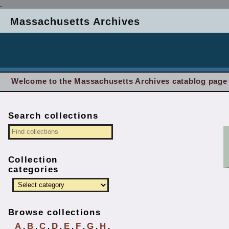
.
Massachusetts Archives
Welcome to the Massachusetts Archives catablog page
Search collections
Collection
categories
Browse collections
A
B
C
D
E
F
G
H
.
.
.
.
.
.
.
.