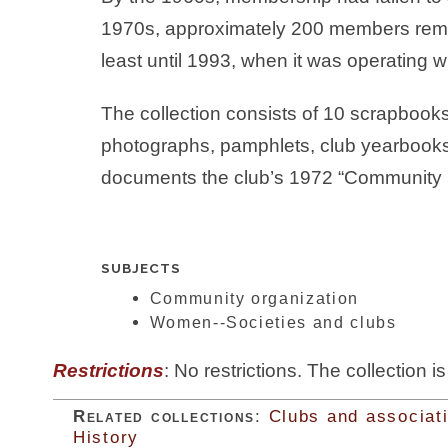
1970s, approximately 200 members remai
least until 1993, when it was operating 
The collection consists of 10 scrapbook
photographs, pamphlets, club yearbook
documents the club’s 1972 “Community 
SUBJECTS
Community organization
Women--Societies and clubs
Restrictions
: No restrictions. The collection i
Related collections
:
Clubs and associat
History