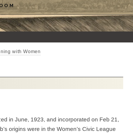
ROOM
inning with Women
d in June, 1923, and incorporated on Feb 21,
b’s origins were in the Women’s Civic League