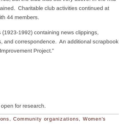
ned. Charitable club activities continued at
with 44 members.
s (1923-1992) containing news clippings,
s, and correspondence. An additional scrapbook
Improvement Project.”
s open for research.
ions
,
Community organizations
,
Women's