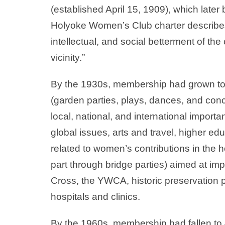
(established April 15, 1909), which la
Holyoke Women’s Club charter describes 
intellectual, and social betterment of th
vicinity.”
By the 1930s, membership had grown to
(garden parties, plays, dances, and con
local, national, and international import
global issues, arts and travel, higher e
related to women’s contributions in the 
part through bridge parties) aimed at impr
Cross, the YWCA, historic preservation pr
hospitals and clinics.
By the 1960s, membership had fallen to 46