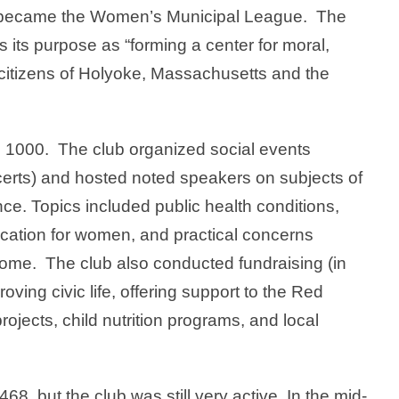
ter became the Women’s Municipal League. The
its purpose as “forming a center for moral,
e citizens of Holyoke, Massachusetts and the
 1000. The club organized social events
certs) and hosted noted speakers on subjects of
ance. Topics included public health conditions,
ducation for women, and practical concerns
home. The club also conducted fundraising (in
oving civic life, offering support to the Red
ojects, child nutrition programs, and local
8, but the club was still very active. In the mid-