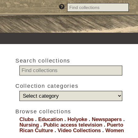
Search collections
Collection categories
Browse collections
Clubs
.
Education
.
Holyoke
.
Newspapers
.
Nursing
.
Public access television
.
Puerto
Rican Culture
.
Video Collections
.
Women