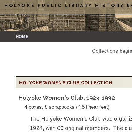
HOLYOKE PUBLIC LIBRARY HISTORY 
HOME
Collections beg
HOLYOKE WOMEN’S CLUB COLLECTION
Holyoke Women's Club, 1923-1992
4 boxes, 8 scrapbooks (4.5 linear feet)
The Holyoke Women’s Club was organize
1924, with 60 original members. The clu