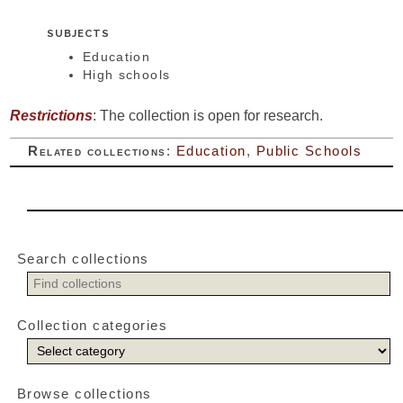
SUBJECTS
Education
High schools
Restrictions
: The collection is open for research.
Related collections
:
Education
,
Public Schools
Search collections
Collection categories
Browse collections