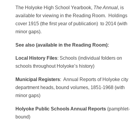
The Holyoke High School Yearbook,
The Annual
, is
available for viewing in the Reading Room. Holdings
cover 1915 (the first year of publication) to 2014 (with
minor gaps).
See also (available in the Reading Room):
Local History Files
: Schools (individual folders on
schools throughout Holyoke’s history)
Municipal Registers
: Annual Reports of Holyoke city
department heads, bound volumes, 1851-1968 (with
minor gaps)
Holyoke Public Schools Annual Reports
(pamphlet-
bound)