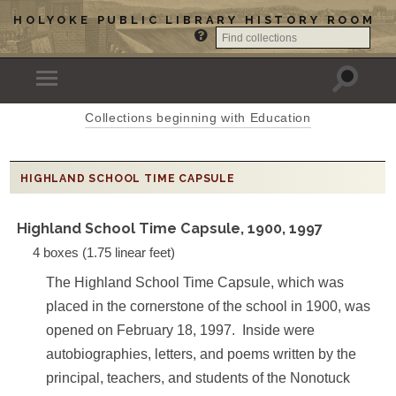
HOLYOKE PUBLIC LIBRARY HISTORY ROOM
Collections beginning with Education
HIGHLAND SCHOOL TIME CAPSULE
Highland School Time Capsule, 1900, 1997
4 boxes (1.75 linear feet)
The Highland School Time Capsule, which was
placed in the cornerstone of the school in 1900, was
opened on February 18, 1997. Inside were
autobiographies, letters, and poems written by the
principal, teachers, and students of the Nonotuck