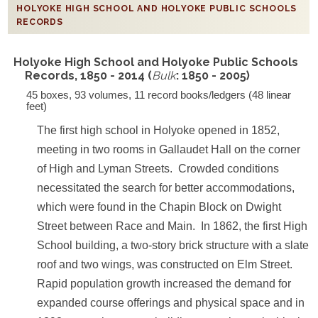
HOLYOKE HIGH SCHOOL AND HOLYOKE PUBLIC SCHOOLS
RECORDS
Holyoke High School and Holyoke Public Schools
Records, 1850 - 2014 (
Bulk
: 1850 - 2005)
45 boxes, 93 volumes, 11 record books/ledgers (48 linear
feet)
The first high school in Holyoke opened in 1852,
meeting in two rooms in Gallaudet Hall on the corner
of High and Lyman Streets. Crowded conditions
necessitated the search for better accommodations,
which were found in the Chapin Block on Dwight
Street between Race and Main. In 1862, the first High
School building, a two-story brick structure with a slate
roof and two wings, was constructed on Elm Street.
Rapid population growth increased the demand for
expanded course offerings and physical space and in