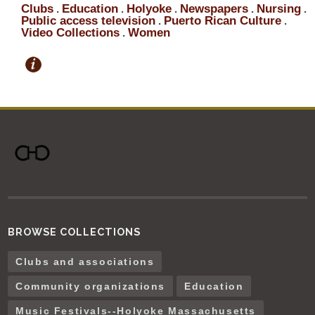
Clubs
Education
Holyoke
Newspapers
Nursing
.
.
.
.
.
Public access television
Puerto Rican Culture
.
.
Video Collections
Women
.
BROWSE COLLECTIONS
Clubs and associations
Community organizations
Education
Music Festivals--Holyoke Massachusetts