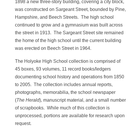
1898 a new three-story building, covering a city block,
was constructed on Sargeant Street, bounded by Pine,
Hampshire, and Beech Streets. The high school
continued to grow and a gymnasium was built across
the street in 1913. The Sargeant Street site remained
the home of the high school until the current building
was erected on Beech Street in 1964.
The Holyoke High School collection is comprised of
45 boxes, 93 volumes, 11 record books/ledgers
documenting school history and operations from 1850
to 2005. The collection includes annual reports,
photographs, memorabilia, the school newspaper
(
The Herald
), manuscript material, and a small number
of scrapbooks. While much of this collection is
unprocessed, portions are available for research upon
request.