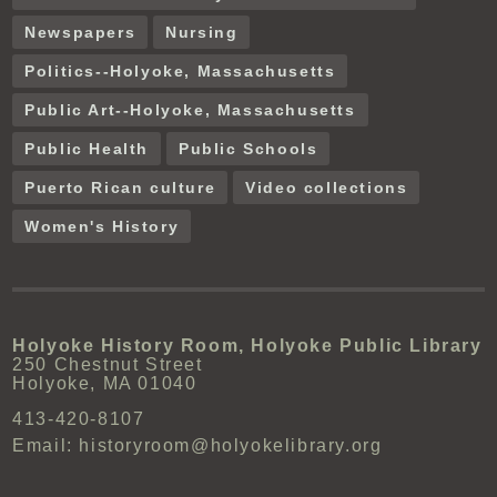
Newspapers
Nursing
Politics--Holyoke, Massachusetts
Public Art--Holyoke, Massachusetts
Public Health
Public Schools
Puerto Rican culture
Video collections
Women's History
Holyoke History Room, Holyoke Public Library
250 Chestnut Street
Holyoke, MA 01040
413-420-8107
Email: historyroom@holyokelibrary.org