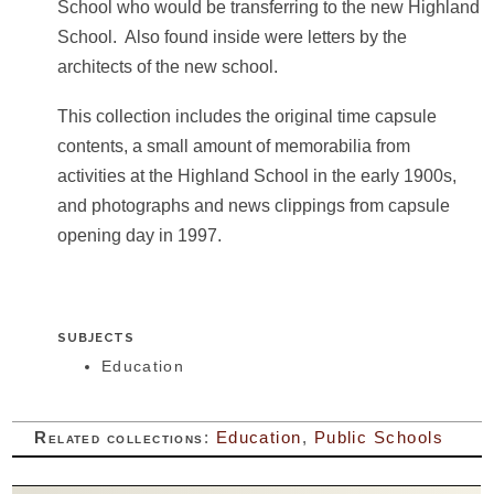
School who would be transferring to the new Highland
School. Also found inside were letters by the
architects of the new school.
This collection includes the original time capsule
contents, a small amount of memorabilia from
activities at the Highland School in the early 1900s,
and photographs and news clippings from capsule
opening day in 1997.
SUBJECTS
Education
Related collections
:
Education
,
Public Schools