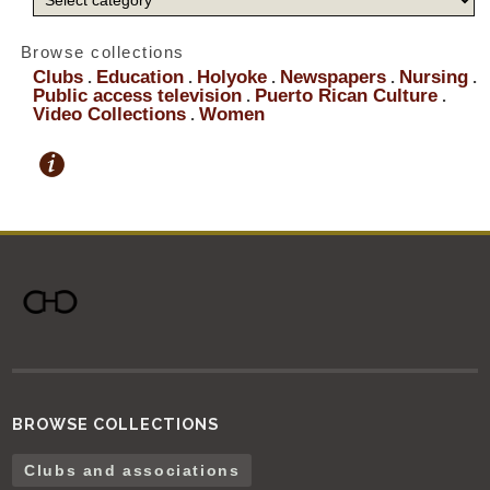
Browse collections
Clubs
Education
Holyoke
Newspapers
Nursing
.
.
.
.
.
Public access television
Puerto Rican Culture
.
.
Video Collections
Women
.
BROWSE COLLECTIONS
Clubs and associations