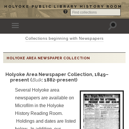
HOLYOKE PUBLIC LIBRARY HISTORY ROOM
Collections beginning with Newspapers
HOLYOKE AREA NEWSPAPER COLLECTION
Holyoke Area Newspaper Collection, 1849–
present (
Bulk
: 1882-present)
Several Holyoke area
newspapers are available on
Microfilm in the Holyoke
History Reading Room.
Holdings and dates are listed
below. In addition, our