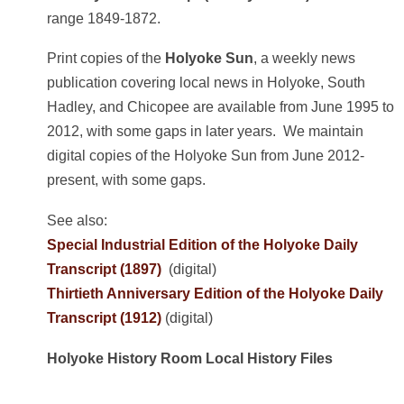
range 1849-1872.
Print copies of the
Holyoke Sun
, a weekly news
publication covering local news in Holyoke, South
Hadley, and Chicopee are available from June 1995 to
2012, with some gaps in later years. We maintain
digital copies of the Holyoke Sun from June 2012-
present, with some gaps.
See also:
Special Industrial Edition of the Holyoke Daily
Transcript (1897)
(digital)
Thirtieth Anniversary Edition of the Holyoke Daily
Transcript (1912)
(digital)
Holyoke History Room Local History Files