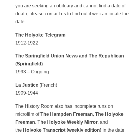
you are seeking an obituary and cannot find a date of
death, please contact us to find out if we can locate the
date.
The Holyoke Telegram
1912-1922
The Springfield Union News and The Republican
(Springfield)
1993 – Ongoing
La Justice
(French)
1909-1944
The History Room also has incomplete runs on
microfilm of
The Hampden Freeman
,
The Holyoke
Freeman
, T
he Holyoke Weekly Mirror
, and
the
Holyoke Transcript (weekly edition)
in the date