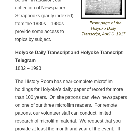
collection of Newspaper
Scrapbooks (partly indexed)
Front page of the
from the 1880s – 1980s
Holyoke Daily
provide some access to
Transcript, April 6, 1917
topics by subject.
Holyoke Daily Transcript and Holyoke Transcript-
Telegram
1882 – 1993
The History Room has near-complete microfilm
holdings for Holyoke’s daily paper of record for more
than 100 years. On site patrons can view newspapers
on one of our three microfilm readers. For remote
patrons, our volunteer staff can conduct limited
research of microfilm material. We request that you
provide at least the month and year of the event. If