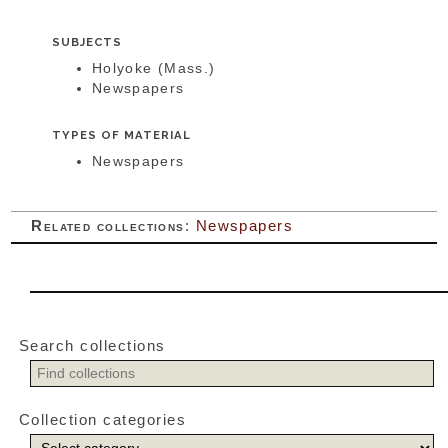
SUBJECTS
Holyoke (Mass.)
Newspapers
TYPES OF MATERIAL
Newspapers
Related collections
:
Newspapers
Search collections
Collection categories