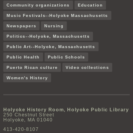
Community organizations
Education
Music Festivals--Holyoke Massachusetts
Newspapers
Nursing
Politics--Holyoke, Massachusetts
Public Art--Holyoke, Massachusetts
Public Health
Public Schools
Puerto Rican culture
Video collections
Women's History
Holyoke History Room, Holyoke Public Library
250 Chestnut Street
Holyoke, MA 01040
413-420-8107