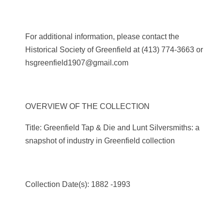
For additional information, please contact the
Historical Society of Greenfield at
(413) 774-3663
or
hsgreenfield1907@gmail.com
OVERVIEW OF THE COLLECTION
Title: Greenfield Tap & Die and Lunt Silversmiths: a
snapshot of industry in Greenfield collection
Collection Date(s): 1882 -1993