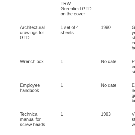
TRW
Greenfield GTD
on the cover
Architectural
1 set of 4
1980
G
drawings for
sheets
y
GTD
s
c
h
Wrench box
1
No date
P
e
s
Employee
1
No date
E
handbook
n
g
b
Technical
1
1983
V
manual for
s
screw heads
w