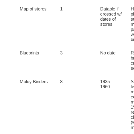
Map of stores
1
Datable if
H
crossed w/
p
dates of
s
stores
m
p
w
b
Blueprints
3
No date
R
b
c
e
Moldy Binders
8
1935 –
S
1960
t
m
c
m
1
r
c
(
m