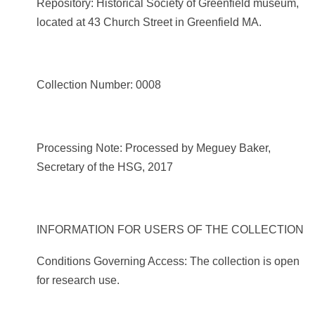
Repository: Historical Society of Greenfield museum,
located at 43 Church Street in Greenfield MA.
Collection Number: 0008
Processing Note: Processed by Meguey Baker,
Secretary of the HSG, 2017
INFORMATION FOR USERS OF THE COLLECTION
Conditions Governing Access: The collection is open
for research use.