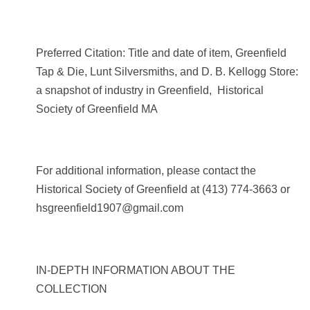
Preferred Citation: Title and date of item, Greenfield
Tap & Die, Lunt Silversmiths, and D. B. Kellogg Store:
a snapshot of industry in Greenfield, Historical
Society of Greenfield MA
For additional information, please contact the
Historical Society of Greenfield at
(413) 774-3663
or
hsgreenfield1907@gmail.com
IN-DEPTH INFORMATION ABOUT THE
COLLECTION