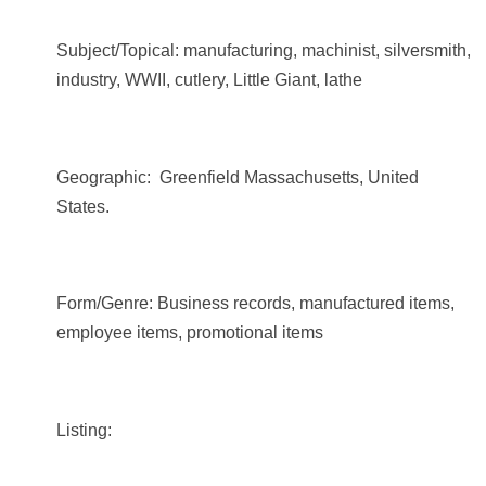
Subject/Topical: manufacturing, machinist, silversmith,
industry, WWII, cutlery, Little Giant, lathe
Geographic: Greenfield Massachusetts, United
States.
Form/Genre: Business records, manufactured items,
employee items, promotional items
Listing: