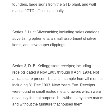
founders, large signs from the GTD plant, and wall
maps of GTD offices nationally.
Series 2, Lunt Silversmiths; including sales catalogs,
advertising ephemera, a small assortment of silver
items, and newspaper clippings.
Series 3, D. B. Kellogg store receipts; including
receipts dated 9 Nov 1903 through 9 April 1904. Not
all dates are present, but a fair sample from all months,
including 31 Dec 1903, New Years Eve. Receipts
were found in small rusted metal drawers which were
obviously for that purpose, but without any other marks
and without the furniture that housed them.