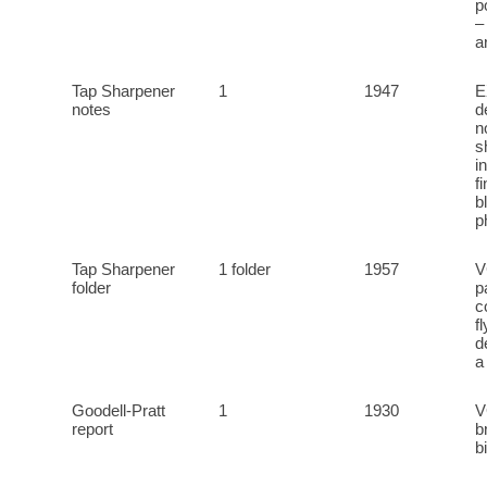
p
–
a
Tap Sharpener
1
1947
E
notes
d
n
s
i
f
b
p
Tap Sharpener
1 folder
1957
V
folder
p
c
f
d
a
Goodell-Pratt
1
1930
V
report
b
b