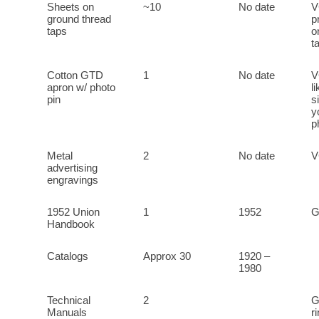
Sheets on
~10
No date
V
ground thread
p
taps
o
t
Cotton GTD
1
No date
V
apron w/ photo
l
pin
s
y
p
Metal
2
No date
advertising
engravings
1952 Union
1
1952
Handbook
Catalogs
Approx 30
1920 –
1980
Technical
2
G
Manuals
r