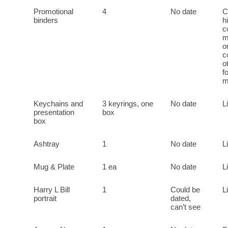
Promotional
4
No date
C
binders
h
c
m
o
c
o
f
m
Keychains and
3 keyrings, one
No date
L
presentation
box
box
Ashtray
1
No date
L
Mug & Plate
1 ea
No date
L
Harry L Bill
1
Could be
L
portrait
dated,
can’t see