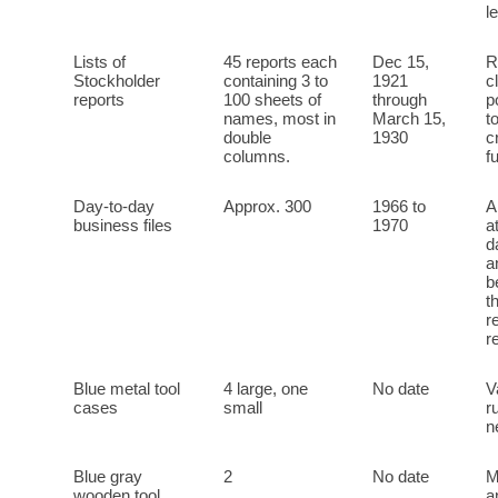
l
Lists of
45 reports each
Dec 15,
R
Stockholder
containing 3 to
1921
c
reports
100 sheets of
through
p
names, most in
March 15,
t
double
1930
c
columns.
f
Day-to-day
Approx. 300
1966 to
A
business files
1970
a
d
a
b
t
r
r
Blue metal tool
4 large, one
No date
V
cases
small
r
n
Blue gray
2
No date
M
wooden tool
a