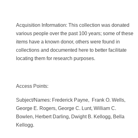
Acquisition Information: This collection was donated
various people over the past 100 years; some of these
items have a known donor, others were found in
collections and documented here to better facilitate
locating them for research purposes.
Access Points:
Subject/Names:
Frederick Payne, Frank O. Wells,
George E. Rogers, George C. Lunt, William C.
Bowlen, Herbert Darling,
Dwight B. Kellogg, Bella
Kellogg.