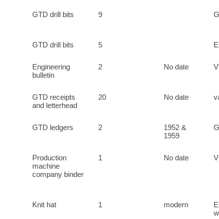
GTD drill bits
9
GTD drill bits
5
E
Engineering
2
No date
bulletin
GTD receipts
20
No date
v
and letterhead
GTD ledgers
2
1952 &
1959
Production
1
No date
machine
company binder
Knit hat
1
modern
E
w