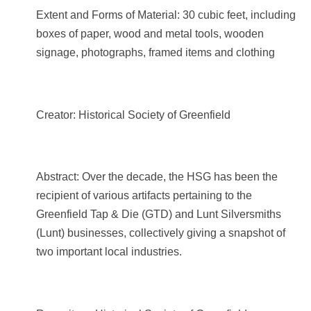
Extent and Forms of Material: 30 cubic feet, including
boxes of paper, wood and metal tools, wooden
signage, photographs, framed items and clothing
Creator: Historical Society of Greenfield
Abstract: Over the decade, the HSG has been the
recipient of various artifacts pertaining to the
Greenfield Tap & Die (GTD) and Lunt Silversmiths
(Lunt) businesses, collectively giving a snapshot of
two important local industries.