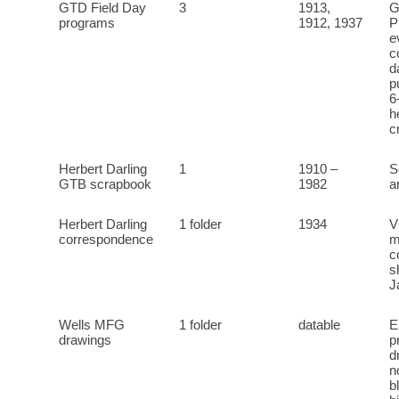
GTD Field Day
3
1913,
G
programs
1912, 1937
P
e
c
d
p
6
h
c
Herbert Darling
1
1910 –
S
GTB scrapbook
1982
a
Herbert Darling
1 folder
1934
V
correspondence
m
c
s
J
Wells MFG
1 folder
datable
E
drawings
p
d
n
b