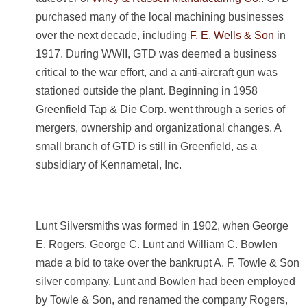
purchased many of the local machining businesses
over the next decade, including
F. E. Wells & Son
in
1917. During WWII, GTD was deemed a business
critical to the war effort, and a anti-aircraft gun was
stationed outside the plant. Beginning in 1958
Greenfield Tap & Die Corp. went through a series of
mergers, ownership and organizational changes. A
small branch of GTD is still in Greenfield, as a
subsidiary of Kennametal, Inc.
Lunt Silversmiths was formed in 1902, when
George
E. Rogers, George C. Lunt and William C. Bowlen
made a bid to take over the bankrupt A. F. Towle & Son
silver company. Lunt and Bowlen had been employed
by Towle & Son, and renamed the company Rogers,