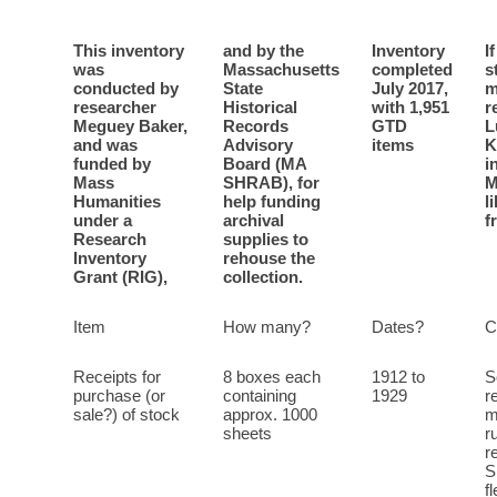
This inventory
and by the
Inventory
I
was
Massachusetts
completed
s
conducted by
State
July 2017,
m
researcher
Historical
with 1,951
r
Meguey Baker,
Records
GTD
L
and was
Advisory
items
K
funded by
Board (MA
i
Mass
SHRAB), for
M
Humanities
help funding
l
under a
archival
f
Research
supplies to
Inventory
rehouse the
Grant (RIG),
collection.
Item
How many?
Dates?
C
Receipts for
8 boxes each
1912 to
S
purchase (or
containing
1929
r
sale?) of stock
approx. 1000
m
sheets
r
r
S
f