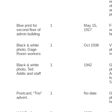
e
o
a
p
Blue print for
1
May 15,
F
second floor of
1917
w
admin building
f
Black & white
1
Oct 1938
V
photo, Gage
p
Room workers
m
Black & white
1
1942
G
photo, Ted
p
Addis and staff
A
f
S
Postcard, “Trio”
1
No date
G
advert.
p
h