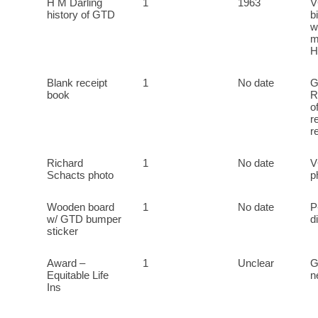
H M Darling
1
1963
V
history of GTD
b
w
m
H
Blank receipt
1
No date
G
book
R
o
r
r
Richard
1
No date
V
Schacts photo
p
Wooden board
1
No date
P
w/ GTD bumper
d
sticker
Award –
1
Unclear
G
Equitable Life
n
Ins