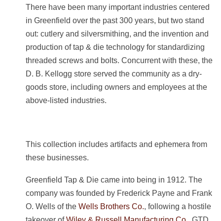
There have been many important industries centered
in Greenfield over the past 300 years, but two stand
out: cutlery and silversmithing, and the invention and
production of tap & die technology for standardizing
threaded screws and bolts. Concurrent with these, the
D. B. Kellogg store served the community as a dry-
goods store, including owners and employees at the
above-listed industries.
This collection includes artifacts and ephemera from
these businesses.
Greenfield Tap & Die came into being in 1912. The
company was founded by Frederick Payne and Frank
O. Wells of the
Wells Brothers Co.
, following a hostile
takeover of
Wiley & Russell Manufacturing Co.
. GTD