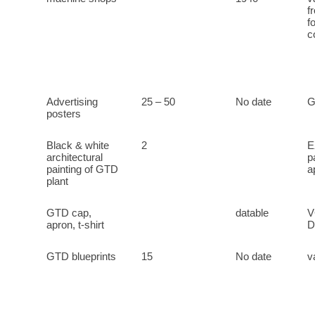
f
f
c
Advertising
25 – 50
No date
G
posters
Black & white
2
E
architectural
p
painting of GTD
a
plant
GTD cap,
datable
V
apron, t-shirt
D
GTD blueprints
15
No date
v