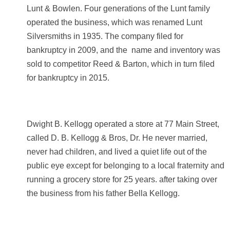
Lunt & Bowlen. Four generations of the Lunt family
operated the business, which was renamed Lunt
Silversmiths in 1935. The company filed for
bankruptcy in 2009, and the name and inventory was
sold to competitor Reed & Barton, which in turn filed
for bankruptcy in 2015.
Dwight B. Kellogg operated a store at 77 Main Street,
called D. B. Kellogg & Bros, Dr.
He never married,
never had children, and lived a quiet life out of the
public eye except for belonging to a local fraternity and
running a grocery store for 25 years.
after taking over
the business from his father Bella Kellogg.