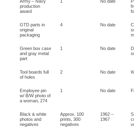
Army – Navy
1
No date
P
production
f
award
f
GTD parts in
4
No date
C
original
s
packaging
m
Green box case
1
No date
D
and gray metal
s
part
Tool boards full
2
No date
W
of holes
Employee pin
1
No date
F
w/ B/W photo of
a woman, 274
Black & white
Approx. 100
1962 –
S
photos and
prints, 300
1967
c
negatives
negatives
v