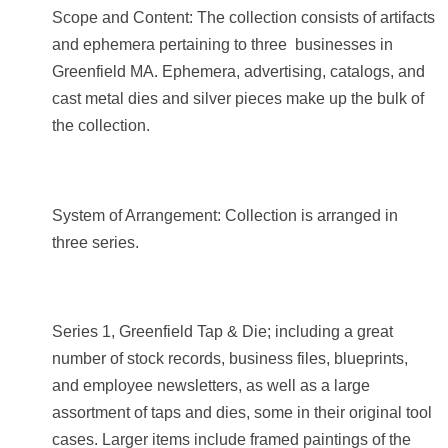
Scope and Content: The collection consists of artifacts
and ephemera pertaining to three businesses in
Greenfield MA. Ephemera, advertising, catalogs, and
cast metal dies and silver pieces make up the bulk of
the collection.
System of Arrangement: Collection is arranged in
three series.
Series 1, Greenfield Tap & Die; including a great
number of stock records, business files, blueprints,
and employee newsletters, as well as a large
assortment of taps and dies, some in their original tool
cases. Larger items include framed paintings of the