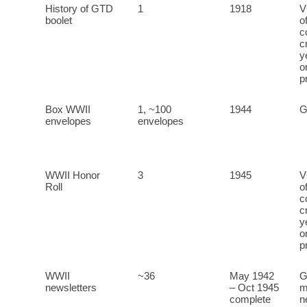
History of GTD
1
1918
V
boolet
o
c
c
y
o
p
Box WWII
1, ~100
1944
G
envelopes
envelopes
WWII Honor
3
1945
V
Roll
o
c
c
y
o
p
WWII
~36
May 1942
G
newsletters
– Oct 1945
m
complete
n