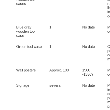
cases
r
l
i
c
Blue gray
1
No date
M
wooden tool
c
case
Green tool case
1
No date
C
p
c
m
Wall posters
Approx. 100
1960
M
-1980?
c
Signage
several
No date
P
i
c
p
m
p