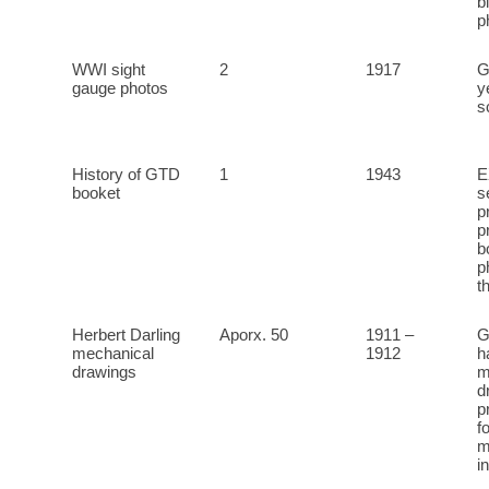
b
p
WWI sight
2
1917
G
gauge photos
y
s
History of GTD
1
1943
E
booket
s
p
p
b
p
t
Herbert Darling
Aporx. 50
1911 –
G
mechanical
1912
h
drawings
m
d
p
f
m
i