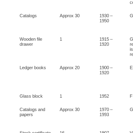
c
Catalogs
Approx 30
1930 –
1950
Wooden file
1
1915 –
G
drawer
1920
r
i
r
Ledger books
Approx 20
1900 –
E
1920
Glass block
1
1952
F
Catalogs and
Approx 30
1970 –
G
papers
1993