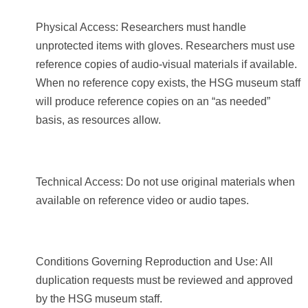
Physical Access: Researchers must handle
unprotected items with gloves. Researchers must use
reference copies of audio-visual materials if available.
When no reference copy exists, the HSG museum staff
will produce reference copies on an “as needed”
basis, as resources allow.
Technical Access: Do not use original materials when
available on reference video or audio tapes.
Conditions Governing Reproduction and Use: All
duplication requests must be reviewed and approved
by the HSG museum staff.