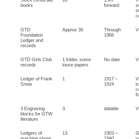
Stock certificate
16
1907
V
books
forward
s
s
c
GTD
Approx 30
Through
Foundation
1966
Ledger and
records
GTD Girls Club
1 folder, some
No date
records
loose papers
Ledger of Frank
1
1917 –
V
Snow
1924
i
c
f
3 Engraving
3
datable
V
blocks for GTW
literature
Ledgers of
13
1903 –
G
machine shops
1940
v