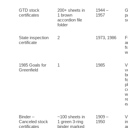
GTD stock
200+ sheets in
1944 –
G
certificates
1 brown
1957
p
accordion file
s
folder
State inspection
2
1973, 1986
F
certificate
a
f
w
1985 Goals for
1
1985
V
Greenfield
v
b
f
p
c
w
r
e
Binder –
~100 sheets in
1909 –
V
Canceled stock
1 green 3-ring
1950
i
certificates
binder marked
a