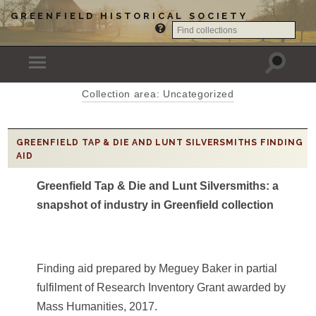
GREENFIELD HISTORICAL SOCIETY
Collection area: Uncategorized
GREENFIELD TAP & DIE AND LUNT SILVERSMITHS FINDING
AID
Greenfield Tap & Die and Lunt Silversmiths: a
snapshot of industry in Greenfield collection
Finding aid prepared by Meguey Baker in partial
fulfilment of Research Inventory Grant awarded by
Mass Humanities, 2017.