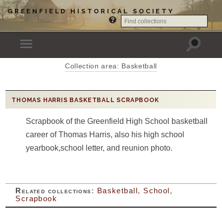
GREENFIELD HISTORICAL SOCIETY
Collection area: Basketball
THOMAS HARRIS BASKETBALL SCRAPBOOK
Scrapbook of the Greenfield High School basketball
career of Thomas Harris, also his high school
yearbook,school letter, and reunion photo.
Related collections
:
Basketball
,
School
,
Scrapbook