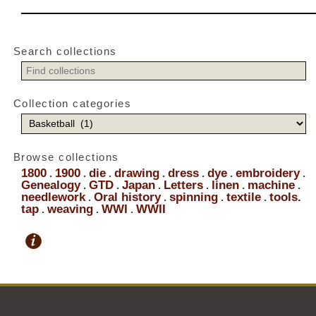
Search collections
Collection categories
Browse collections
1800
1900
die
drawing
dress
dye
embroidery
.
.
.
.
.
.
.
Genealogy
GTD
Japan
Letters
linen
machine
.
.
.
.
.
.
needlework
Oral history
spinning
textile
tools.
.
.
.
.
tap
weaving
WWI
WWII
.
.
.