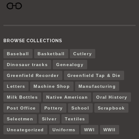
BROWSE COLLECTIONS
Baseball
Basketball
Cutlery
Dinosaur tracks
Genealogy
Greenfield Recorder
Greenfield Tap & Die
Letters
Machine Shop
Manufacturing
Milk Bottles
Native American
Oral History
Post Office
Pottery
School
Scrapbook
Selectmen
Silver
Textiles
Uncategorized
Uniforms
WWI
WWII