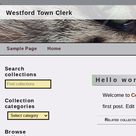
.
Westford Town Clerk
Sample Page
Home
Search
collections
Hello wo
Welcome to
C
Collection
first post. Edit
categories
Related collecti
Browse