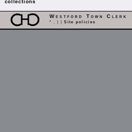
collections
Westford Town Clerk
* , | |
Site policies