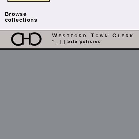
Browse
collections
Westford Town Clerk
* , | |
Site policies