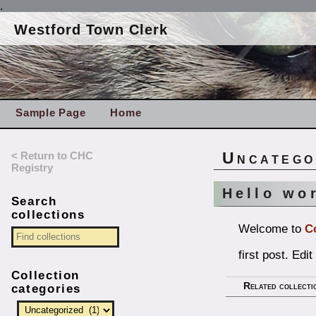
.
Westford Town Clerk
Sample Page
Home
< Return to CHC
Uncatego
Registry
Hello wo
Search
collections
Welcome to
C
first post. Edit
Collection
Related collecti
categories